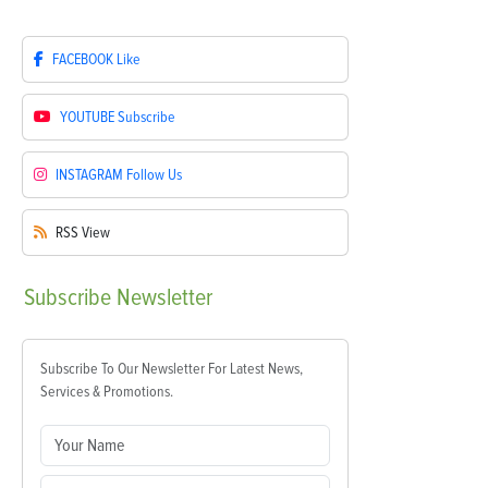
FACEBOOK
Like
YOUTUBE
Subscribe
INSTAGRAM
Follow Us
RSS
View
Subscribe
Newsletter
Subscribe To Our Newsletter For Latest News,
Services & Promotions.