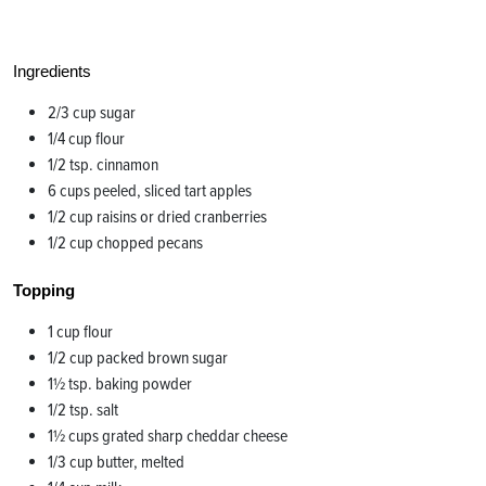
Ingredients
2/3 cup sugar
1/4 cup flour
1/2 tsp. cinnamon
6 cups peeled, sliced tart apples
1/2 cup raisins or dried cranberries
1/2 cup chopped pecans
Topping
1 cup flour
1/2 cup packed brown sugar
1½ tsp. baking powder
1/2 tsp. salt
1½ cups grated sharp cheddar cheese
1/3 cup butter, melted