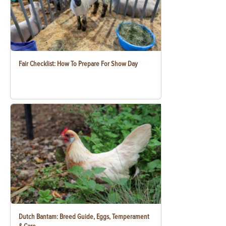
Fair Checklist: How To Prepare For Show Day
Dutch Bantam: Breed Guide, Eggs, Temperament