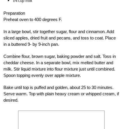
1/4 cup milk
Preparation
Preheat oven to 400 degrees F.
In a large bowl, stir together sugar, flour and cinnamon. Add
sliced apples, dried fruit and pecans, and toss to coat. Place
in a buttered 9- by 9-inch pan.
Combine flour, brown sugar, baking powder and salt. Toss in
cheddar cheese. In a separate bowl, mix melted butter and
milk. Stir liquid mixture into flour mixture just until combined.
Spoon topping evenly over apple mixture.
Bake until top is puffed and golden, about 25 to 30 minutes.
Serve warm. Top with plain heavy cream or whipped cream, if
desired.