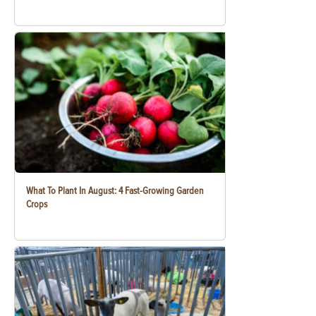
What To Plant In August: 4 Fast-Growing Garden
Crops