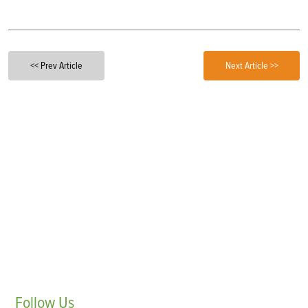
<< Prev Article
Next Article >>
Follow
Us