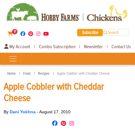
0
Subscribe
Search
My Account
Combo Subscription
Newsletter
Contact Us
|
|
|
Home
Food
Recipes
Apple Cobbler with Cheddar Cheese
Apple Cobbler with Cheddar
Cheese
By
Dani Yokhna
-
August 17, 2010