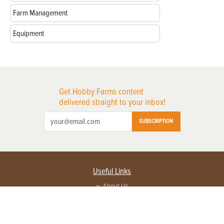
Farm Management
Equipment
Get Hobby Farms content
delivered straight to your inbox!
SUBSCRIPTION
Useful Links
About Us
Privacy Policy
Terms of Service