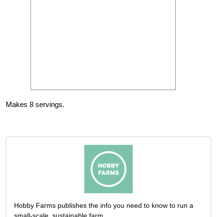
Makes 8 servings.
Hobby Farms publishes the info you need to know to run a
small-scale, sustainable farm.