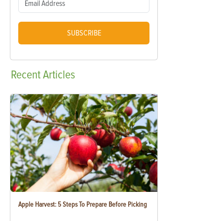
SUBSCRIBE
Recent
Articles
Apple Harvest: 5 Steps To Prepare Before Picking