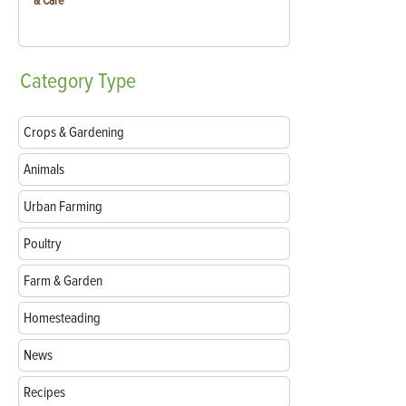
& Care
Category
Type
Crops & Gardening
Animals
Urban Farming
Poultry
Farm & Garden
Homesteading
News
Recipes