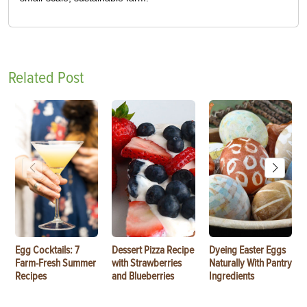
Related Post
Egg Cocktails: 7
Dessert Pizza Recipe
Dyeing Easter Eggs
Farm-Fresh Summer
with Strawberries
Naturally With Pantry
Recipes
and Blueberries
Ingredients