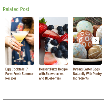
Related Post
Egg Cocktails: 7
Dessert Pizza Recipe
Dyeing Easter Eggs
Farm-Fresh Summer
with Strawberries
Naturally With Pantry
Recipes
and Blueberries
Ingredients