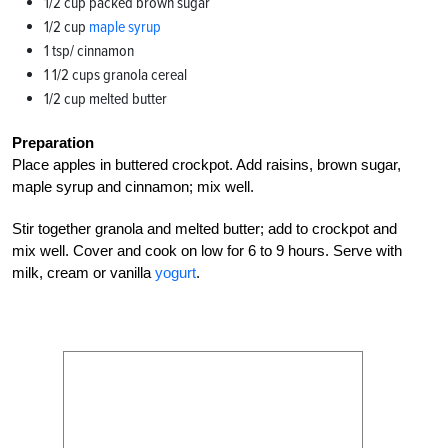
1/2 cup packed brown sugar
1/2 cup
maple syrup
1 tsp/ cinnamon
1 1/2 cups granola cereal
1/2 cup melted butter
Preparation
Place apples in buttered crockpot. Add raisins, brown sugar,
maple syrup and cinnamon; mix well.
Stir together granola and melted butter; add to crockpot and
mix well. Cover and cook on low for 6 to 9 hours. Serve with
milk, cream or vanilla
yogurt
.