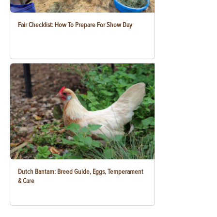
Fair Checklist: How To Prepare For Show Day
Dutch Bantam: Breed Guide, Eggs, Temperament
& Care