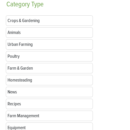
Category
Type
Crops & Gardening
Animals
Urban Farming
Poultry
Farm & Garden
Homesteading
News
Recipes
Farm Management
Equipment