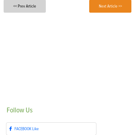
<< Prev Article
Next Article >>
Follow
Us
FACEBOOK
Like