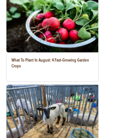
What To Plant In August: 4 Fast-Growing Garden
Crops