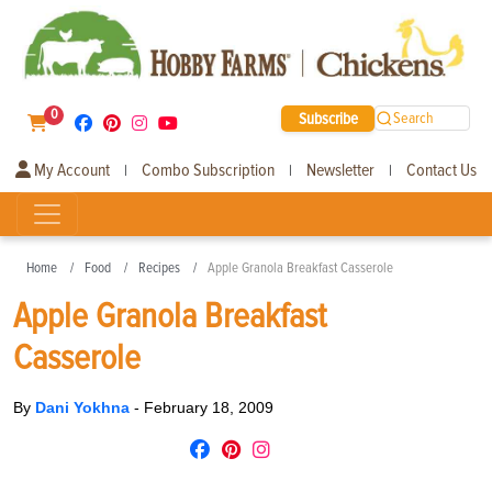
0
Subscribe
Search
My Account
Combo Subscription
Newsletter
Contact Us
|
|
|
Home
Food
Recipes
Apple Granola Breakfast Casserole
Apple Granola Breakfast
Casserole
By
Dani Yokhna
-
February 18, 2009