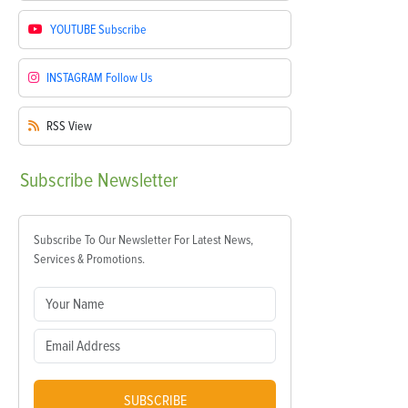
YOUTUBE
Subscribe
INSTAGRAM
Follow Us
RSS
View
Subscribe
Newsletter
Subscribe To Our Newsletter For Latest News,
Services & Promotions.
SUBSCRIBE