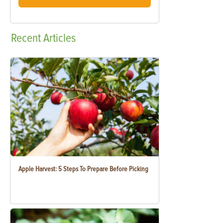
Recent
Articles
Apple Harvest: 5 Steps To Prepare Before Picking