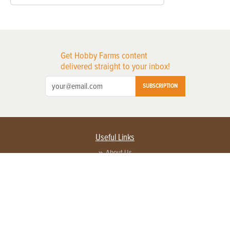
Get Hobby Farms content
delivered straight to your inbox!
SUBSCRIPTION
Useful Links
About Us
Privacy Policy
Terms of Service
Contact Us
Advertise with us