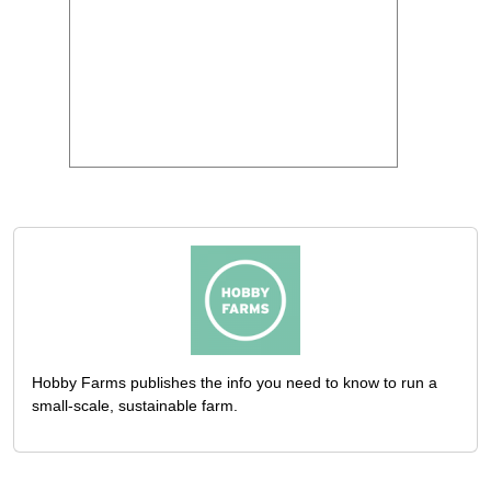
Hobby Farms publishes the info you need to know to run a
small-scale, sustainable farm.