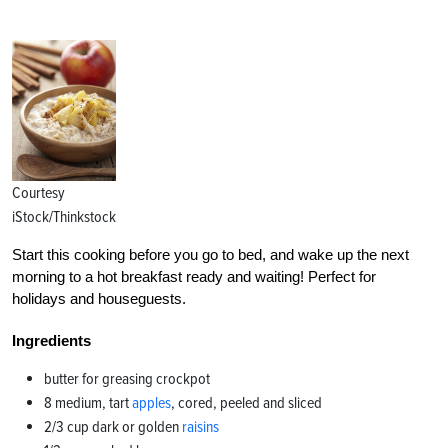
Courtesy
iStock/Thinkstock
Start this cooking before you go to bed, and wake up the next
morning to a hot breakfast ready and waiting! Perfect for
holidays and houseguests.
Ingredients
butter for greasing crockpot
8 medium, tart
apples
, cored, peeled and sliced
2/3 cup dark or golden
raisins