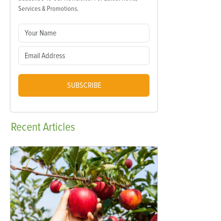
Services & Promotions.
SUBSCRIBE
Recent
Articles