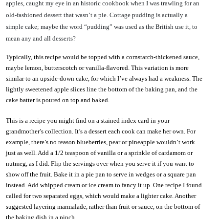
apples, caught my eye in an historic cookbook when I was trawling for an
old-fashioned dessert that wasn’t a pie. Cottage pudding is actually a
simple cake; maybe the word “pudding” was used as the British use it, to
mean any and all desserts?
Typically, this recipe would be topped with a cornstarch-thickened sauce,
maybe lemon, butterscotch or vanilla-flavored. This variation is more
similar to an upside-down cake, for which I’ve always had a weakness. The
lightly sweetened apple slices line the bottom of the baking pan, and the
cake batter is poured on top and baked.
This is a recipe you might find on a stained index card in your
grandmother’s collection. It’s a dessert each cook can make her own. For
example, there’s no reason blueberries, pear or pineapple wouldn’t work
just as well. Add a 1/2 teaspoon of vanilla or a sprinkle of cardamom or
nutmeg, as I did. Flip the servings over when you serve it if you want to
show off the fruit. Bake it in a pie pan to serve in wedges or a square pan
instead. Add whipped cream or ice cream to fancy it up. One recipe I found
called for two separated eggs, which would make a lighter cake. Another
suggested layering marmalade, rather than fruit or sauce, on the bottom of
the baking dish in a pinch.