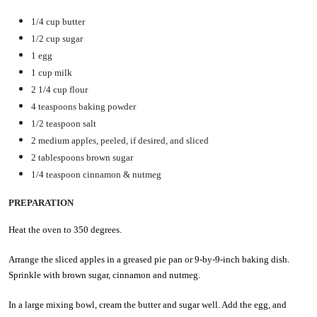
1/4 cup butter
1/2 cup sugar
1 egg
1 cup milk
2 1/4 cup flour
4 teaspoons baking powder
1/2 teaspoon salt
2 medium apples, peeled, if desired, and sliced
2 tablespoons brown sugar
1/4 teaspoon cinnamon & nutmeg
PREPARATION
Heat the oven to 350 degrees.
Arrange the sliced apples in a greased pie pan or 9-by-9-inch baking dish.
Sprinkle with brown sugar, cinnamon and nutmeg.
In a large mixing bowl, cream the butter and sugar well. Add the egg, and