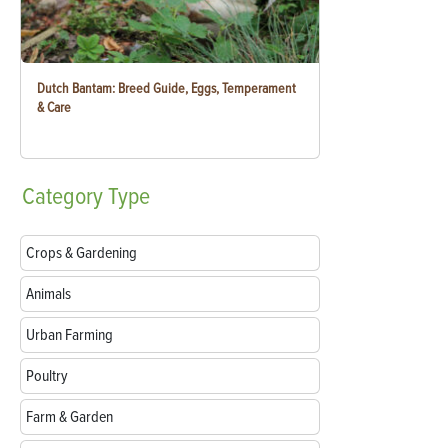
Dutch Bantam: Breed Guide, Eggs, Temperament
& Care
Category
Type
Crops & Gardening
Animals
Urban Farming
Poultry
Farm & Garden