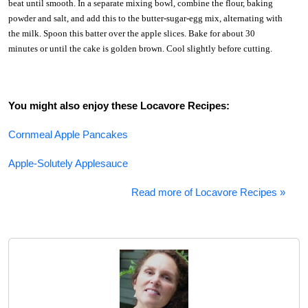
beat until smooth. In a separate mixing bowl, combine the flour, baking
powder and salt, and add this to the butter-sugar-egg mix, alternating with
the milk. Spoon this batter over the apple slices. Bake for about 30
minutes or until the cake is golden brown. Cool slightly before cutting.
You might also enjoy these Locavore Recipes:
Cornmeal Apple Pancakes
Apple-Solutely Applesauce
Read more of Locavore Recipes »