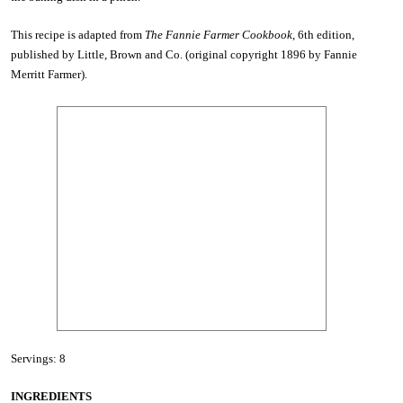
This recipe is adapted from
The Fannie Farmer Cookbook
, 6th edition,
published by Little, Brown and Co. (original copyright 1896 by Fannie
Merritt Farmer).
Servings: 8
INGREDIENTS