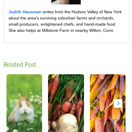
Judith Hausman
writes from the Hudson Valley of New York
about the area's surviving suburban farms and orchards,
small producers, enlightened chefs, and hand-made food.
She also helps at Millstone Farm in nearby Wilton, Conn.
Related Post