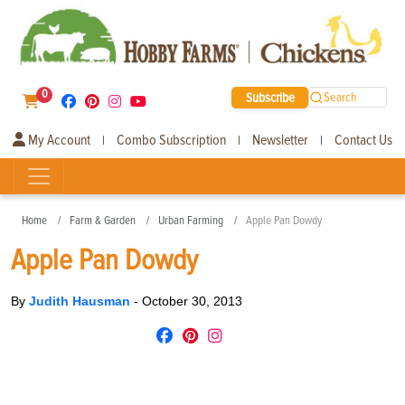
0
Subscribe
Search
My Account
Combo Subscription
Newsletter
Contact Us
|
|
|
Home
Farm & Garden
Urban Farming
Apple Pan Dowdy
Apple Pan Dowdy
By
Judith Hausman
-
October 30, 2013