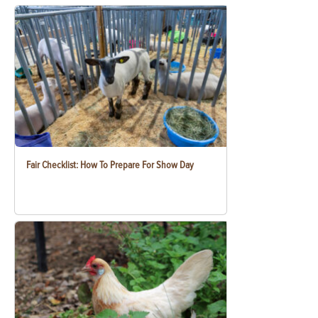
Fair Checklist: How To Prepare For Show Day