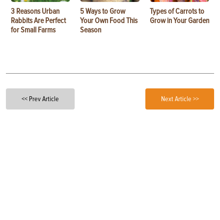
3 Reasons Urban
5 Ways to Grow
Types of Carrots to
Rabbits Are Perfect
Your Own Food This
Grow in Your Garden
for Small Farms
Season
<< Prev Article
Next Article >>