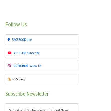
Follow
Us
FACEBOOK
Like
YOUTUBE
Subscribe
INSTAGRAM
Follow Us
RSS
View
Subscribe
Newsletter
Subscribe To Our Newsletter For Latest News,