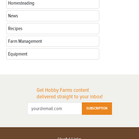
Homesteading
News
Recipes
Farm Management
Equipment
Get Hobby Farms content
delivered straight to your inbox!
SUBSCRIPTION