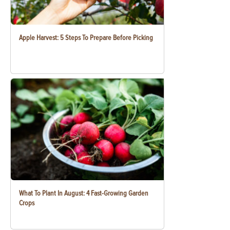
Apple Harvest: 5 Steps To Prepare Before Picking
What To Plant In August: 4 Fast-Growing Garden
Crops