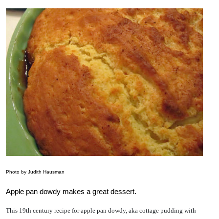
Photo by Judith Hausman
Apple pan dowdy makes a great dessert.
This 19th century recipe for apple pan dowdy, aka cottage pudding with