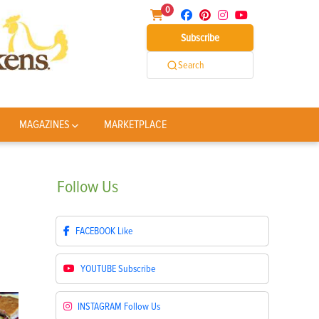
0
Subscribe
Search
MAGAZINES
MARKETPLACE
Follow
Us
FACEBOOK
Like
YOUTUBE
Subscribe
INSTAGRAM
Follow Us