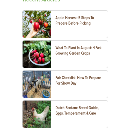
Apple Harvest: 5 Steps To
Prepare Before Picking
What To Plant In August: 4 Fast-
Growing Garden Crops
Fair Checklist: How To Prepare
For Show Day
Dutch Bantam: Breed Guide,
Eggs, Temperament & Care