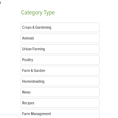
r
Category
Type
Crops & Gardening
Animals
Urban Farming
Poultry
Farm & Garden
Homesteading
News
Recipes
Farm Management