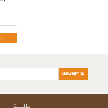
Home
>>
SUBSCRIPTION
Contact Us