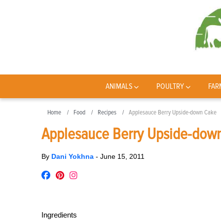
ANIMALS
POULTRY
FAR
Home
Food
Recipes
Applesauce Berry Upside-down Cake
Applesauce Berry Upside-dow
By
Dani Yokhna
-
June 15, 2011
Ingredients