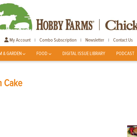
My Account
Combo Subscription
Newsletter
Contact Us
|
|
|
M & GARDEN
FOOD
DIGITAL ISSUE LIBRARY
PODCAST
n Cake