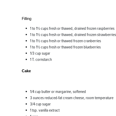
Filling
1 to 1½ cups fresh or thawed, drained frozen raspberries
1 to 1½ cups fresh or thawed, drained frozen strawberries
1 to 1½ cups fresh or thawed frozen cranberries
1 to 1½ cups fresh or thawed frozen blueberries
1/3 cup sugar
1 T. cornstarch
Cake
1/4 cup butter or margarine, softened
3 ounces reduced-fat cream cheese, room temperature
3/4 cup sugar
1 tsp. vanilla extract