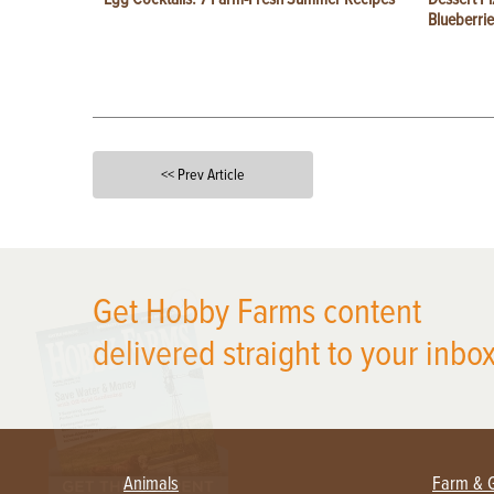
Blueberrie
<< Prev Article
X
Get Hobby Farms content
delivered straight to your inbox
Animals
Farm & 