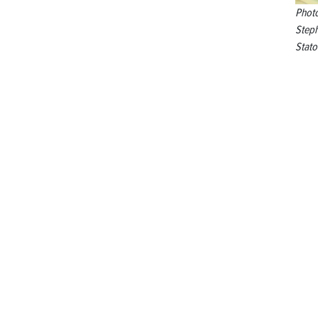
Phot
Step
Stato