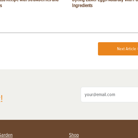
s
Ingredients
Next Article 
!
Garden
Shop