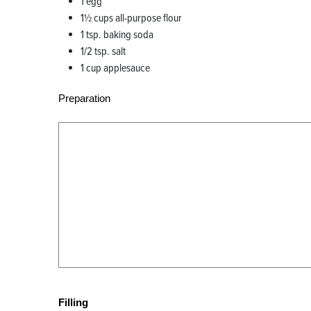
1 egg
1½ cups all-purpose flour
1 tsp. baking soda
1/2 tsp. salt
1 cup applesauce
Preparation
Filling