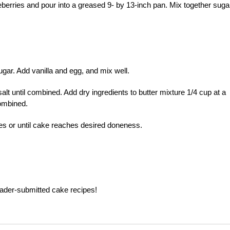
berries and pour into a greased 9- by 13-inch pan. Mix together suga
gar. Add vanilla and egg, and mix well.
alt until combined. Add dry ingredients to butter mixture 1/4 cup at a
combined.
es or until cake reaches desired doneness.
ader-submitted cake recipes!