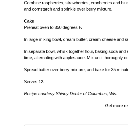
Combine raspberries, strawberries, cranberries and blue
and cornstarch and sprinkle over berry mixture.
Cake
Preheat oven to 350 degrees F.
In large mixing bowl, cream butter, cream cheese and su
In separate bowl, whisk together flour, baking soda and s
time, alternating with applesauce. Mix until thoroughly 
Spread batter over berry mixture, and bake for 35 minut
Serves 12.
Recipe courtesy Shirley Dehler of Columbus, Wis.
Get more re