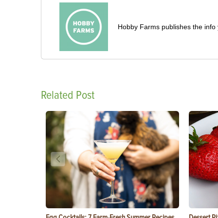
Hobby Farms publishes the info 
Related Post
Egg Cocktails: 7 Farm-Fresh Summer Recipes
Dessert Pi