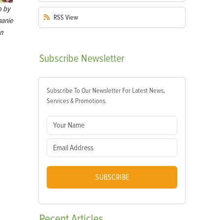
o by
RSS
View
hanie
n
Subscribe
Newsletter
Subscribe To Our Newsletter For Latest News,
Services & Promotions.
SUBSCRIBE
Recent
Articles