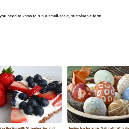
you need to know to run a small-scale, sustainable farm.
zza Recipe with Strawberries and
Dyeing Easter Eggs Naturally With Pa