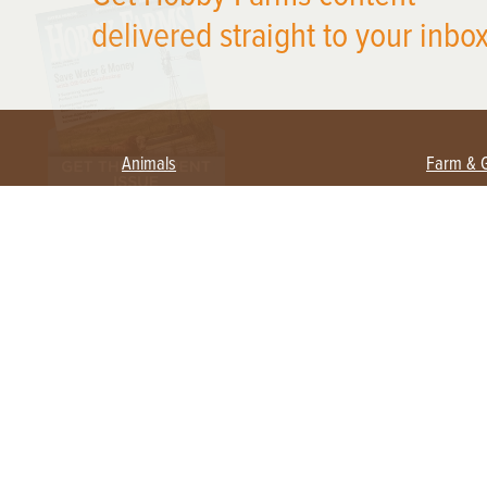
delivered straight to your inbox
Animals
Farm & 
Beekeeping
Beginn
Large Animals
Crops 
Waterfowl
Equipm
Farm 
Poultry
Foragi
Flock Talk
Homest
Chickens 101
Permac
Chicken Coops & Housing
Urban 
Health & Nutrition
Poultry Equipment