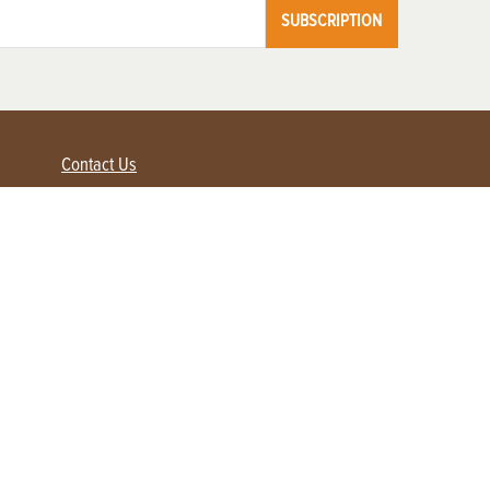
SUBSCRIPTION
Contact Us
Advertise with us
Contact Customer Service
FAQ
My Account
Renew
Subscribe
Login / Register