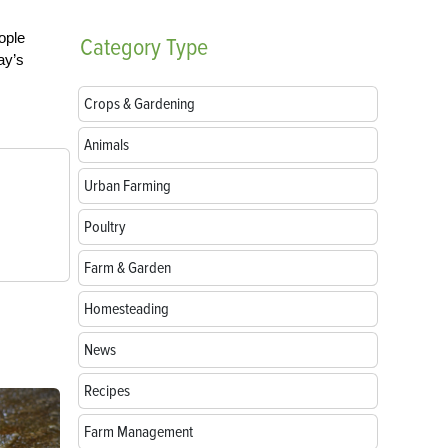
ople
Category
Type
ay’s
Crops & Gardening
Animals
Urban Farming
Poultry
Farm & Garden
Homesteading
News
Recipes
Farm Management