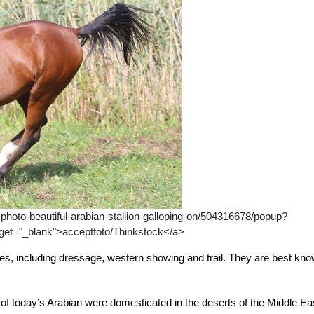
hoto-beautiful-arabian-stallion-galloping-on/504316678/popup?
t="_blank">acceptfoto/Thinkstock</a>
nes, including dressage, western showing and trail. They are best kn
of today’s Arabian were domesticated in the deserts of the Middle Ea