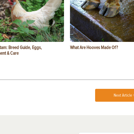
tam: Breed Guide, Eggs,
What Are Hooves Made Of?
ent & Care
Next Article 