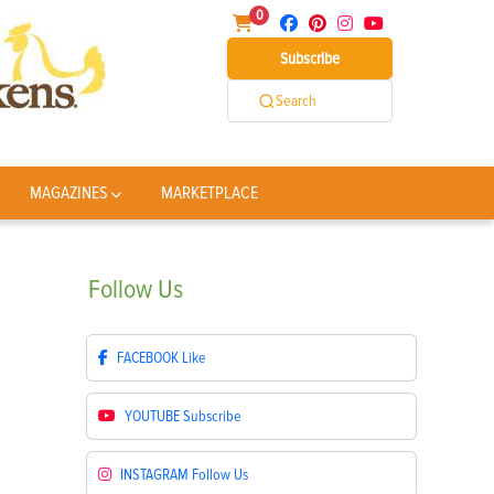
0
Subscribe
Search
MAGAZINES
MARKETPLACE
Follow
Us
FACEBOOK
Like
YOUTUBE
Subscribe
INSTAGRAM
Follow Us