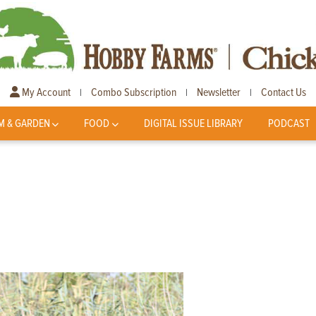
My Account
Combo Subscription
Newsletter
Contact Us
|
|
|
M & GARDEN
FOOD
DIGITAL ISSUE LIBRARY
PODCAST