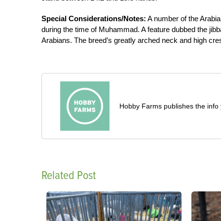
Special Considerations/Notes:
A number of the Arabian
during the time of Muhammad. A feature dubbed the jibbah
Arabians. The breed’s greatly arched neck and high cres
Hobby Farms publishes the info 
Related Post