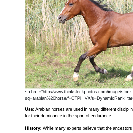
<a href="http://www.thinkstockphotos.com/image/stock-p
sq=arabian%20horse/f=CTPIHVX/s=DynamicRank" targe
Use:
Arabian horses are used in many different discipli
for their dominance in the sport of endurance.
History:
While many experts believe that the ancestors 