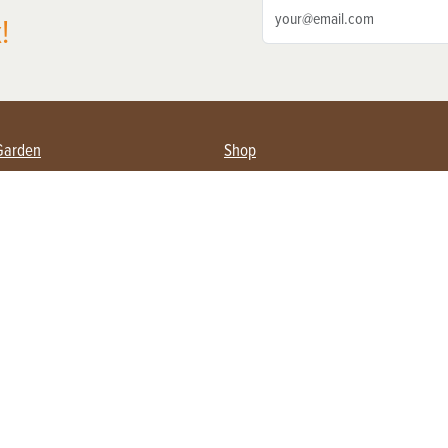
!
Garden
Shop
ing Farmers
Subscribe
& Gardening
Magazine Issues & Subscriptions
ent
Product Spotlight
Management
Food
ng
Recipes
eading
ulture
Useful Links
Farming
About Us
Privacy Policy