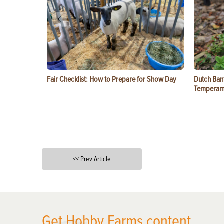
Fair Checklist: How to Prepare for Show Day
Dutch Ban
Temperam
<< Prev Article
X
Get Hobby Farms content