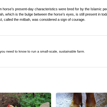
 horse’s present-day characteristics were bred for by the Islamic pe
, which is the bulge between the horse’s eyes, is still present in tod
t, called the mitbah, was considered a sign of courage.
you need to know to run a small-scale, sustainable farm.