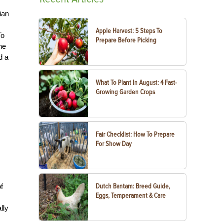
ian
Apple Harvest: 5 Steps To
To
Prepare Before Picking
he
d a
What To Plant In August: 4 Fast-
Growing Garden Crops
Fair Checklist: How To Prepare
For Show Day
f
Dutch Bantam: Breed Guide,
Eggs, Temperament & Care
lly