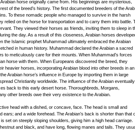
e Arabian horse originally came from. His beginnings are mysterious,
est of the breed’s history. The first documented breeders of the Arab
ins. To these nomadic people who managed to survive in the harsh
 relied on the horse for transportation and to carry them into battle. 
vant. They viewed their horses as friends, inviting them to sleep in t
during the day. As a result of this closeness, Arabian horses develope
 When the Islamic prophet Muhammad ultimately embraced the Arabian
er etched in human history. Muhammad declared the Arabian a sacred
wers to meticulously care for their mounts. When Muhammad’s forces
bian horse with them. When Europeans discovered the breed, they
ir heavier horses, incorporating Arabian blood into other breeds in an
the Arabian horse’s influence in Europe by importing them in large
pread Christianity worldwide. The influence of the Arabian eventually
es back to this early desert horse. Thoroughbreds, Morgans,
y other breeds owe their very existence to the Arabian.
ctive head with a dished, or concave, face. The head is small and
ed ears; and a wide forehead. The Arabian’s back is shorter than that o
 is set on steeply sloping shoulders, giving him a high head carriage.
estnut and black, and have long, flowing manes and tails. They usua