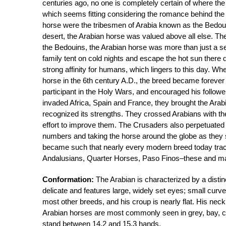
centuries ago, no one is completely certain of where th
which seems fitting considering the romance behind the r
horse were the tribesmen of Arabia known as the Bedou
desert, the Arabian horse was valued above all else. They
the Bedouins, the Arabian horse was more than just a ser
family tent on cold nights and escape the hot sun there 
strong affinity for humans, which lingers to this day.
horse in the 6th century A.D., the breed became forev
participant in the Holy Wars, and encouraged his follo
invaded Africa, Spain and France, they brought the Ara
recognized its strengths. They crossed Arabians with the
effort to improve them. The Crusaders also perpetuated 
numbers and taking the horse around the globe as they s
became such that nearly every modern breed today trac
Andalusians, Quarter Horses, Paso Finos–these and man
Conformation:
The Arabian is characterized by a distin
delicate and features large, widely set eyes; small curv
most other breeds, and his croup is nearly flat. His neck
Arabian horses are most commonly seen in grey, bay, ch
stand between 14.2 and 15.3 hands.