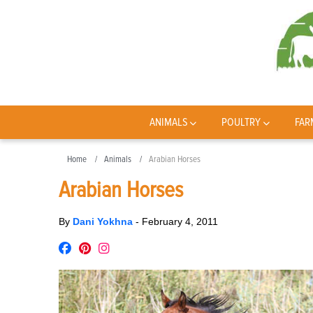
ANIMALS
POULTRY
FAR
Home
Animals
Arabian Horses
Arabian Horses
By
Dani Yokhna
-
February 4, 2011