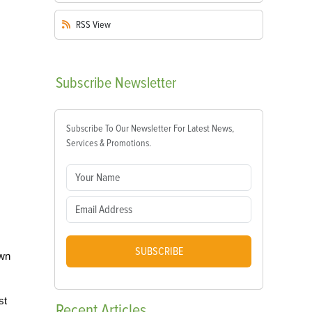
RSS
View
Subscribe
Newsletter
Subscribe To Our Newsletter For Latest News,
Services & Promotions.
SUBSCRIBE
own
st
Recent
Articles