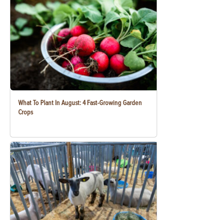
What To Plant In August: 4 Fast-Growing Garden
Crops