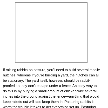
If raising rabbits on pasture, you’ll need to build several mobile
hutches, whereas if you’re building a yard, the hutches can all
be stationary. The yard itself, however, should be rabbit-
proofed so they don’t escape under a fence. An easy way to
do this is by burying a small amount of chicken wire several
inches into the ground against the fence––anything that would
keep rabbits out will also keep them in. Pasturing rabbits is
worth the trouble it takes to get everything set up. Pasturing