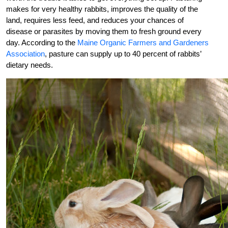
makes for very healthy rabbits, improves the quality of the
land, requires less feed, and reduces your chances of
disease or parasites by moving them to fresh ground every
day. According to the
Maine Organic Farmers and Gardeners
Association
, pasture can supply up to 40 percent of rabbits’
dietary needs.