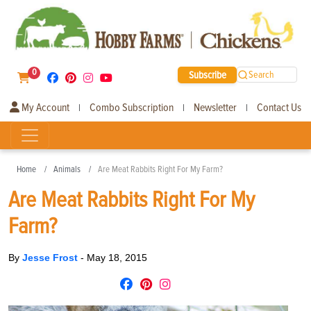
0
Subscribe
Search
My Account
Combo Subscription
Newsletter
Contact Us
|
|
|
Home
Animals
Are Meat Rabbits Right For My Farm?
Are Meat Rabbits Right For My
Farm?
By
Jesse Frost
-
May 18, 2015