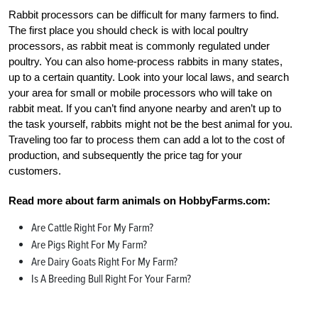
Rabbit processors can be difficult for many farmers to find.
The first place you should check is with local poultry
processors, as rabbit meat is commonly regulated under
poultry. You can also home-process rabbits in many states,
up to a certain quantity. Look into your local laws, and search
your area for small or mobile processors who will take on
rabbit meat. If you can’t find anyone nearby and aren’t up to
the task yourself, rabbits might not be the best animal for you.
Traveling too far to process them can add a lot to the cost of
production, and subsequently the price tag for your
customers.
Read more about farm animals on HobbyFarms.com:
Are Cattle Right For My Farm?
Are Pigs Right For My Farm?
Are Dairy Goats Right For My Farm?
Is A Breeding Bull Right For Your Farm?