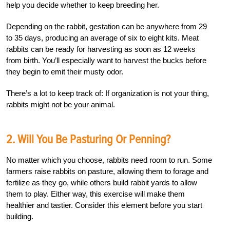
help you decide whether to keep breeding her.
Depending on the rabbit, gestation can be anywhere from 29
to 35 days, producing an average of six to eight kits. Meat
rabbits can be ready for harvesting as soon as 12 weeks
from birth. You’ll especially want to harvest the bucks before
they begin to emit their musty odor.
There’s a lot to keep track of: If organization is not your thing,
rabbits might not be your animal.
2. Will You Be Pasturing Or Penning?
No matter which you choose, rabbits need room to run. Some
farmers raise rabbits on pasture, allowing them to forage and
fertilize as they go, while others build rabbit yards to allow
them to play. Either way, this exercise will make them
healthier and tastier. Consider this element before you start
building.