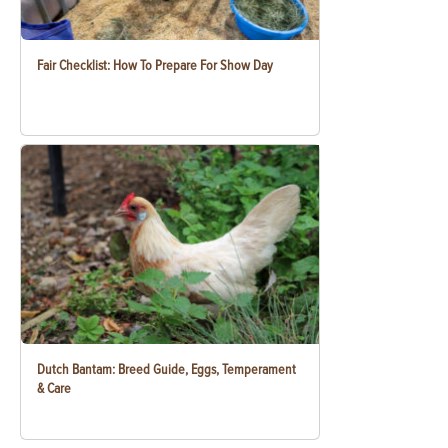
Fair Checklist: How To Prepare For Show Day
Dutch Bantam: Breed Guide, Eggs, Temperament
& Care