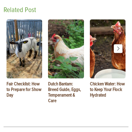
Related Post
Fair Checklist: How
Dutch Bantam:
Chicken Water: How
to Prepare for Show
Breed Guide, Eggs,
to Keep Your Flock
Day
Temperament &
Hydrated
Care