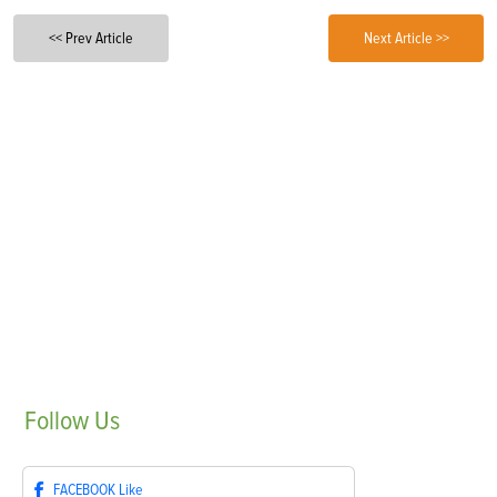
<< Prev Article
Next Article >>
Follow
Us
FACEBOOK
Like