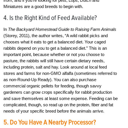
from, and if you’re looking for pets, Lops, Dutch and
Miniatures are a good breeds to begin with.
4. Is the Right Kind of Feed Available?
In
The Backyard Homestead Guide to Raising Farm Animals
(Storey, 2011), the author writes, “A wild rabbit picks and
chooses what it eats to get a balanced diet. Your caged
rabbits depend on you to get a balanced diet.” This is an
important point, because whether or not you choose to
pasture, the rabbits will still have certain dietary needs,
including protein, salt and hay. Look around at local feed
stores and farms for non-GMO alfalfa (sometimes referred to
as non-Round-Up Ready). You can also purchase
commercial organic pellets for feeding, though savvy
gardeners can grow crops specifically for rabbit production
and save themselves at least some expense. Feeding can be
complicated, though, so read up on the protein, fiber
and fat
needs of your specific breed before the animals arrive.
5. Do You Have A Nearby Processor?