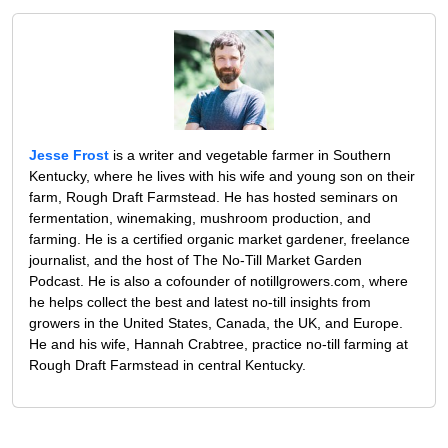
Jesse Frost
is a writer and vegetable farmer in Southern
Kentucky, where he lives with his wife and young son on their
farm, Rough Draft Farmstead. He has hosted seminars on
fermentation, winemaking, mushroom production, and
farming. He is a certified organic market gardener, freelance
journalist, and the host of The No-Till Market Garden
Podcast. He is also a cofounder of notillgrowers.com, where
he helps collect the best and latest no-till insights from
growers in the United States, Canada, the UK, and Europe.
He and his wife, Hannah Crabtree, practice no-till farming at
Rough Draft Farmstead in central Kentucky.