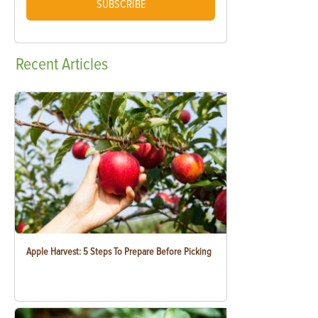
SUBSCRIBE
Recent
Articles
Apple Harvest: 5 Steps To Prepare Before Picking