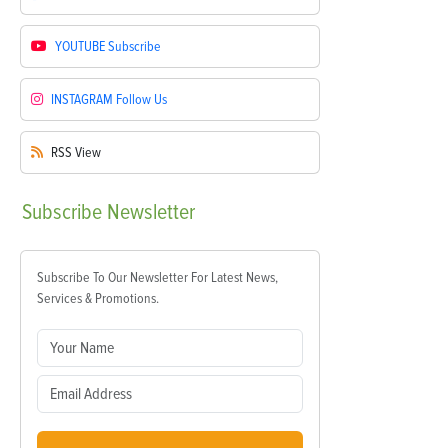
YOUTUBE
Subscribe
INSTAGRAM
Follow Us
RSS
View
Subscribe
Newsletter
Subscribe To Our Newsletter For Latest News,
Services & Promotions.