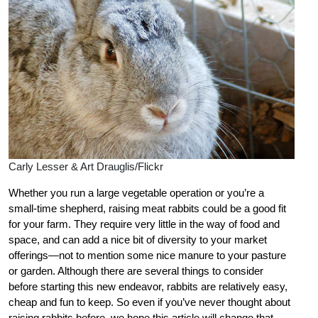
Carly Lesser & Art Drauglis/Flickr
Whether you run a large vegetable operation or you’re a
small-time shepherd, raising meat rabbits could be a good fit
for your farm. They require very little in the way of food and
space, and can add a nice bit of diversity to your market
offerings—not to mention some nice manure to your pasture
or garden. Although there are several things to consider
before starting this new endeavor, rabbits are relatively easy,
cheap and fun to keep. So even if you’ve never thought about
raising rabbits before, we hope this article will change that.