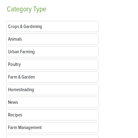
Category
Type
Crops & Gardening
Animals
Urban Farming
Poultry
Farm & Garden
Homesteading
News
Recipes
Farm Management