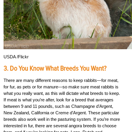
USDA /Flickr
3. Do You Know What Breeds You Want?
There are many different reasons to keep rabbits—for meat,
for fur, as pets or for manure—so make sure meat rabbits is
what you really want, as this will dictate what breeds to keep.
If meat is what you’re after, look for a breed that averages
between 9 and 11 pounds, such as Champagne d’Argent,
New Zealand, California or Creme d’Argent. These particular
breeds also work well in the pasturing system. If you’re more
interested in fur, there are several angora breeds to choose