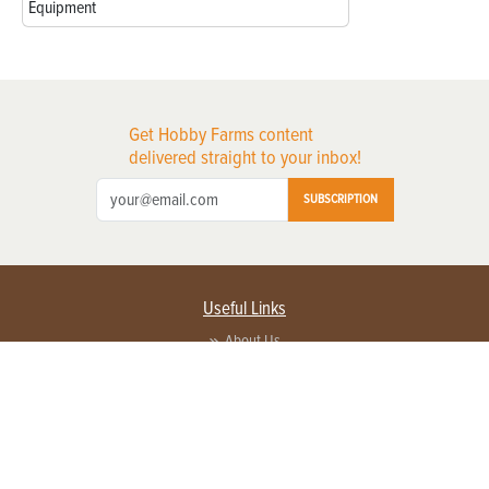
Equipment
Get Hobby Farms content
delivered straight to your inbox!
SUBSCRIPTION
Useful Links
About Us
Privacy Policy
Terms of Service
Contact Us