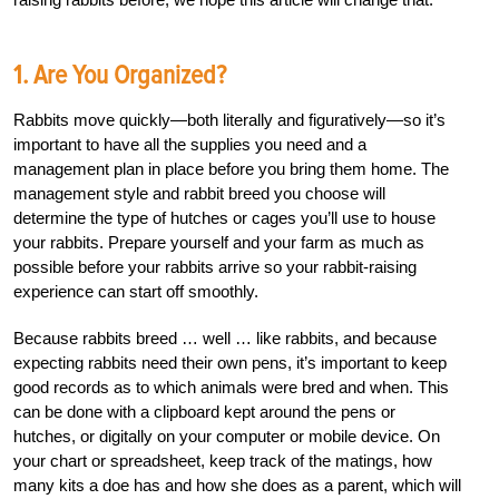
1. Are You Organized?
Rabbits move quickly—both literally and figuratively—so it’s
important to have all the supplies you need and a
management plan in place before you bring them home. The
management style and rabbit breed you choose will
determine the type of hutches or cages you’ll use to house
your rabbits. Prepare yourself and your farm as much as
possible before your rabbits arrive so your rabbit-raising
experience can start off smoothly.
Because rabbits breed … well … like rabbits, and because
expecting rabbits need their own pens, it’s important to keep
good records as to which animals were bred and when. This
can be done with a clipboard kept around the pens or
hutches, or digitally on your computer or mobile device. On
your chart or spreadsheet, keep track of the matings, how
many kits a doe has and how she does as a parent, which will