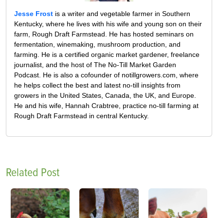
Jesse Frost
is a writer and vegetable farmer in Southern
Kentucky, where he lives with his wife and young son on their
farm, Rough Draft Farmstead. He has hosted seminars on
fermentation, winemaking, mushroom production, and
farming. He is a certified organic market gardener, freelance
journalist, and the host of The No-Till Market Garden
Podcast. He is also a cofounder of notillgrowers.com, where
he helps collect the best and latest no-till insights from
growers in the United States, Canada, the UK, and Europe.
He and his wife, Hannah Crabtree, practice no-till farming at
Rough Draft Farmstead in central Kentucky.
Related Post