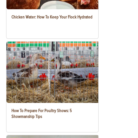
Chicken Water: How To Keep Your Flock Hydrated
How To Prepare For Poultry Shows: 5
Showmanship Tips