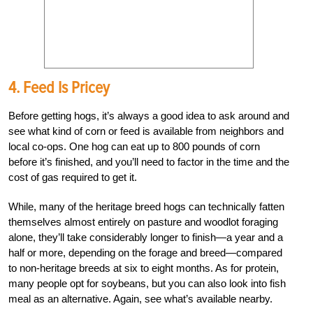
4. Feed Is Pricey
Before getting hogs, it’s always a good idea to ask around and
see what kind of corn or feed is available from neighbors and
local co-ops. One hog can eat up to 800 pounds of corn
before it’s finished, and you’ll need to factor in the time and the
cost of gas required to get it.
While, many of the heritage breed hogs can technically fatten
themselves almost entirely on pasture and woodlot foraging
alone, they’ll take considerably longer to finish—a year and a
half or more, depending on the forage and breed—compared
to non-heritage breeds at six to eight months. As for protein,
many people opt for soybeans, but you can also look into fish
meal as an alternative. Again, see what’s available nearby.