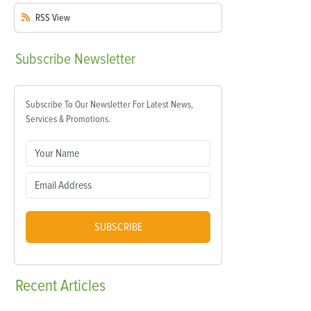
RSS
View
Subscribe
Newsletter
Subscribe To Our Newsletter For Latest News,
Services & Promotions.
SUBSCRIBE
Recent
Articles