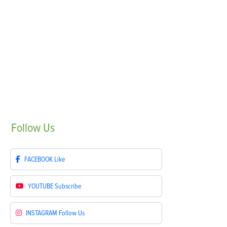
Follow
Us
FACEBOOK
Like
YOUTUBE
Subscribe
INSTAGRAM
Follow Us