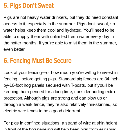
5. Pigs Don’t Sweat
Pigs are not heavy water drinkers, but they do need constant
access to it, especially in the summer. Pigs don’t sweat, so
water helps keep them cool and hydrated. You’ll need to be
able to supply them with unlimited fresh water every day in
the hotter months. If you’re able to mist them in the summer,
even better.
6. Fencing Must Be Secure
Look at your fencing—or how much you’re willing to invest in
fencing—before getting pigs. Standard pig fences are 34-inch-
by-16-foot hog panels secured with T-posts, but if you’ll be
keeping them penned for a long time, consider adding extra
protection. Although pigs are strong and can plow up or
through a weak fence, they’re also relatively thin-skinned, so
electric wire tends to be a good deterrent.
For pigs in confined situations, a strand of wire at shin height
in front of the hog paneling will help keep pigs from escaping.