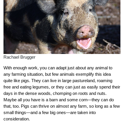
Rachael Brugger
With enough work, you can adapt just about any animal to
any farming situation, but few animals exemplify this idea
quite like pigs. They can live in large pastureland, roaming
free and eating legumes, or they can just as easily spend their
days in the dense woods, chomping on roots and nuts.
Maybe all you have is a barn and some corn—they can do
that, too. Pigs can thrive on almost any farm, so long as a few
small things—and a few big ones—are taken into
consideration.