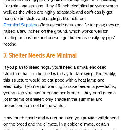
For rotational grazing, 8-by-16-inch electrified polywire works
well, as the wires are highly adaptable and don’t easily get
hung up on sticks and saplings like nets do.
Premier1Supplies
offers electric nets specific for pigs; they’re
raised a few inches off the ground, which works well for
rotating on pasture and doesn’t get buried as easily by pigs’
rooting.
7. Shelter Needs Are Minimal
If you plan to breed hogs, you’ll need a small, enclosed
structure that can be filled with hay for farrowing. Preferably,
this structure would be equipped with a heat lamp and
electricity. If you’re just wanting to raise feeder pigs—that is,
young pigs you buy from another farmer—they don’t need a
lot in terms of shelter: only shade in the summer and
protection from cold in the winter.
How much shade and winter housing you provide will depend
on the breed and the climate. In a colder climate, certain