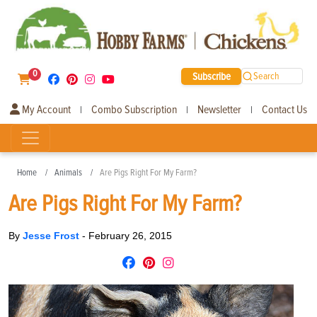
0
Subscribe
Search
My Account
Combo Subscription
Newsletter
Contact Us
|
|
|
Home
Animals
Are Pigs Right For My Farm?
Are Pigs Right For My Farm?
By
Jesse Frost
-
February 26, 2015