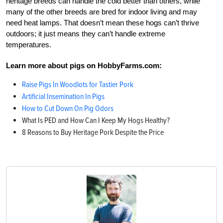
heritage breeds can handle the cold better than others, while
many of the other breeds are bred for indoor living and may
need heat lamps. That doesn’t mean these hogs can’t thrive
outdoors; it just means they can’t handle extreme
temperatures.
Learn more about pigs on HobbyFarms.com:
Raise Pigs In Woodlots for Tastier Pork
Artificial Insemination In Pigs
How to Cut Down On Pig Odors
What Is PED and How Can I Keep My Hogs Healthy?
8 Reasons to Buy Heritage Pork Despite the Price