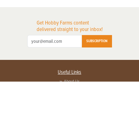
Get Hobby Farms content
delivered straight to your inbox!
SUBSCRIPTION
Useful Links
About Us
Privacy Policy
Terms of Service
Contact Us
Advertise with us
Contact Customer Service