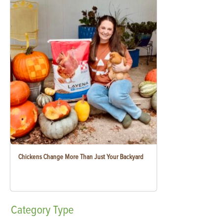
Chickens Change More Than Just Your Backyard
Category
Type