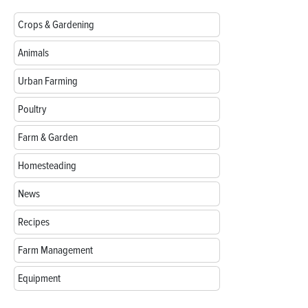
Crops & Gardening
Animals
Urban Farming
Poultry
Farm & Garden
Homesteading
News
Recipes
Farm Management
Equipment