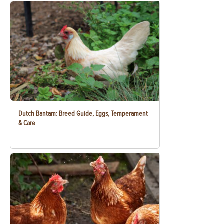
Dutch Bantam: Breed Guide, Eggs, Temperament
& Care