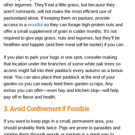
other legumes. They’ll eat a little grass, but because they
aren’t ruminants, will not make the most efficient use of
pastureland alone. If keeping them on pasture, provide
access to a
woodlot
so they can forage high-protein nuts and
offer a small supplement of grain in colder months. It’s not
required to give pigs grass, nuts and legumes, but they’ll be
healthier and happier (and their meat will be tastier) if you can.
If you plan to park your hogs in one spot, consider making
that location under the branches of some white oak trees so
acorns might fall into their paddock every autumn as a bonus
treat. You can also place their paddock at the end of your
garden so you can easily feed them garden scraps. Any
extras you can offer—even hay and kitchen slop—will help
pay off in flavor and health.
3. Avoid Confinement If Possible
If you want to keep pigs in a small, permanent area, you
should probably think twice. Pigs are prone to parasites and
rotating them through woods or pasture is a great way to