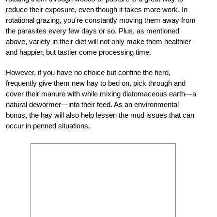
reduce their exposure, even though it takes more work. In
rotational grazing, you’re constantly moving them away from
the parasites every few days or so. Plus, as mentioned
above, variety in their diet will not only make them healthier
and happier, but tastier come processing time.
However, if you have no choice but confine the herd,
frequently give them new hay to bed on, pick through and
cover their manure with while mixing diatomaceous earth—a
natural dewormer—into their feed. As an environmental
bonus, the hay will also help lessen the mud issues that can
occur in penned situations.