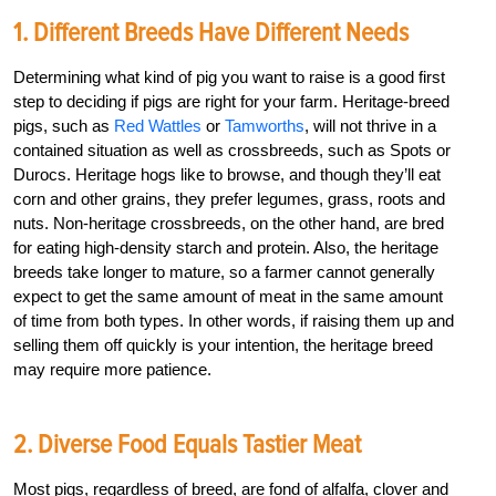
1. Different Breeds Have Different Needs
Determining what kind of pig you want to raise is a good first
step to deciding if pigs are right for your farm. Heritage-breed
pigs, such as
Red Wattles
or
Tamworths
, will not thrive in a
contained situation as well as crossbreeds, such as Spots or
Durocs. Heritage hogs like to browse, and though they’ll eat
corn and other grains, they prefer legumes, grass, roots and
nuts. Non-heritage crossbreeds, on the other hand, are bred
for eating high-density starch and protein. Also, the heritage
breeds take longer to mature, so a farmer cannot generally
expect to get the same amount of meat in the same amount
of time from both types. In other words, if raising them up and
selling them off quickly is your intention, the heritage breed
may require more patience.
2. Diverse Food Equals Tastier Meat
Most pigs, regardless of breed, are fond of alfalfa, clover and