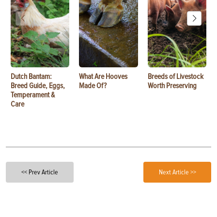
Dutch Bantam:
What Are Hooves
Breeds of Livestock
Breed Guide, Eggs,
Made Of?
Worth Preserving
Temperament &
Care
<< Prev Article
Next Article >>