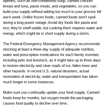
opener), such as non-condensed soup, canned chicken
breast and tuna, pasta meals, and vegetables, so you can
build your supply without adding too much to your grocery bill
each week. Unlike frozen foods, canned foods won’t spoil
during a long power outage. Avoid dry foods like pasta and
rice; they’re shelf-stable, but cooking them requires water and
energy, which might be in short supply during a storm.
The Federal Emergency Management Agency recommends
stocking at least a three-day supply of adequate nutrition,
water and prescription medications for each family member,
including pets and livestock, as it might take up to three days
to restore electricity and clear roads of ice, fallen trees and
other hazards. In recent U.S. natural disasters, actual
restoration of electricity, water and transportation has taken
much longer in some instances.
Make sure you continually update your food supply. Canned
foods keep for months, but oxygen inside the packaging
causes food quality to decline over time.