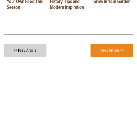
Your Own Food This
History, Tips and
Grow in Your Garden
Season
Modern Inspiration
<< Prev Article
Next Article >>