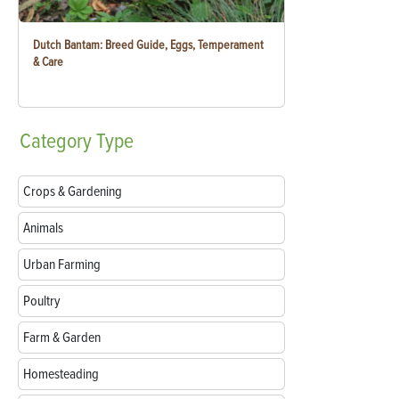
Dutch Bantam: Breed Guide, Eggs, Temperament
& Care
Category
Type
Crops & Gardening
Animals
Urban Farming
Poultry
Farm & Garden
Homesteading