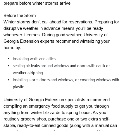
prepare before winter storms arrive.
Before the Storm
Winter storms don’t call ahead for reservations. Preparing for
disruptive weather in advance means you’ll be ready
whenever it comes. During good weather, University of
Georgia Extension experts recommend winterizing your
home by:
insulating walls and attics
sealing air leaks around windows and doors with caulk or
weather-stripping
installing storm doors and windows, or covering windows with
plastic
University of Georgia Extension specialists recommend
compiling an emergency food supply to get you through
anything from winter blizzards to spring floods. As you
routinely grocery shop, purchase one or two extra shelf-
stable, ready-to-eat canned goods (along with a manual can