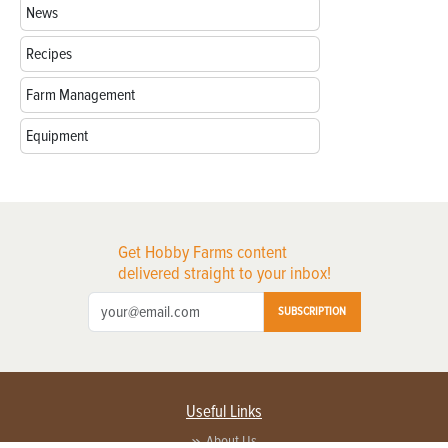
News
Recipes
Farm Management
Equipment
Get Hobby Farms content
delivered straight to your inbox!
SUBSCRIPTION
Useful Links
About Us