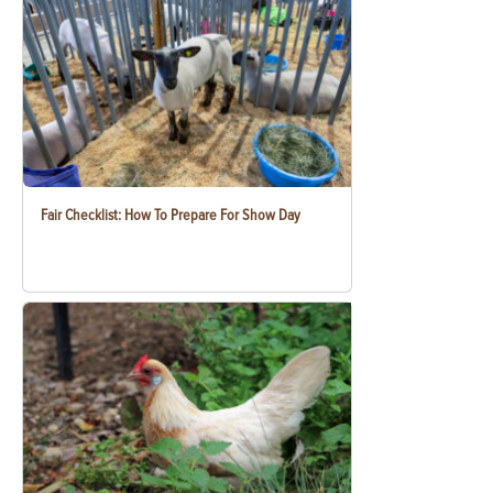
Fair Checklist: How To Prepare For Show Day