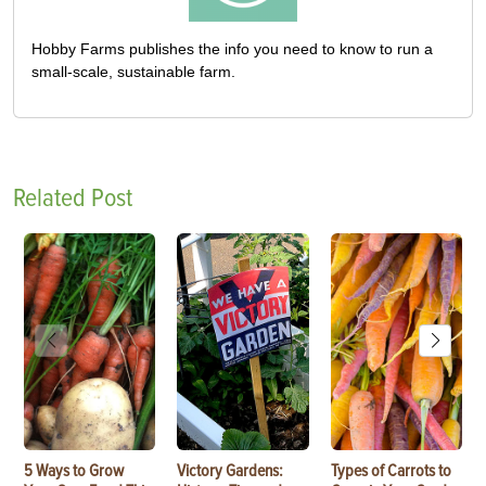
Hobby Farms publishes the info you need to know to run a
small-scale, sustainable farm.
Related Post
5 Ways to Grow
Victory Gardens:
Types of Carrots to