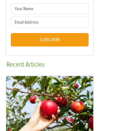
SUBSCRIBE
Recent
Articles