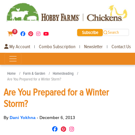
0
Subscribe
Search
My Account
Combo Subscription
Newsletter
Contact Us
|
|
|
Home
Farm & Garden
Homesteading
Are You Prepared for a Winter Storm?
Are You Prepared for a Winter
Storm?
By
Dani Yokhna
-
December 6, 2013