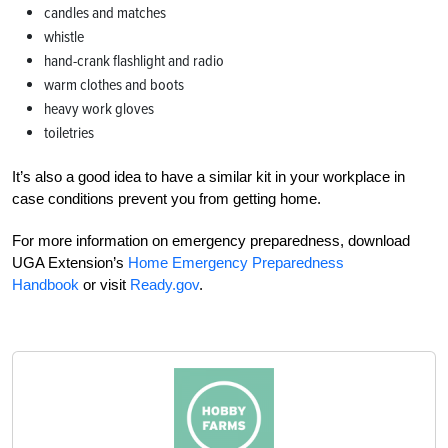
candles and matches
whistle
hand-crank flashlight and radio
warm clothes and boots
heavy work gloves
toiletries
It’s also a good idea to have a similar kit in your workplace in
case conditions prevent you from getting home.
For more information on emergency preparedness, download
UGA Extension’s
Home Emergency Preparedness
Handbook
or visit
Ready.gov
.