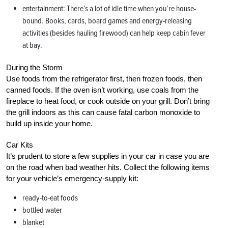
entertainment: There’s a lot of idle time when you’re house-
bound. Books, cards, board games and energy-releasing
activities (besides hauling firewood) can help keep cabin fever
at bay.
During the Storm
Use foods from the refrigerator first, then frozen foods, then
canned foods. If the oven isn’t working, use coals from the
fireplace to heat food, or cook outside on your grill. Don’t bring
the grill indoors as this can cause fatal carbon monoxide to
build up inside your home.
Car Kits
It’s prudent to store a few supplies in your car in case you are
on the road when bad weather hits. Collect the following items
for your vehicle’s emergency-supply kit:
ready-to-eat foods
bottled water
blanket