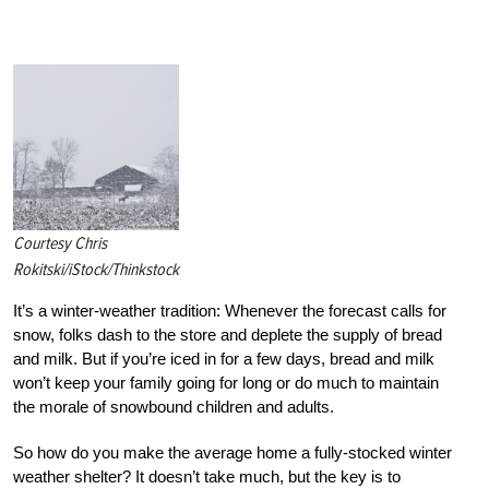
Courtesy Chris
Rokitski/iStock/Thinkstock
It’s a winter-weather tradition: Whenever the forecast calls for
snow, folks dash to the store and deplete the supply of bread
and milk. But if you’re iced in for a few days, bread and milk
won’t keep your family going for long or do much to maintain
the morale of snowbound children and adults.
So how do you make the average home a fully-stocked winter
weather shelter? It doesn’t take much, but the key is to