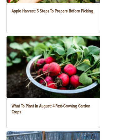
Apple Harvest: 5 Steps To Prepare Before Picking
What To Plant In August: 4 Fast-Growing Garden
Crops