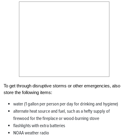
To get through disruptive storms or other emergencies, also
store the following items:
water (1 gallon per person per day for drinking and hygiene)
alternate heat source and fuel, such as a hefty supply of
firewood for the fireplace or wood-burning stove
flashlights with extra batteries
NOAA weather radio