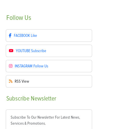
Follow
Us
FACEBOOK
Like
YOUTUBE
Subscribe
INSTAGRAM
Follow Us
RSS
View
Subscribe
Newsletter
Subscribe To Our Newsletter For Latest News,
Services & Promotions.