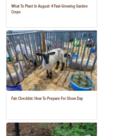
What To Plant In August: 4 Fast-Growing Garden
Crops
Fair Checklist: How To Prepare For Show Day