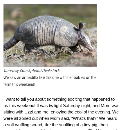
Courtesy iStockphoto/Thinkstock
We saw an armadillo like this one with her babies on the
farm this weekend!
I want to tell you about something exciting that happened to
us this weekend! It was twilight Saturday night, and Mom was
sitting with Uzzi and me, enjoying the cool of the evening. We
were all zoned out when Mom said, “What’s that?” We heard
a soft wuffling sound, like the snuffling of a tiny pig, then