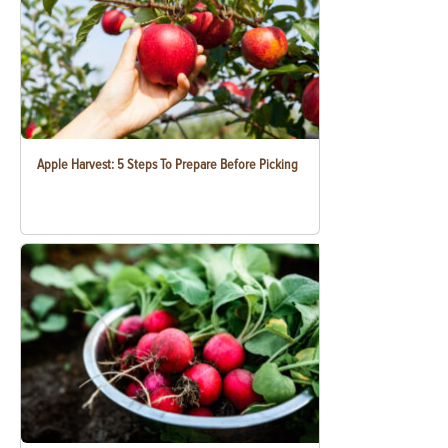
Apple Harvest: 5 Steps To Prepare Before Picking