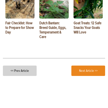
Fair Checklist: How
Dutch Bantam:
Goat Treats: 12 Safe
to Prepare for Show
Breed Guide, Eggs,
Snacks Your Goats
Day
Temperament &
Will Love
Care
<< Prev Article
Next Article >>