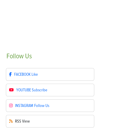
Follow
Us
FACEBOOK
Like
YOUTUBE
Subscribe
INSTAGRAM
Follow Us
RSS
View