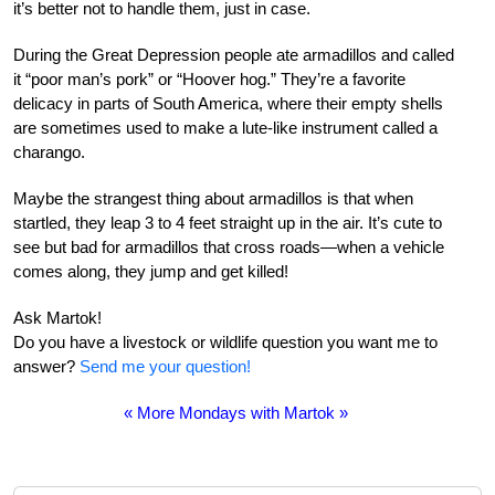
it’s better not to handle them, just in case.
During the Great Depression people ate armadillos and called
it “poor man’s pork” or “Hoover hog.” They’re a favorite
delicacy in parts of South America, where their empty shells
are sometimes used to make a lute-like instrument called a
charango.
Maybe the strangest thing about armadillos is that when
startled, they leap 3 to 4 feet straight up in the air. It’s cute to
see but bad for armadillos that cross roads—when a vehicle
comes along, they jump and get killed!
Ask Martok!
Do you have a livestock or wildlife question you want me to
answer?
Send me your question!
« More Mondays with Martok »