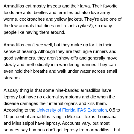
Armadillos eat mostly insects and their larva. Their favorite
foods are ants, beetles and termites but also love army
worms, cockroaches and yellow jackets. They’re also one of
the few animals that dines on fire ants (yikes!), so many
people like having them around.
Armadillos can’t see well, but they make up for it in their
sense of hearing. Although they are fast, agile runners and
good swimmers, they aren’t show-offs and generally move
slowly and methodically in a wandering manner. They can
even hold their breaths and walk under water across small
streams.
A scary thing is that some nine-banded armadillos have
leprosy but have no external symptoms and die when the
disease damages their internal organs and kills them.
According to the
University of Florida IFAS Extension
, 0.5 to
10 percent of armadillos living in Mexico, Texas, Louisiana
and Mississippi have leprosy. Accounts vary, but most
sources say humans don’t get leprosy from armadillos—but