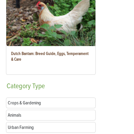
Dutch Bantam: Breed Guide, Eggs, Temperament
& Care
Category
Type
Crops & Gardening
Animals
Urban Farming