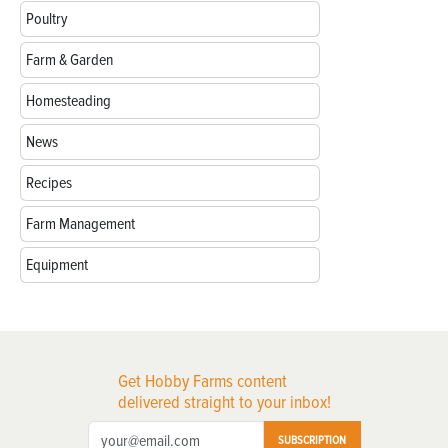
Poultry
Farm & Garden
Homesteading
News
Recipes
Farm Management
Equipment
Get Hobby Farms content
delivered straight to your inbox!
SUBSCRIPTION