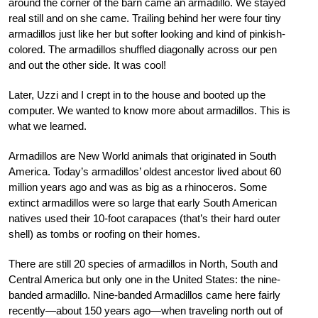
around the corner of the barn came an armadillo. We stayed
real still and on she came. Trailing behind her were four tiny
armadillos just like her but softer looking and kind of pinkish-
colored. The armadillos shuffled diagonally across our pen
and out the other side. It was cool!
Later, Uzzi and I crept in to the house and booted up the
computer. We wanted to know more about armadillos. This is
what we learned.
Armadillos are New World animals that originated in South
America. Today’s armadillos’ oldest ancestor lived about 60
million years ago and was as big as a rhinoceros. Some
extinct armadillos were so large that early South American
natives used their 10-foot carapaces (that’s their hard outer
shell) as tombs or roofing on their homes.
There are still 20 species of armadillos in North, South and
Central America but only one in the United States: the nine-
banded armadillo. Nine-banded Armadillos came here fairly
recently—about 150 years ago—when traveling north out of