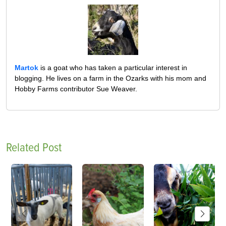
Martok
is a goat who has taken a particular interest in
blogging. He lives on a farm in the Ozarks with his mom and
Hobby Farms contributor Sue Weaver.
Related Post