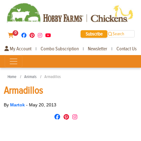
0
Subscribe
Search
My Account
Combo Subscription
Newsletter
Contact Us
|
|
|
Home
Animals
Armadillos
Armadillos
By
Martok
-
May 20, 2013