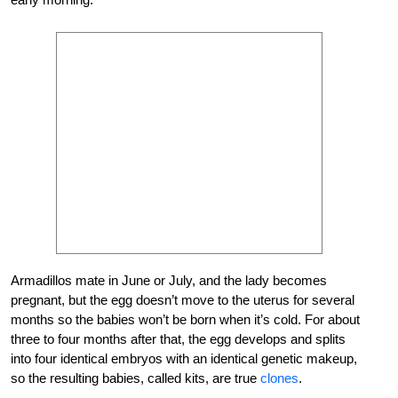
Armadillos mate in June or July, and the lady becomes
pregnant, but the egg doesn’t move to the uterus for several
months so the babies won’t be born when it’s cold. For about
three to four months after that, the egg develops and splits
into four identical embryos with an identical genetic makeup,
so the resulting babies, called kits, are true
clones
.