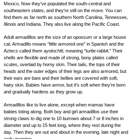
Mexico. Now they’ve populated the south-central and
southeastern states, and they’re still on the move. You can
find them as far north as southern North Carolina, Tennessee,
Illinois and Indiana. They also live along the Pacific Coast.
Adult armadillos are the size of an opossum or a large house
cat. Armadillo means “little armored one” in Spanish and the
Aztecs called them
ayotochtli
, meaning “turtle-rabbit.” Their
shells are flexible and made of strong, bony plates called
scutes, overlaid by horny skin. Their tails, the tops of their
heads and the outer edges of their legs are also armored, but
their ears are bare and their bellies are covered with soft,
hairy skin. Babies have armor, but it’s soft when they’re born
and gradually hardens as they grow up.
Armadillos like to live alone, except when mamas have
babies toting along. Both boy and girl armadillos use their
strong claws to dig one to 10 burrows about 7 or 8 inches in
diameter and up to 15 feet long, where they rest during the
day. Then they are out and about in the evening, late night and
early morning.