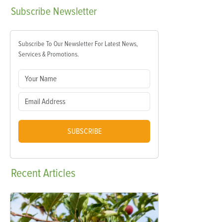
Subscribe
Newsletter
Subscribe To Our Newsletter For Latest News,
Services & Promotions.
SUBSCRIBE
Recent
Articles