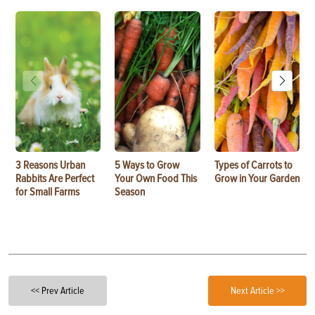
3 Reasons Urban
5 Ways to Grow
Types of Carrots to
Rabbits Are Perfect
Your Own Food This
Grow in Your Garden
for Small Farms
Season
<< Prev Article
Next Article >>