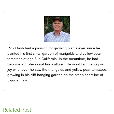
Rick Gash had a passion for growing plants ever since he
planted his first small garden of marigolds and yellow pear
tomatoes at age 6 in California. In the meantime, he had
become a professional horticulturist. He would almost cry with
joy whenever he saw the marigolds and yellow pear tomatoes
growing in his cliff-hanging garden on the steep coastline of
Liguria, Italy.
Related Post