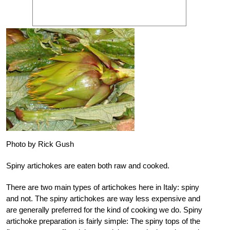
Photo by Rick Gush
Spiny artichokes are eaten both raw and cooked.
There are two main types of artichokes here in Italy: spiny
and not. The spiny artichokes are way less expensive and
are generally preferred for the kind of cooking we do. Spiny
artichoke preparation is fairly simple: The spiny tops of the