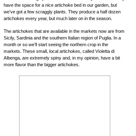
have the space for a nice artichoke bed in our garden, but
we’ve got a few scraggly plants. They produce a half dozen
artichokes every year, but much later on in the season.
The artichokes that are available in the markets now are from
Sicily, Sardinia and the southern Italian region of Puglia. In a
month or so we’ll start seeing the northern crop in the
markets. These small, local artichokes, called Violetta di
Albenga, are extremely spiny and, in my opinion, have a bit
more flavor than the bigger artichokes.