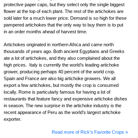
protective paper caps, but they select only the single biggest
flower at the top of each plant. The rest of the artichokes are
sold later for a much lower price. Demand is so high for these
pampered artichokes that the only way to buy them is to put
in an order months ahead of harvest time.
Artichokes originated in northern Africa and came north
thousands of years ago. Both ancient Egyptians and Greeks
ate a lot of artichokes, and they also complained about the
high prices. Italy is currently the world’s leading artichoke
grower, producing perhaps 40 percent of the world crop.
Spain and France are also big artichoke growers. We all
export a few artichokes, but mostly the crop is consumed
locally. Rome is particularly famous for having a lot of
restaurants that feature fancy and expensive artichoke dishes
in season. The new surprise in the artichoke industry is the
recent appearance of Peru as the world’s largest artichoke
exporter.
Read more of Rick’s Favorite Crops »