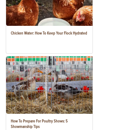
Chicken Water: How To Keep Your Flock Hydrated
How To Prepare For Poultry Shows: 5
Showmanship Tips