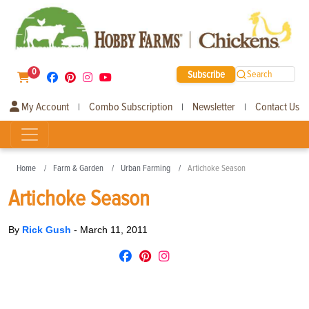
0
Subscribe
Search
My Account
Combo Subscription
Newsletter
Contact Us
|
|
|
Home
Farm & Garden
Urban Farming
Artichoke Season
Artichoke Season
By
Rick Gush
-
March 11, 2011