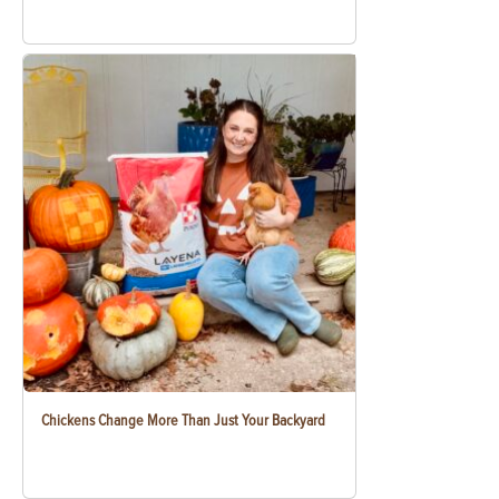
Chickens Change More Than Just Your Backyard