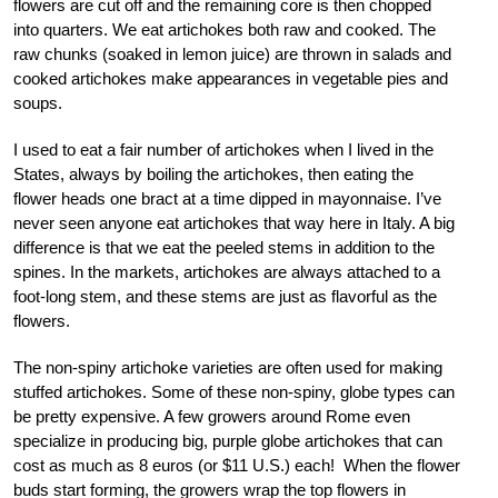
flowers are cut off and the remaining core is then chopped
into quarters. We eat artichokes both raw and cooked. The
raw chunks (soaked in lemon juice) are thrown in salads and
cooked artichokes make appearances in vegetable pies and
soups.
I used to eat a fair number of artichokes when I lived in the
States, always by boiling the artichokes, then eating the
flower heads one bract at a time dipped in mayonnaise. I’ve
never seen anyone eat artichokes that way here in Italy. A big
difference is that we eat the peeled stems in addition to the
spines. In the markets, artichokes are always attached to a
foot-long stem, and these stems are just as flavorful as the
flowers.
The non-spiny artichoke varieties are often used for making
stuffed artichokes. Some of these non-spiny, globe types can
be pretty expensive. A few growers around Rome even
specialize in producing big, purple globe artichokes that can
cost as much as 8 euros (or $11 U.S.) each! When the flower
buds start forming, the growers wrap the top flowers in