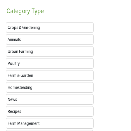
Category
Type
Crops & Gardening
Animals
Urban Farming
Poultry
Farm & Garden
Homesteading
News
Recipes
Farm Management