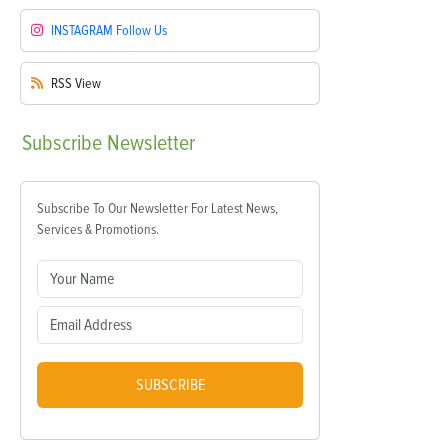
INSTAGRAM
Follow Us
RSS
View
Subscribe
Newsletter
Subscribe To Our Newsletter For Latest News,
Services & Promotions.
SUBSCRIBE