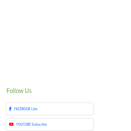
Follow
Us
FACEBOOK
Like
YOUTUBE
Subscribe