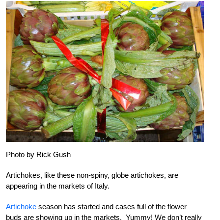
Photo by Rick Gush
Artichokes, like these non-spiny, globe artichokes, are
appearing in the markets of Italy.
Artichoke
season has started and cases full of the flower
buds are showing up in the markets. Yummy! We don’t really