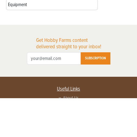
Equipment
Get Hobby Farms content
delivered straight to your inbox!
SUBSCRIPTION
Useful Links
About Us
Privacy Policy
Terms of Service
Contact Us