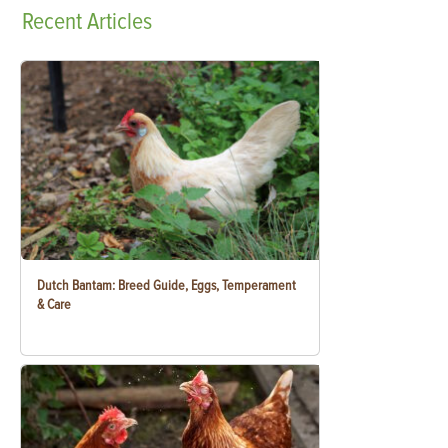
Recent
Articles
Dutch Bantam: Breed Guide, Eggs, Temperament
& Care