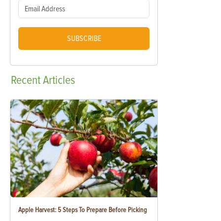
SUBSCRIBE
Recent
Articles
Apple Harvest: 5 Steps To Prepare Before Picking