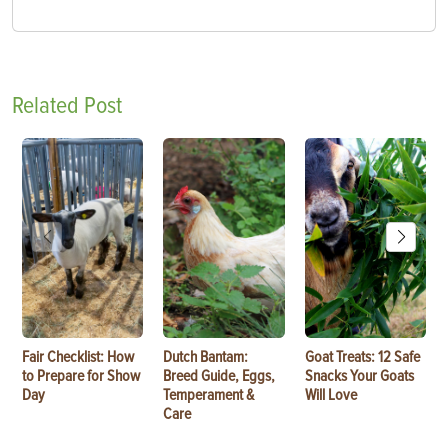
Related Post
Fair Checklist: How
Dutch Bantam:
Goat Treats: 12 Safe
to Prepare for Show
Breed Guide, Eggs,
Snacks Your Goats
Day
Temperament &
Will Love
Care