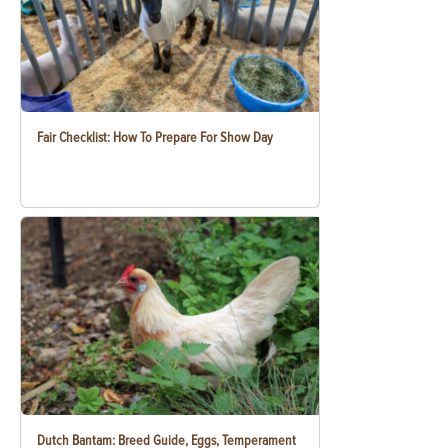
Fair Checklist: How To Prepare For Show Day
Dutch Bantam: Breed Guide, Eggs, Temperament