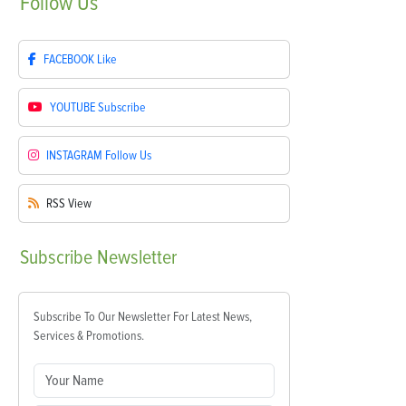
Follow
Us
FACEBOOK
Like
YOUTUBE
Subscribe
INSTAGRAM
Follow Us
RSS
View
Subscribe
Newsletter
Subscribe To Our Newsletter For Latest News,
Services & Promotions.