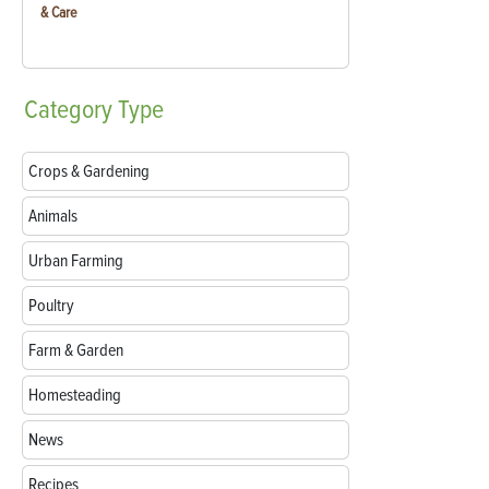
& Care
Category
Type
Crops & Gardening
Animals
Urban Farming
Poultry
Farm & Garden
Homesteading
News
Recipes