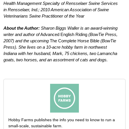
Health Management Specialty of Rensselaer Swine Services
in Rensselaer, Ind.; 2010 American Association of Swine
Veterinarians Swine Practitioner of the Year
About the Author:
Sharon Biggs Waller is an award-winning
writer and author of
Advanced English Riding
(BowTie Press,
2007) and the upcoming
The Complete Horse Bible
(BowTie
Press). She lives on a 10-acre hobby farm in northwest
Indiana with her husband, Mark, 75 chickens, two Lamancha
goats, two horses, and an assortment of cats and dogs.
Hobby Farms publishes the info you need to know to run a
small-scale, sustainable farm.