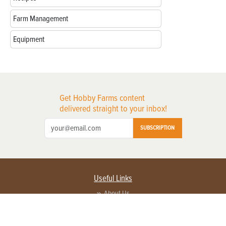
Farm Management
Equipment
Get Hobby Farms content
delivered straight to your inbox!
SUBSCRIPTION
Useful Links
About Us
Privacy Policy
Terms of Service