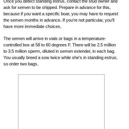
Once you detect standing estrus, contact the stud owner and
ask for semen to be shipped. Prepare in advance for this,
because if you want a specific boar, you may have to request
the semen months in advance. If you’re not particular, you’ll
have more immediate choices.
The semen will arrive in vials or bags in a temperature-
controlled box at 58 to 60 degrees F. There will be 2.5 million
to 3.5 million sperm, diluted in semen extender, in each bag.
You usually breed a sow twice while she’s in standing estrus,
so order two bags.