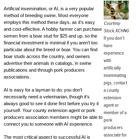
Artificial insemination, or AI, is a very popular
method of breeding swine. Most everyone
employs this method these days, as it’s easy
Courtesy
and cost-effective. A hobby farmer can purchase
Stock.XCHNG
semen from a boar stud for $25 and up, so the
If you don’t
financial investment is minimal if you aren’t too
have
particular about the breed or boar. You can find
experience
boar studs across the country, and owners
with
advertise their animals in catalogs, in swine
artificially
publications and through pork producers
inseminating
associations.
pigs, contact
AI is easy for a layman to do; you don’t
a county
necessarily need a veterinarian, though it’s
extension
always good to see it done first before you try it
agent or
yourself. Your county extension agent or pork
member of a
producers association members might be able to
pork
connect you to someone with AI experience.
producers
associate for
The most critical aspect to successful AI is