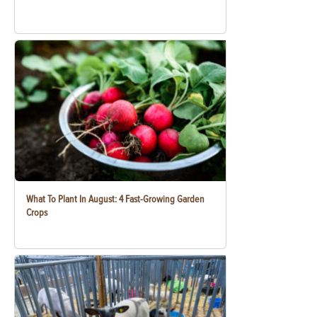
What To Plant In August: 4 Fast-Growing Garden
Crops