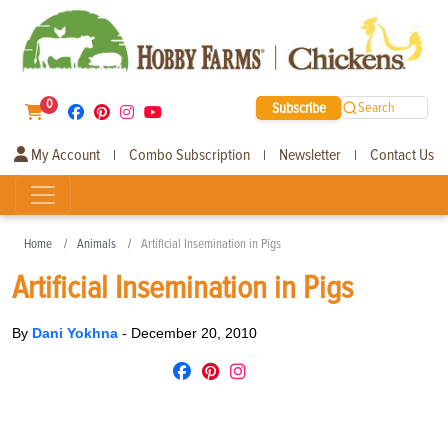
0
Subscribe
Search
My Account
Combo Subscription
Newsletter
Contact Us
|
|
|
Home
Animals
Artificial Insemination in Pigs
Artificial Insemination in Pigs
By
Dani Yokhna
-
December 20, 2010