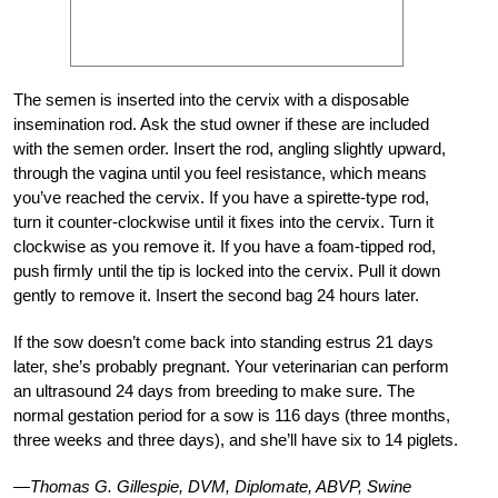
The semen is inserted into the cervix with a disposable
insemination rod. Ask the stud owner if these are included
with the semen order. Insert the rod, angling slightly upward,
through the vagina until you feel resistance, which means
you’ve reached the cervix. If you have a spirette-type rod,
turn it counter-clockwise until it fixes into the cervix. Turn it
clockwise as you remove it. If you have a foam-tipped rod,
push firmly until the tip is locked into the cervix. Pull it down
gently to remove it. Insert the second bag 24 hours later.
If the sow doesn’t come back into standing estrus 21 days
later, she’s probably pregnant. Your veterinarian can perform
an ultrasound 24 days from breeding to make sure. The
normal gestation period for a sow is 116 days (three months,
three weeks and three days), and she’ll have six to 14 piglets.
—Thomas G. Gillespie, DVM, Diplomate, ABVP, Swine