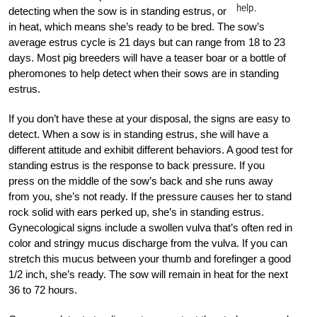
help.
detecting when the sow is in standing estrus, or
in heat, which means she’s ready to be bred. The sow’s
average estrus cycle is 21 days but can range from 18 to 23
days. Most pig breeders will have a teaser boar or a bottle of
pheromones to help detect when their sows are in standing
estrus.
If you don’t have these at your disposal, the signs are easy to
detect. When a sow is in standing estrus, she will have a
different attitude and exhibit different behaviors. A good test for
standing estrus is the response to back pressure. If you
press on the middle of the sow’s back and she runs away
from you, she’s not ready. If the pressure causes her to stand
rock solid with ears perked up, she’s in standing estrus.
Gynecological signs include a swollen vulva that’s often red in
color and stringy mucus discharge from the vulva. If you can
stretch this mucus between your thumb and forefinger a good
1/2 inch, she’s ready. The sow will remain in heat for the next
36 to 72 hours.