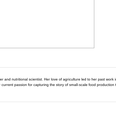
r and nutritional scientist. Her love of agriculture led to her past work 
 current passion for capturing the story of small-scale food production