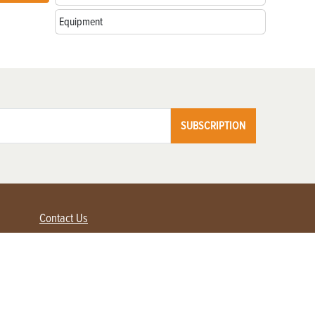
Equipment
SUBSCRIPTION
Contact Us
Advertise with us
Contact Customer Service
FAQ