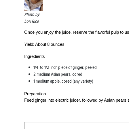
Photo by
Lori Rice
Once you enjoy the juice, reserve the flavorful pulp to 
Yield:
About 8 ounces
Ingredients
1/4- to 1/2-inch piece of ginger, peeled
2 medium Asian pears, cored
1 medium apple, cored (any variety)
Preparation
Feed ginger into electric juicer, followed by Asian pears