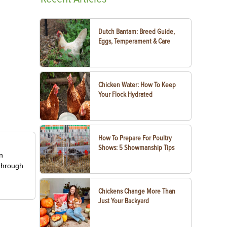
Dutch Bantam: Breed Guide,
Eggs, Temperament & Care
Chicken Water: How To Keep
Your Flock Hydrated
How To Prepare For Poultry
Shows: 5 Showmanship Tips
in
 through
Chickens Change More Than
Just Your Backyard