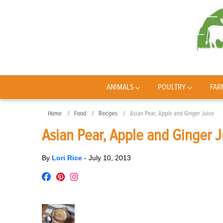
ANIMALS
POULTRY
FAR
Home
Food
Recipes
Asian Pear, Apple and Ginger Juice
Asian Pear, Apple and Ginger J
By
Lori Rice
-
July 10, 2013