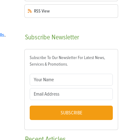
RSS
View
lls
.
Subscribe
Newsletter
Subscribe To Our Newsletter For Latest News,
Services & Promotions.
SUBSCRIBE
Recent
Articles