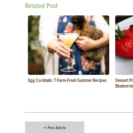
Related Post
Egg Cocktails: 7 Farm-Fresh Summer Recipes
Dessert Pi
Blueberrie
<< Prev Article