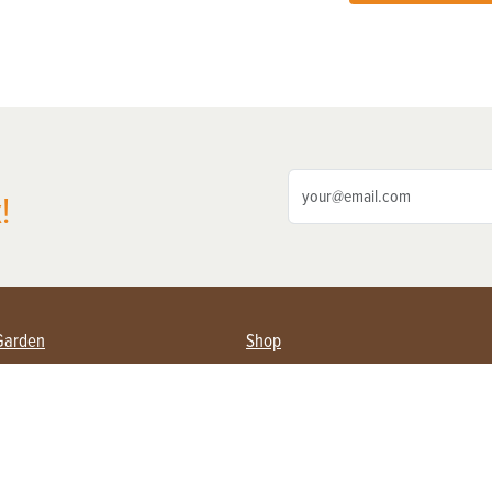
!
Garden
Shop
ing Farmers
Subscribe
& Gardening
Magazine Issues & Subscriptions
ent
Product Spotlight
Management