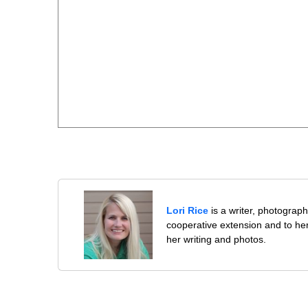
Lori Rice
is a writer, photographe
cooperative extension and to her
her writing and photos.