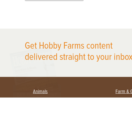
X
Get Hobby Farms content
delivered straight to your inbox
Animals
Farm & 
Beekeeping
Beginn
Large Animals
Crops 
Waterfowl
Equipm
Farm 