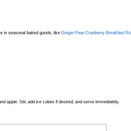
use in seasonal baked goods, like
Ginger Pear Cranberry Breakfast Ro
 and apple. Stir, add ice cubes if desired, and serve immediately.