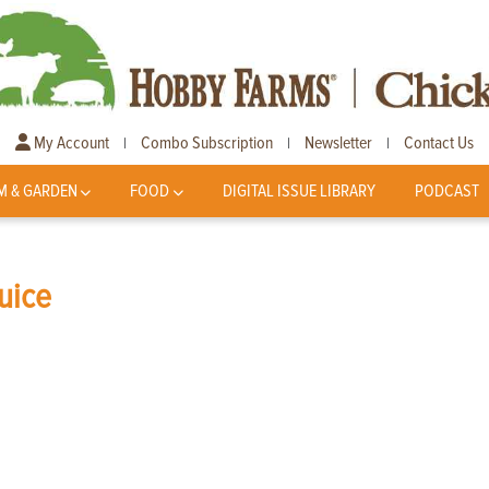
My Account
Combo Subscription
Newsletter
Contact Us
|
|
|
M & GARDEN
FOOD
DIGITAL ISSUE LIBRARY
PODCAST
uice