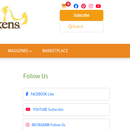
0
Subscribe
Search
MAGAZINES
MARKETPLACE
Follow
Us
FACEBOOK
Like
YOUTUBE
Subscribe
INSTAGRAM
Follow Us