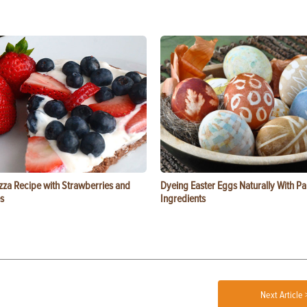
zza Recipe with Strawberries and
Dyeing Easter Eggs Naturally With Pa
s
Ingredients
Next Article 