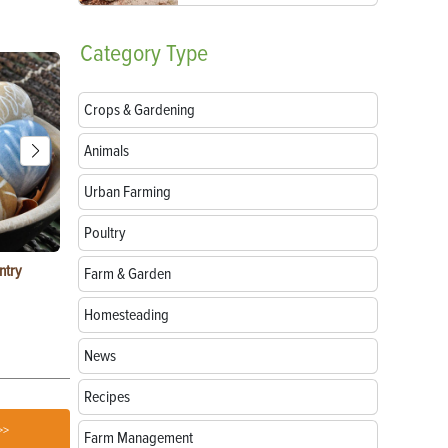
Category
Type
Crops & Gardening
Animals
Urban Farming
Poultry
ntry
Garlic Salt Recipe: Easy Roasted Garlic Salt at
Bacon Waffle
Farm & Garden
Home
Homesteading
News
Recipes
>>
Farm Management