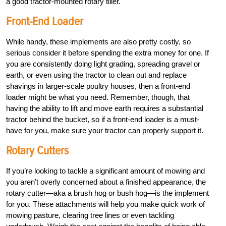
a good tractor-mounted rotary tiller.
Front-End Loader
While handy, these implements are also pretty costly, so
serious consider it before spending the extra money for one. If
you are consistently doing light grading, spreading gravel or
earth, or even using the tractor to clean out and replace
shavings in larger-scale poultry houses, then a front-end
loader might be what you need. Remember, though, that
having the ability to lift and move earth requires a substantial
tractor behind the bucket, so if a front-end loader is a must-
have for you, make sure your tractor can properly support it.
Rotary Cutters
If you’re looking to tackle a significant amount of mowing and
you aren’t overly concerned about a finished appearance, the
rotary cutter—aka a brush hog or bush hog—is the implement
for you. These attachments will help you make quick work of
mowing pasture, clearing tree lines or even tackling