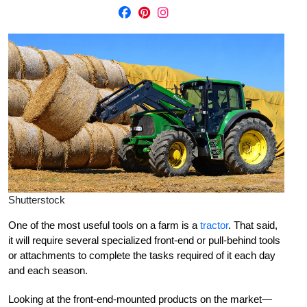
Shutterstock
One of the most useful tools on a farm is a
tractor
. That said,
it will require several specialized front-end or pull-behind tools
or attachments to complete the tasks required of it each day
and each season.
Looking at the front-end-mounted products on the market—