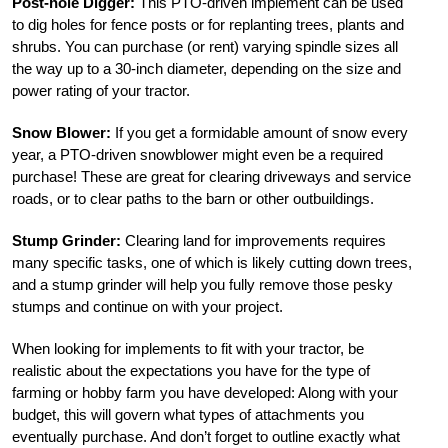
Post-hole Digger:
This PTO-driven implement can be used
to dig holes for fence posts or for replanting trees, plants and
shrubs. You can purchase (or rent) varying spindle sizes all
the way up to a 30-inch diameter, depending on the size and
power rating of your tractor.
Snow Blower:
If you get a formidable amount of snow every
year, a PTO-driven snowblower might even be a required
purchase! These are great for clearing driveways and service
roads, or to clear paths to the barn or other outbuildings.
Stump Grinder:
Clearing land for improvements requires
many specific tasks, one of which is likely cutting down trees,
and a stump grinder will help you fully remove those pesky
stumps and continue on with your project.
When looking for implements to fit with your tractor, be
realistic about the expectations you have for the type of
farming or hobby farm you have developed: Along with your
budget, this will govern what types of attachments you
eventually purchase. And don’t forget to outline exactly what