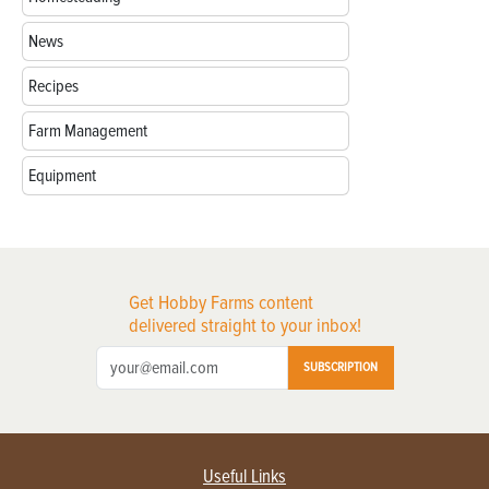
News
Recipes
Farm Management
Equipment
Get Hobby Farms content
delivered straight to your inbox!
SUBSCRIPTION
Useful Links