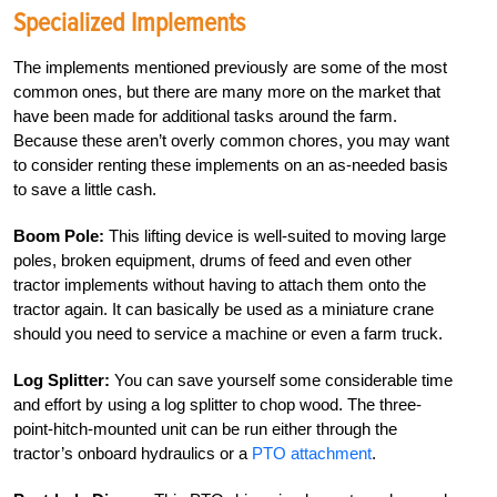
Specialized Implements
The implements mentioned previously are some of the most
common ones, but there are many more on the market that
have been made for additional tasks around the farm.
Because these aren’t overly common chores, you may want
to consider renting these implements on an as-needed basis
to save a little cash.
Boom Pole:
This lifting device is well-suited to moving large
poles, broken equipment, drums of feed and even other
tractor implements without having to attach them onto the
tractor again. It can basically be used as a miniature crane
should you need to service a machine or even a farm truck.
Log Splitter:
You can save yourself some considerable time
and effort by using a log splitter to chop wood. The three-
point-hitch-mounted unit can be run either through the
tractor’s onboard hydraulics or a
PTO attachment
.