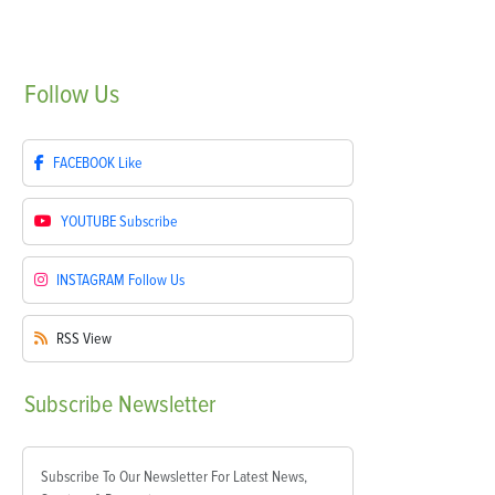
Follow
Us
FACEBOOK
Like
YOUTUBE
Subscribe
INSTAGRAM
Follow Us
RSS
View
Subscribe
Newsletter
Subscribe To Our Newsletter For Latest News,