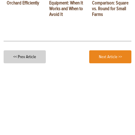
Orchard Efficiently
Equipment: When It
Comparison: Square
Works and When to
vs. Round for Small
Avoid It
Farms
<< Prev Article
Next Article >>