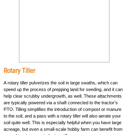
Rotary Tiller
A rotary tiller pulverizes the soil in large swaths, which can
speed up the process of prepping land for seeding, and it can
help clear scrubby undergrowth, as well. These attachments
are typically powered via a shaft connected to the tractor’s
PTO. Tilling simplifies the introduction of compost or manure
to the soil, and a pass with a rotary tiller will also aerate your
soil quite well. This is especially helpful when you have large
acreage, but even a small-scale hobby farm can benefit from