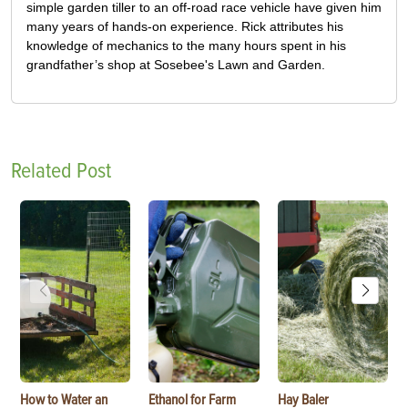
simple garden tiller to an off-road race vehicle have given him
many years of hands-on experience. Rick attributes his
knowledge of mechanics to the many hours spent in his
grandfather’s shop at Sosebee's Lawn and Garden.
Related Post
How to Water an
Ethanol for Farm
Hay Baler