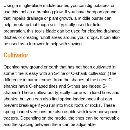
Using a single-blade middle buster, you can dig potatoes or
use this tool as a breaking plow. If you have hardpan ground
that impairs drainage or plant growth, a middle buster can
help break up that tough soil. Typically used for field
preparation, this tool’s blade can be used for clearing drainage
ditches or creating runoff areas around your crops. It can also
be used as a furrower to help with sowing.
Cultivator
Opening new ground or earth that has not been cultivated in
some time is easy with an S-tine or C-shank cultivator. (The
difference in name comes from the shapes of the tines: C-
shanks have C-shaped tines and S-tines are indeed S-
shaped.) These cultivators typically come with fixed tines and
shanks, but you can also find spring-loaded ones that can
prevent breakage if you run into thick roots or rocks. These
spring-loaded versions are also usable with lower horsepower
tractors. Depending on the model, the tines can be removable
and the spacing between them can be adjustable.