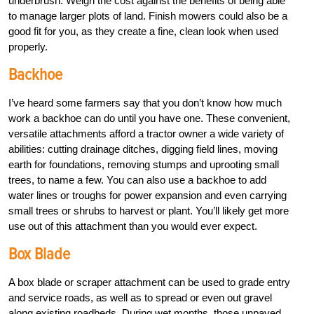
underbrush. Weigh the cost against the benefits of being able
to manage larger plots of land. Finish mowers could also be a
good fit for you, as they create a fine, clean look when used
properly.
Backhoe
I’ve heard some farmers say that you don’t know how much
work a backhoe can do until you have one. These convenient,
versatile attachments afford a tractor owner a wide variety of
abilities: cutting drainage ditches, digging field lines, moving
earth for foundations, removing stumps and uprooting small
trees, to name a few. You can also use a backhoe to add
water lines or troughs for power expansion and even carrying
small trees or shrubs to harvest or plant. You’ll likely get more
use out of this attachment than you would ever expect.
Box Blade
A box blade or scraper attachment can be used to grade entry
and service roads, as well as to spread or even out gravel
along existing roadbeds. During wet months, those unpaved