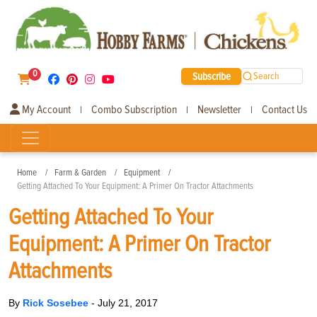
0
Subscribe
Search
My Account
Combo Subscription
Newsletter
Contact Us
|
|
|
Home
Farm & Garden
Equipment
Getting Attached To Your Equipment: A Primer On Tractor Attachments
Getting Attached To Your
Equipment: A Primer On Tractor
Attachments
By
Rick Sosebee
-
July 21, 2017