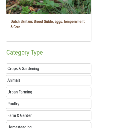
Dutch Bantam: Breed Guide, Eggs, Temperament
& Care
Category
Type
Crops & Gardening
Animals
Urban Farming
Poultry
Farm & Garden
Homesteading