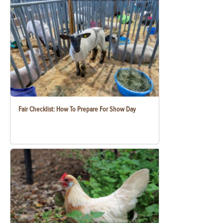
Fair Checklist: How To Prepare For Show Day