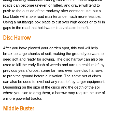
roads can become uneven or rutted, and gravel will tend to
push to the outside of the roadway after constant use, but a
box blade will make road maintenance much more feasible.
Using a multiangle box blade to cut over high edges or to fill in
gaps in the road that hold water is a valuable benefit.
Disc Harrow
After you have plowed your garden spot, this tool will help
break up large chunks of soil, making the ground you want to
seed soft and ready for sowing. The disc harrow can also be
used to kill the early flush of weeds and turn up residue left by
previous years’ crops; some farmers even use disc harrows
to prep the ground before cultivation. The same set of discs
can also be used to level out any ruts left by larger equipment.
Depending on the size of the discs and the depth of the soil
where you plan to drag them, a harrow may require the use of
a more powerful tractor.
Middle Buster