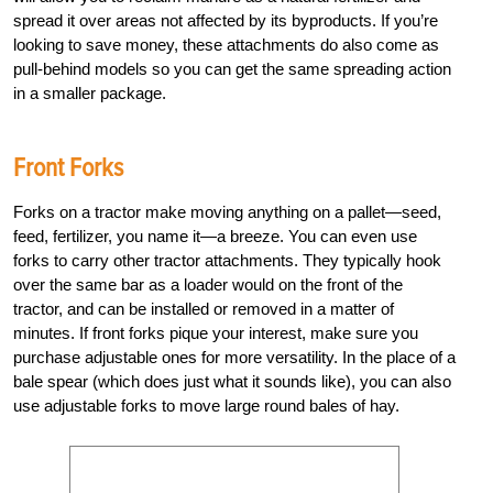
spread it over areas not affected by its byproducts. If you’re
looking to save money, these attachments do also come as
pull-behind models so you can get the same spreading action
in a smaller package.
Front Forks
Forks on a tractor make moving anything on a pallet—seed,
feed, fertilizer, you name it—a breeze. You can even use
forks to carry other tractor attachments. They typically hook
over the same bar as a loader would on the front of the
tractor, and can be installed or removed in a matter of
minutes. If front forks pique your interest, make sure you
purchase adjustable ones for more versatility. In the place of a
bale spear (which does just what it sounds like), you can also
use adjustable forks to move large round bales of hay.