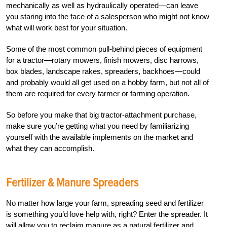
mechanically as well as hydraulically operated—can leave
you staring into the face of a salesperson who might not know
what will work best for your situation.
Some of the most common pull-behind pieces of equipment
for a tractor—rotary mowers, finish mowers, disc harrows,
box blades, landscape rakes, spreaders, backhoes—could
and probably would all get used on a hobby farm, but not all of
them are required for every farmer or farming operation.
So before you make that big tractor-attachment purchase,
make sure you’re getting what you need by familiarizing
yourself with the available implements on the market and
what they can accomplish.
Fertilizer & Manure Spreaders
No matter how large your farm, spreading seed and fertilizer
is something you’d love help with, right? Enter the spreader. It
will allow you to reclaim manure as a natural fertilizer and