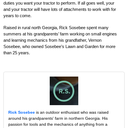
duties you want your tractor to perform. If all goes well, your
and your tractor will have lots of attachments to work with for
years to come.
Raised in rural north Georgia, Rick Sosebee spent many
summers at his grandparents’ farm working on small engines
and learning mechanics from his grandfather, Vernon
Sosebee, who owned Sosebee’s Lawn and Garden for more
than 25 years.
Rick Sosebee
is an outdoor enthusiast who was raised
around his grandparents' farm in northern Georgia. His
passion for tools and the mechanics of anything from a