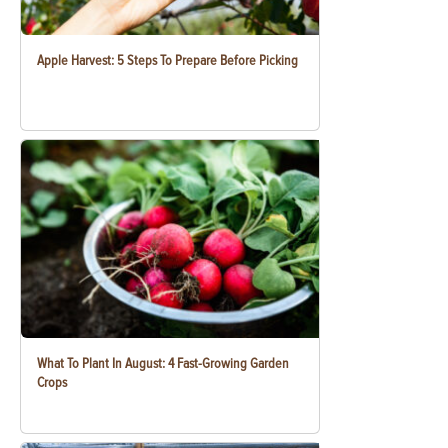
Apple Harvest: 5 Steps To Prepare Before Picking
What To Plant In August: 4 Fast-Growing Garden
Crops