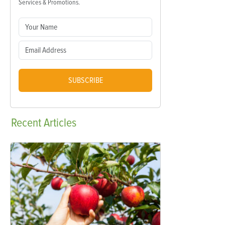
Services & Promotions.
SUBSCRIBE
Recent
Articles