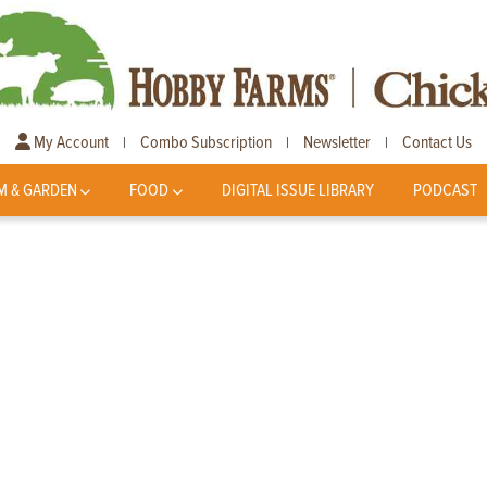
My Account
Combo Subscription
Newsletter
Contact Us
|
|
|
M & GARDEN
FOOD
DIGITAL ISSUE LIBRARY
PODCAST