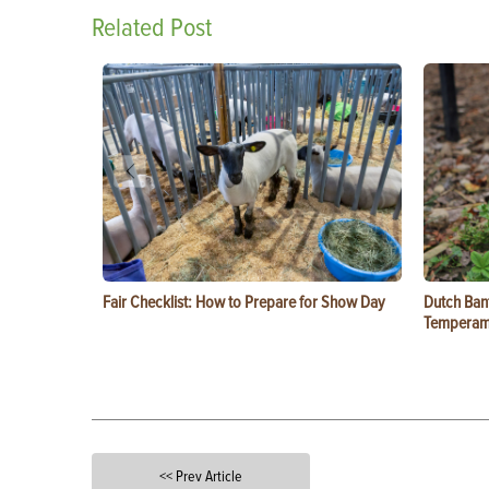
Related Post
Fair Checklist: How to Prepare for Show Day
Dutch Ban
Temperam
<< Prev Article