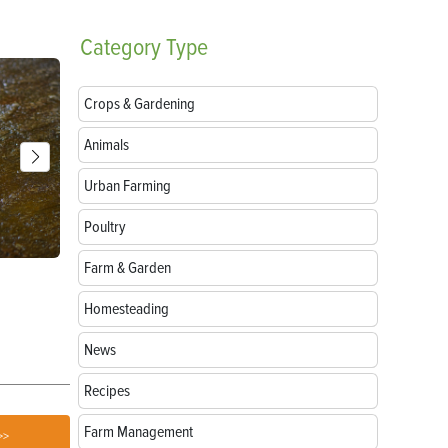
Category
Type
Crops & Gardening
Animals
Urban Farming
Poultry
Farm & Garden
Breeds of Livestock Worth Preserving
Goat Treats:
Love
Homesteading
News
Recipes
Farm Management
>>