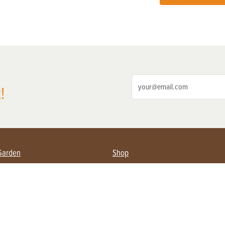
!
Garden
Shop
ing Farmers
Subscribe
& Gardening
Magazine Issues & Subscriptions
ent
Product Spotlight
Management
Food