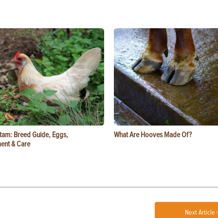
tam: Breed Guide, Eggs,
What Are Hooves Made Of?
ent & Care
Next Article 