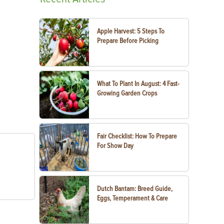
Apple Harvest: 5 Steps To
Prepare Before Picking
What To Plant In August: 4 Fast-
Growing Garden Crops
Fair Checklist: How To Prepare
For Show Day
Dutch Bantam: Breed Guide,
Eggs, Temperament & Care