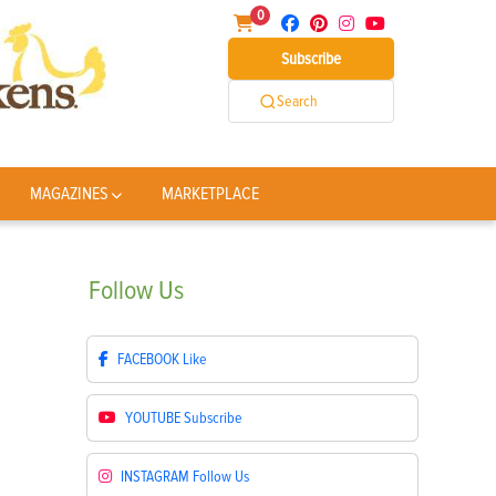
0
Subscribe
Search
MAGAZINES
MARKETPLACE
Follow
Us
FACEBOOK
Like
YOUTUBE
Subscribe
INSTAGRAM
Follow Us