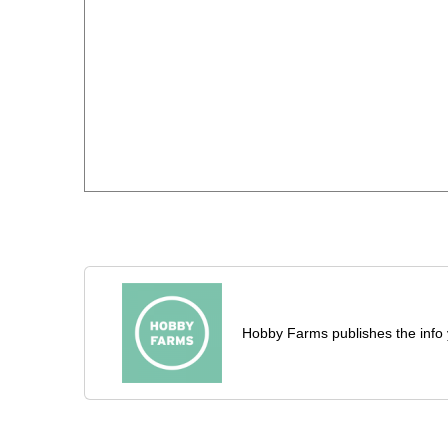
Hobby Farms publishes the info 