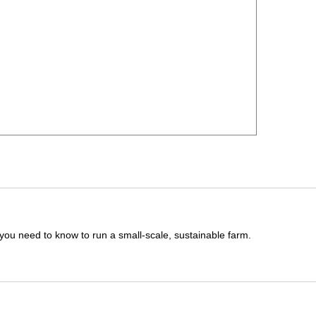
you need to know to run a small-scale, sustainable farm.