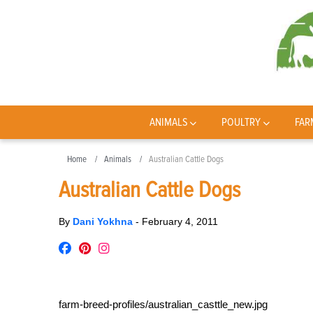
ANIMALS
POULTRY
FAR
Home
Animals
Australian Cattle Dogs
Australian Cattle Dogs
By
Dani Yokhna
-
February 4, 2011
farm-breed-profiles/australian_casttle_new.jpg