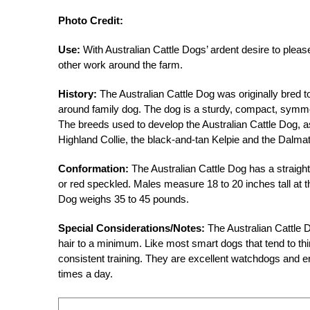
Photo Credit:
Use:
With Australian Cattle Dogs’ ardent desire to please
other work around the farm.
History:
The Australian Cattle Dog was originally bred to h
around family dog. The dog is a sturdy, compact, symmet
The breeds used to develop the Australian Cattle Dog, a
Highland Collie, the black-and-tan Kelpie and the Dalmat
Conformation:
The Australian Cattle Dog has a straight
or red speckled. Males measure 18 to 20 inches tall at 
Dog weighs 35 to 45 pounds.
Special Considerations/Notes:
The Australian Cattle 
hair to a minimum. Like most smart dogs that tend to thi
consistent training. They are excellent watchdogs and e
times a day.