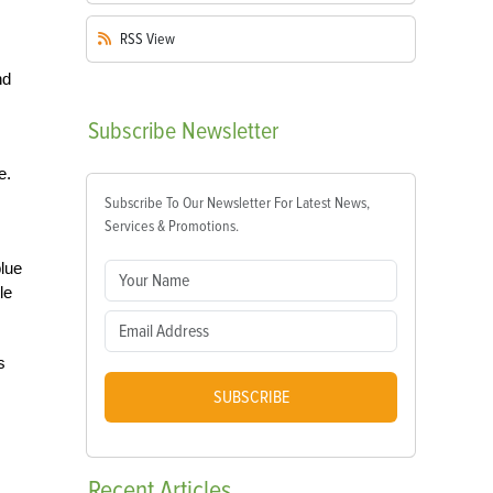
RSS
View
nd
Subscribe
Newsletter
e.
Subscribe To Our Newsletter For Latest News,
Services & Promotions.
blue
le
s
SUBSCRIBE
Recent
Articles