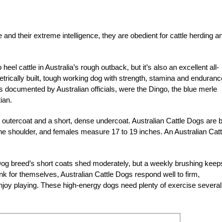
 and their extreme intelligence, they are obedient for cattle herding a
eel cattle in Australia’s rough outback, but it’s also an excellent all-
rically built, tough working dog with strength, stamina and enduranc
s documented by Australian officials, were the Dingo, the blue merle
ian.
 outercoat and a short, dense undercoat. Australian Cattle Dogs are 
the shoulder, and females measure 17 to 19 inches. An Australian Catt
Dog breed’s short coats shed moderately, but a weekly brushing keep
nk for themselves, Australian Cattle Dogs respond well to firm,
njoy playing. These high-energy dogs need plenty of exercise several