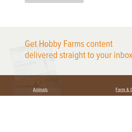
X
Get Hobby Farms content
delivered straight to your inbox
Animals
Farm & 
Beekeeping
Beginn
Large Animals
Crops 
Waterfowl
Equipm
Farm 
Poultry