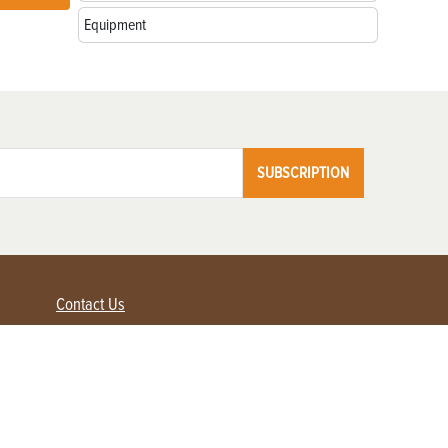
Equipment
SUBSCRIPTION
Contact Us
Advertise with us
Contact Customer Service
FAQ
My Account