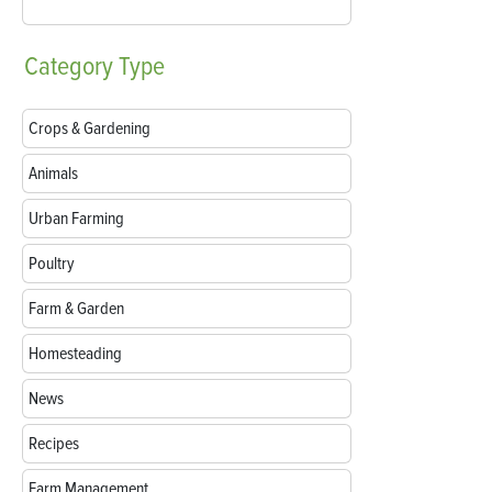
Category
Type
Crops & Gardening
Animals
Urban Farming
Poultry
Farm & Garden
Homesteading
News
Recipes
Farm Management