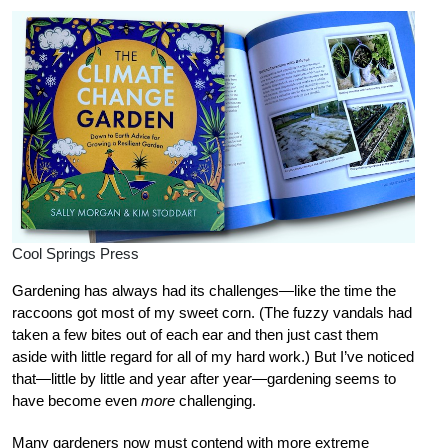
Cool Springs Press
Gardening has always had its challenges—like the time the
raccoons got most of my sweet corn. (The fuzzy vandals had
taken a few bites out of each ear and then just cast them
aside with little regard for all of my hard work.) But I’ve noticed
that—little by little and year after year—gardening seems to
have become even
more
challenging.
Many gardeners now must contend with more extreme