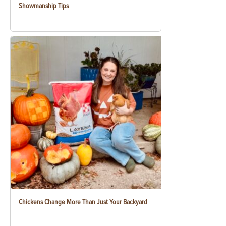
Showmanship Tips
Chickens Change More Than Just Your Backyard