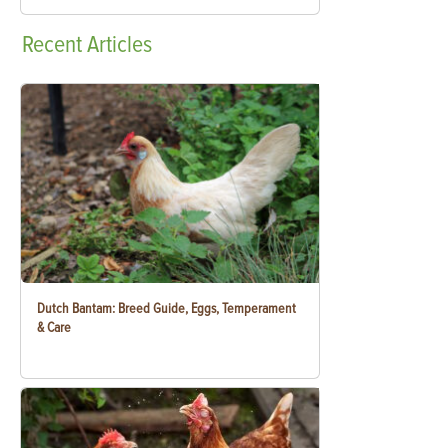
Recent
Articles
Dutch Bantam: Breed Guide, Eggs, Temperament
& Care