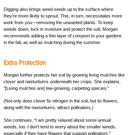
Digging also brings weed seeds up to the surface where
they’re more likely to sprout. This, in turn, necessitates more
work from you—removing the unwanted plants. To keep
weeds down, lock in moisture and protect the soil, Morgan
recommends adding a thin layer of compost to your gardens
in the fall, as well as mulching during the summer.
Extra Protection
Morgan further protects her soil by growing living mulches like
clover and nasturtiums underneath her crops. She explains,
“[Living mulches are] low-growing, carpeting species.”
(Not only does clover fix nitrogen in the soil, but its flowers,
along with the nasturtiums, attract pollinators.)
She continues, “I am pretty relaxed about some annual
weeds, too. I don’t tend to worry about the smaller weeds,
especially if they have flowers that support pollinators.”