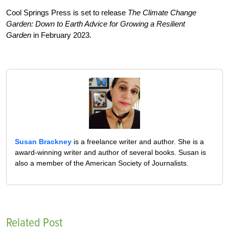
Cool Springs Press is set to release
The Climate Change
Garden: Down to Earth Advice for Growing a Resilient
Garden
in February 2023.
Susan Brackney
is a freelance writer and author. She is a
award-winning writer and author of several books. Susan is
also a member of the American Society of Journalists.
Related Post