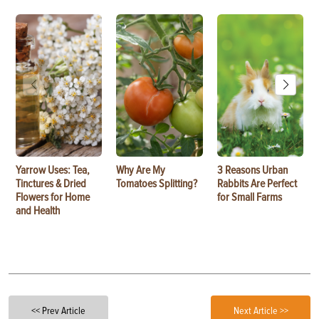
Yarrow Uses: Tea,
Why Are My
3 Reasons Urban
Tinctures & Dried
Tomatoes Splitting?
Rabbits Are Perfect
Flowers for Home
for Small Farms
and Health
<< Prev Article
Next Article >>