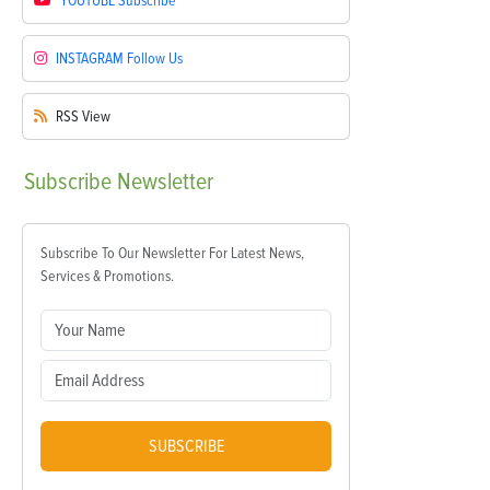
YOUTUBE
Subscribe
INSTAGRAM
Follow Us
RSS
View
Subscribe
Newsletter
Subscribe To Our Newsletter For Latest News,
Services & Promotions.
SUBSCRIBE