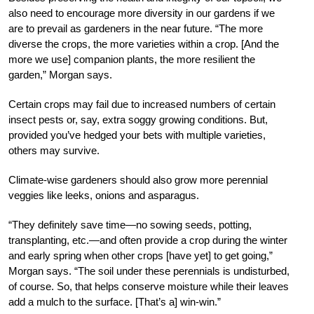
also need to encourage more diversity in our gardens if we
are to prevail as gardeners in the near future. “The more
diverse the crops, the more varieties within a crop. [And the
more we use] companion plants, the more resilient the
garden,” Morgan says.
Certain crops may fail due to increased numbers of certain
insect pests or, say, extra soggy growing conditions. But,
provided you’ve hedged your bets with multiple varieties,
others may survive.
Climate-wise gardeners should also grow more perennial
veggies like leeks, onions and asparagus.
“They definitely save time—no sowing seeds, potting,
transplanting, etc.—and often provide a crop during the winter
and early spring when other crops [have yet] to get going,”
Morgan says. “The soil under these perennials is undisturbed,
of course. So, that helps conserve moisture while their leaves
add a mulch to the surface. [That’s a] win-win.”