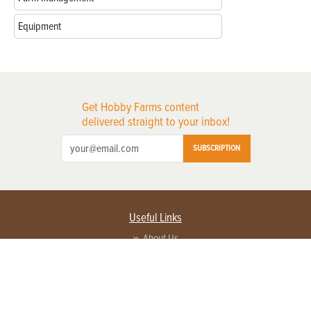
Equipment
Get Hobby Farms content
delivered straight to your inbox!
SUBSCRIPTION
Useful Links
About Us
Privacy Policy
Terms of Service