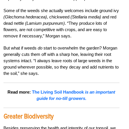
Some of the weeds she actually welcomes include ground ivy
(Glechoma hederacea)
, chickweed
(Stellaria media)
and red
dead nettle
(Lamium purpureum)
. “They produce lots of
flowers, are not competitive with crops, and are easy to
remove if necessary,” Morgan says.
But what if weeds
do
start to overwhelm the garden? Morgan
generally cuts them off with a sharp hoe, leaving their root
systems intact. “I always leave roots of large weeds in the
ground wherever possible, so they decay and add nutrients to
the soil,” she says.
Read more:
The Living Soil Handbook
is an important
guide for no-till growers.
Greater Biodiversity
Besides preserving the health and integrity of our topsoil, we