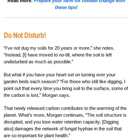
Read more:
Prepare your farm for climate change with
these tips!
Do Not Disturb!
“I’ve not dug my soils for 20 years or more,” she notes.
“Instead, [I] have moved to no-till, where the soil is left
undisturbed as much as possible.”
But what if you have your heart set on turning over your
garden beds each season? “For those who still like digging, I
point out that every time you bring soil to the surface, some of
the carbon is lost,” Morgan says.
That newly released carbon contributes to the warming of the
planet. What’s more, Morgan continues, “The soil structure is
disrupted, and you lose water retention capacity. [Digging
also] damages the network of fungal hyphae in the soil that
are so important for plant health.”