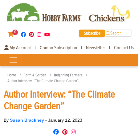
0
Subscribe
Search
My Account
Combo Subscription
Newsletter
Contact Us
|
|
|
Home
Farm & Garden
Beginning Farmers
Author Interview: “The Climate Change Garden”
Author Interview: “The Climate
Change Garden”
By
Susan Brackney
-
January 12, 2023