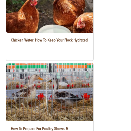
Chicken Water: How To Keep Your Flock Hydrated
How To Prepare For Poultry Shows: 5