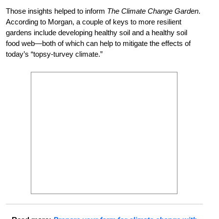
Those insights helped to inform
The Climate Change Garden
.
According to Morgan, a couple of keys to more resilient
gardens include developing healthy soil and a healthy soil
food web—both of which can help to mitigate the effects of
today’s “topsy-turvey climate.”