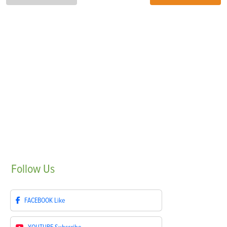
Follow
Us
FACEBOOK
Like