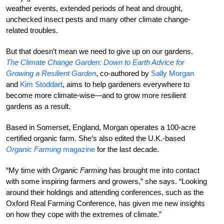
weather events, extended periods of heat and drought,
unchecked insect pests and many other climate change-
related troubles.
But that doesn’t mean we need to give up on our gardens.
The Climate Change Garden: Down to Earth Advice for
Growing a Resilient Garden
, co-authored by
Sally Morgan
and
Kim Stoddart
, aims to help gardeners everywhere to
become more climate-wise—and to grow more resilient
gardens as a result.
Based in Somerset, England, Morgan operates a 100-acre
certified organic farm. She’s also edited the U.K.-based
Organic Farming
magazine
for the last decade.
“My time with
Organic Farming
has brought me into contact
with some inspiring farmers and growers,” she says. “Looking
around their holdings and attending conferences, such as the
Oxford Real Farming Conference, has given me new insights
on how they cope with the extremes of climate.”