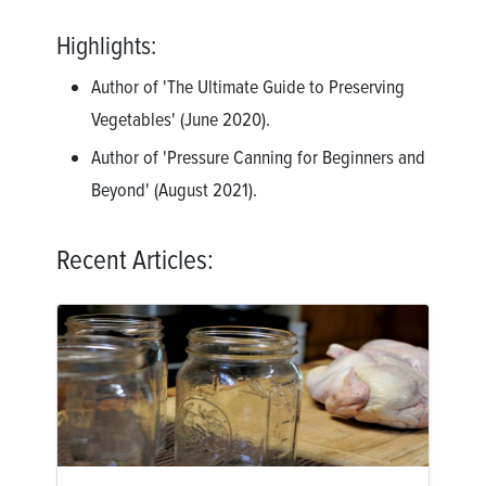
Highlights:
Author of 'The Ultimate Guide to Preserving
Vegetables' (June 2020).
Author of 'Pressure Canning for Beginners and
Beyond' (August 2021).
Recent Articles: