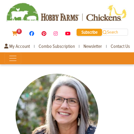
0
Subscribe
Search
My Account
Combo Subscription
Newsletter
Contact Us
|
|
|