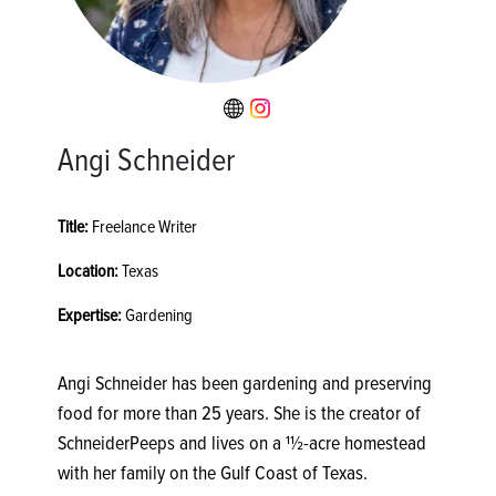
Angi Schneider
Title:
Freelance Writer
Location:
Texas
Expertise:
Gardening
Angi Schneider has been gardening and preserving
food for more than 25 years. She is the creator of
SchneiderPeeps and lives on a 11⁄2-acre homestead
with her family on the Gulf Coast of Texas.