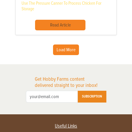
Use The Pressure Canner To Process Chicken For
Storage
Read Article
Load More
Get Hobby Farms content
delivered straight to your inbox!
SUBSCRIPTION
Useful Links