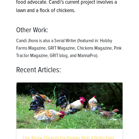
food advocate. Candi’s current project involves a
lawn and a flock of chickens.
Other Work:
Candi Jhons is also a Serial Writer (featured in: Hobby
Farms Magazine, GRIT Magazine, Chickens Magazine, Pink
Tractor Magazine, GRIT blog, and MannaPro).
Recent Articles:
Free Range Chickens For Happier Birds & Better Eggs