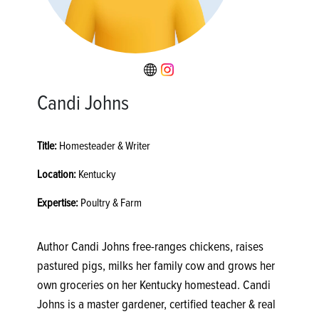
Candi Johns
Title:
Homesteader & Writer
Location:
Kentucky
Expertise:
Poultry & Farm
Author Candi Johns free-ranges chickens, raises
pastured pigs, milks her family cow and grows her
own groceries on her Kentucky homestead. Candi
Johns is a master gardener, certified teacher & real