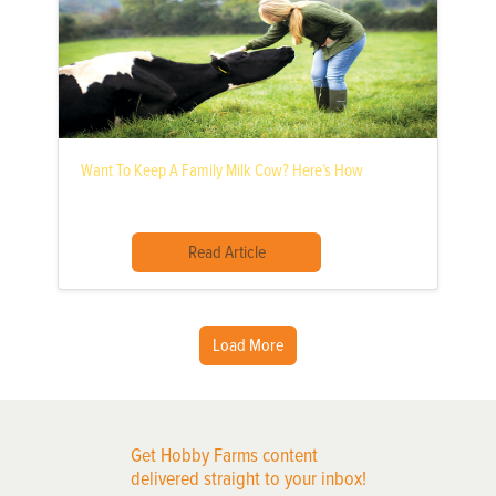
Want To Keep A Family Milk Cow? Here’s How
Read Article
Load More
Get Hobby Farms content
delivered straight to your inbox!