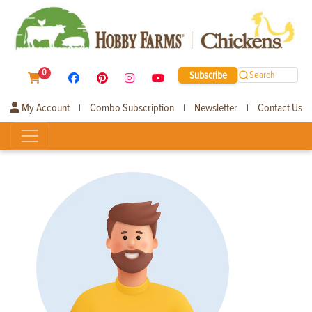
0
Subscribe
Search
My Account
Combo Subscription
Newsletter
Contact Us
|
|
|