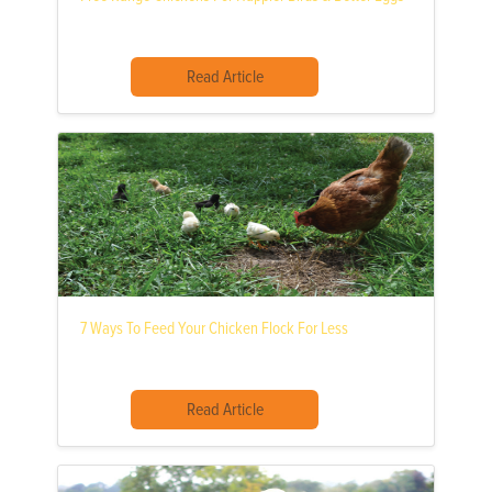
Read Article
7 Ways To Feed Your Chicken Flock For Less
Read Article