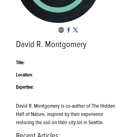
David R. Montgomery
Title:
Location:
Expertise:
David R. Montgomery is co-author of The Hidden
Half of Nature, inspired by their experience
restoring the soil on their city lot in Seattle.
Recent Articles: