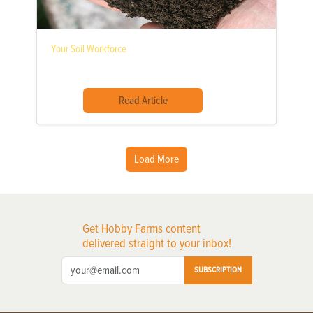
Your Soil Workforce
Read Article
Load More
Get Hobby Farms content
delivered straight to your inbox!
SUBSCRIPTION