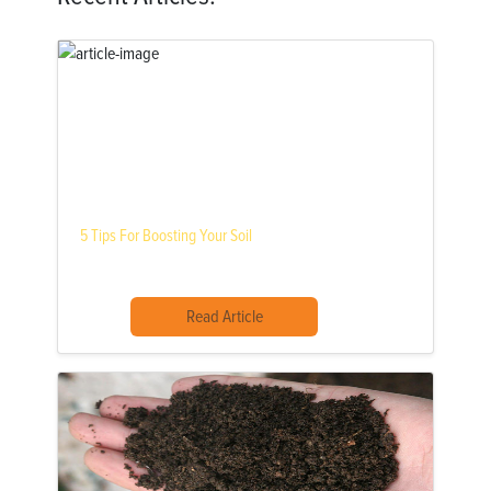
5 Tips For Boosting Your Soil
Read Article