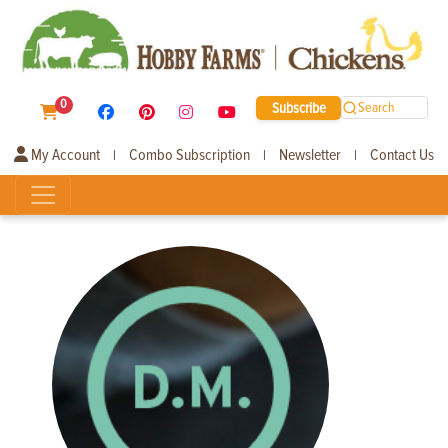
0
Subscribe
Search
My Account
Combo Subscription
Newsletter
Contact Us
|
|
|