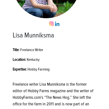
Lisa Munniksma
Title:
Freelance Writer
Location:
Kentucky
Expertise:
Hobby Farming
Freelance writer Lisa Munniksma is the former
editor of Hobby Farms magazine and the writer of
HobbyFarms.com’s “The News Hog.” She left the
office for the farm in 2011 and is now part of an