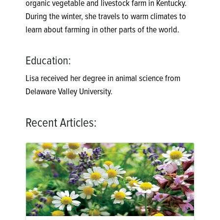
organic vegetable and livestock farm in Kentucky.
During the winter, she travels to warm climates to
learn about farming in other parts of the world.
Education:
Lisa received her degree in animal science from
Delaware Valley University.
Recent Articles: