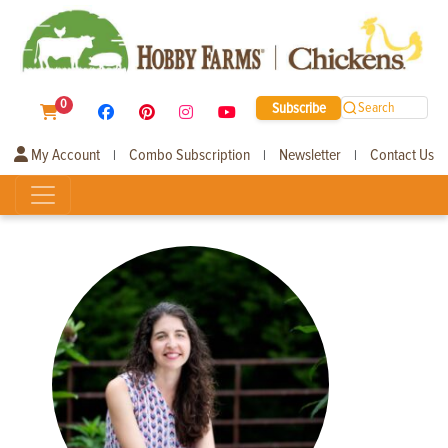
0
Subscribe
Search
My Account
Combo Subscription
Newsletter
Contact Us
|
|
|