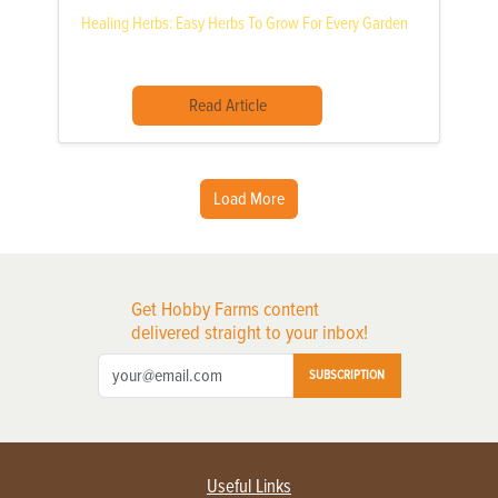
Healing Herbs: Easy Herbs To Grow For Every Garden
Read Article
Load More
Get Hobby Farms content
delivered straight to your inbox!
SUBSCRIPTION
Useful Links