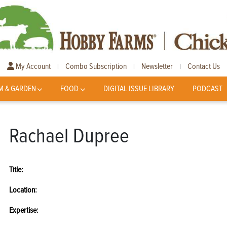
My Account
Combo Subscription
Newsletter
Contact Us
|
|
|
M & GARDEN
FOOD
DIGITAL ISSUE LIBRARY
PODCAST
Rachael Dupree
Title:
Location:
Expertise: