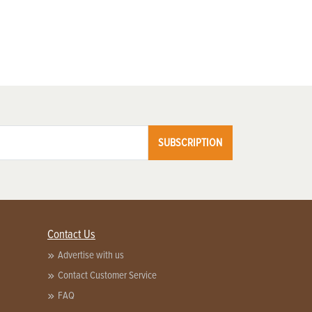
SUBSCRIPTION
Contact Us
Advertise with us
Contact Customer Service
FAQ