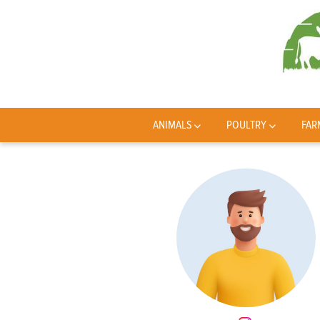
ANIMALS
POULTRY
FAR