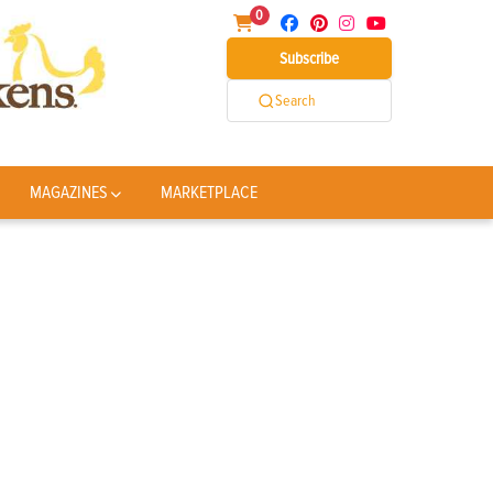
0
Subscribe
Search
MAGAZINES
MARKETPLACE