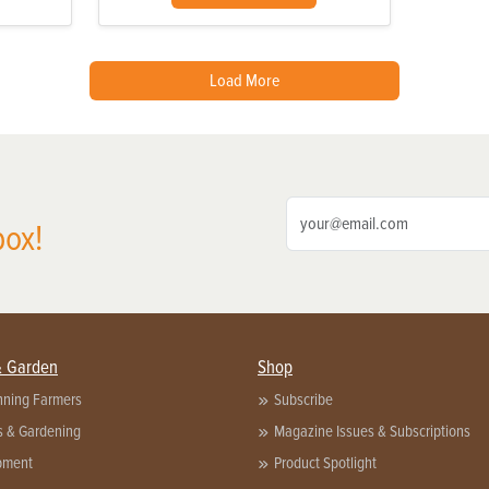
Load More
box!
& Garden
Shop
nning Farmers
Subscribe
s & Gardening
Magazine Issues & Subscriptions
pment
Product Spotlight