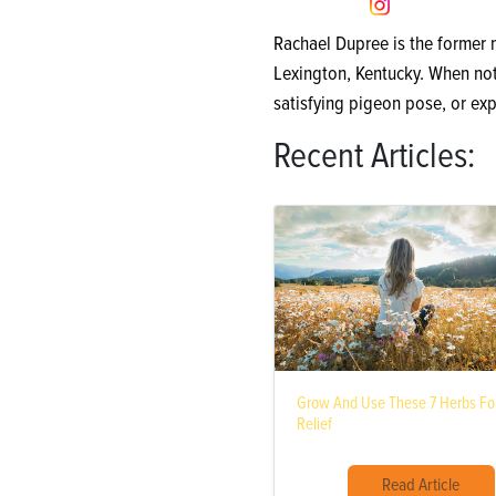
Rachael Dupree is the former
Lexington, Kentucky. When not 
satisfying pigeon pose, or exp
Recent Articles:
Grow And Use These 7 Herbs For
Relief
Read Article