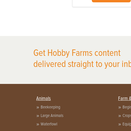
Get Hobby Farms content
delivered straight to your in
Animals
Farm 
Beekeeping
Begi
Large Animals
Crop
Waterfowl
Equi