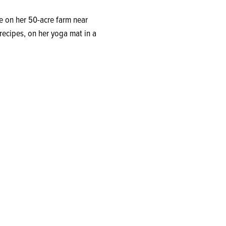
 on her 50-acre farm near
recipes, on her yoga mat in a