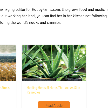
 managing editor for HobbyFarms.com. She grows food and medicine
out working her land, you can find her in her kitchen not following 
loring the world’s nooks and crannies.
 Stress
Healing Herbs: 5 Herbs That Act As Skin
Remedies
Read Article