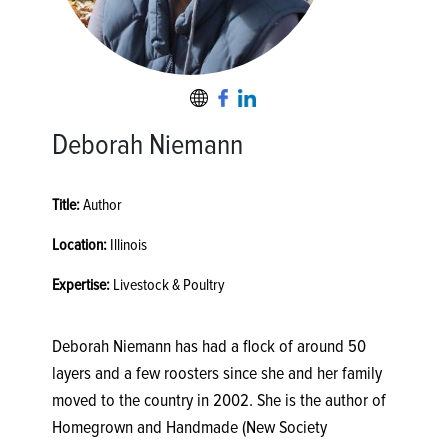
Deborah Niemann
Title:
Author
Location:
Illinois
Expertise:
Livestock & Poultry
Deborah Niemann has had a flock of around 50
layers and a few roosters since she and her family
moved to the country in 2002. She is the author of
Homegrown and Handmade (New Society