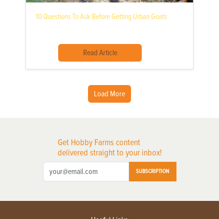
10 Questions To Ask Before Getting Urban Goats
Read Article
Load More
Get Hobby Farms content
delivered straight to your inbox!
SUBSCRIPTION