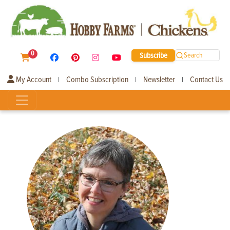
0
Subscribe
Search
My Account
Combo Subscription
Newsletter
Contact Us
|
|
|