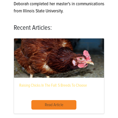
Deborah completed her master's in communications
from Illinois State University.
Recent Articles:
Raising Chicks In The Fall: 5 Breeds To Choose
Read Article