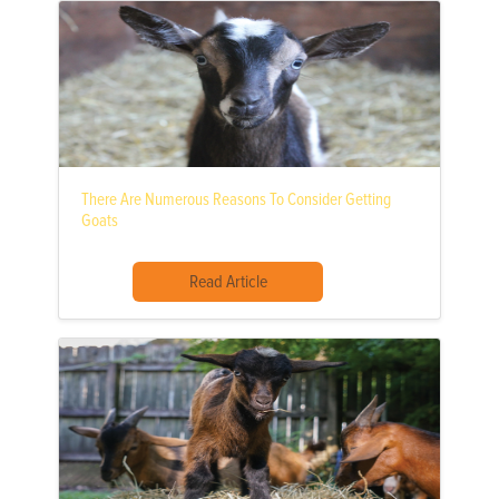
There Are Numerous Reasons To Consider Getting
Goats
Read Article