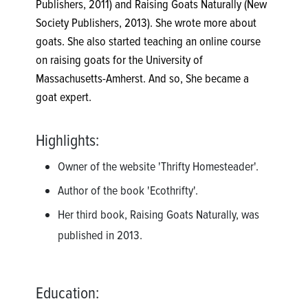
Publishers, 2011) and Raising Goats Naturally (New
Society Publishers, 2013). She wrote more about
goats. She also started teaching an online course
on raising goats for the University of
Massachusetts-Amherst. And so, She became a
goat expert.
Highlights:
Owner of the website 'Thrifty Homesteader'.
Author of the book 'Ecothrifty'.
Her third book, Raising Goats Naturally, was
published in 2013.
Education: