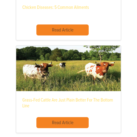
Chicken Diseases: 5 Common Ailments
Read Article
Grass-Fed Cattle Are Just Plain Better For The Bottom
Line
Read Article