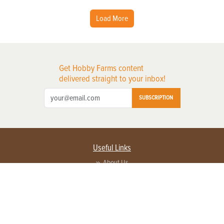
Load More
Get Hobby Farms content
delivered straight to your inbox!
SUBSCRIPTION
Useful Links
About Us
Privacy Policy
Terms of Service
Contact Us