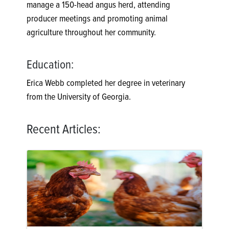
manage a 150-head angus herd, attending
producer meetings and promoting animal
agriculture throughout her community.
Education:
Erica Webb completed her degree in veterinary
from the University of Georgia.
Recent Articles: