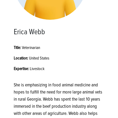
Erica Webb
Title:
Veterinarian
Location:
United States
Expertise:
Livestock
She is emphasizing in food animal medicine and
hopes to fulfill the need for more large animal vets
in rural Georgia. Webb has spent the last 10 years
immersed in the beef production industry along
with other areas of agriculture. Webb also helps