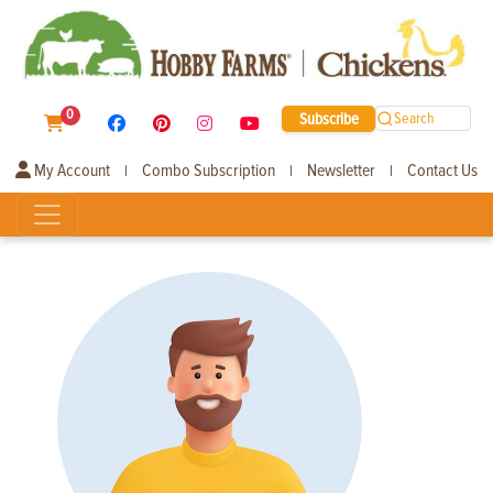
0
Subscribe
Search
My Account
Combo Subscription
Newsletter
Contact Us
|
|
|