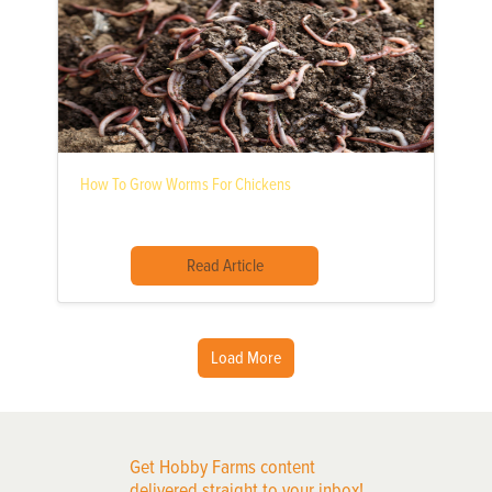
How To Grow Worms For Chickens
Read Article
Load More
Get Hobby Farms content
delivered straight to your inbox!