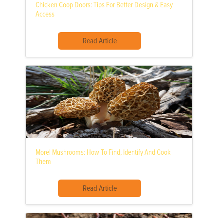
Chicken Coop Doors: Tips For Better Design & Easy
Access
Read Article
Morel Mushrooms: How To Find, Identify And Cook
Them
Read Article