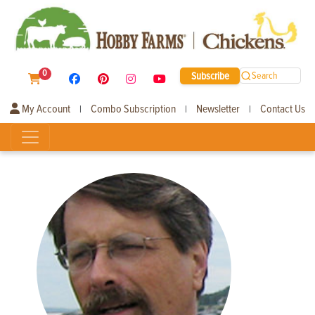
0
Subscribe
Search
My Account
Combo Subscription
Newsletter
Contact Us
|
|
|