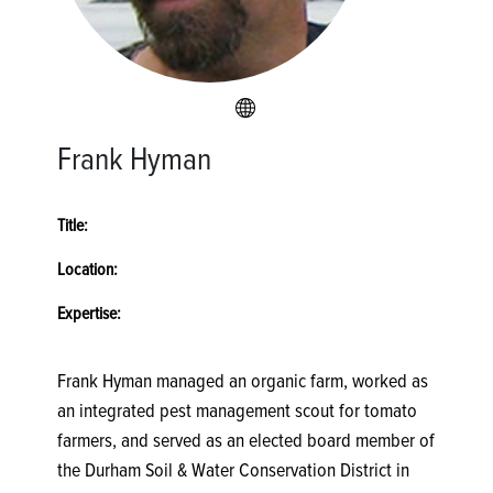
Frank Hyman
Title:
Location:
Expertise:
Frank Hyman managed an organic farm, worked as
an integrated pest management scout for tomato
farmers, and served as an elected board member of
the Durham Soil & Water Conservation District in