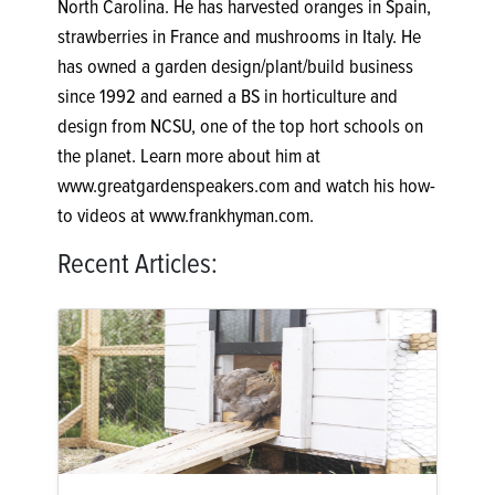
North Carolina. He has harvested oranges in Spain,
strawberries in France and mushrooms in Italy. He
has owned a garden design/plant/build business
since 1992 and earned a BS in horticulture and
design from NCSU, one of the top hort schools on
the planet. Learn more about him at
www.greatgardenspeakers.com and watch his how-
to videos at www.frankhyman.com.
Recent Articles: