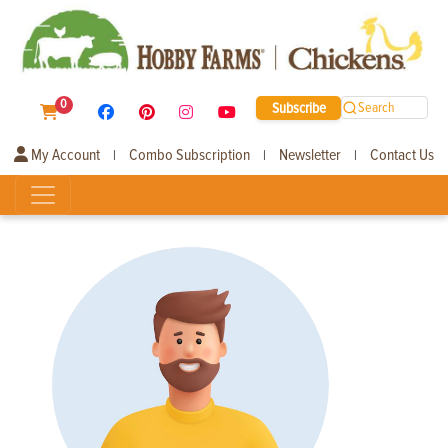
0
Subscribe
Search
My Account
Combo Subscription
Newsletter
Contact Us
|
|
|