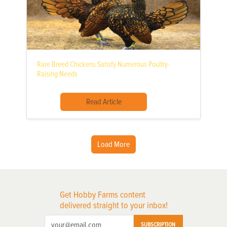
Rare Breed Chickens Satisfy Numerous Poultry-
Raising Needs
Read Article
Load More
Get Hobby Farms content
delivered straight to your inbox!
SUBSCRIPTION