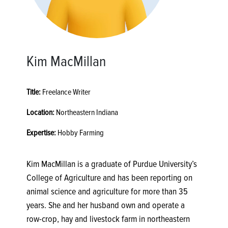
Kim MacMillan
Title:
Freelance Writer
Location:
Northeastern Indiana
Expertise:
Hobby Farming
Kim MacMillan is a graduate of Purdue University’s
College of Agriculture and has been reporting on
animal science and agriculture for more than 35
years. She and her husband own and operate a
row-crop, hay and livestock farm in northeastern