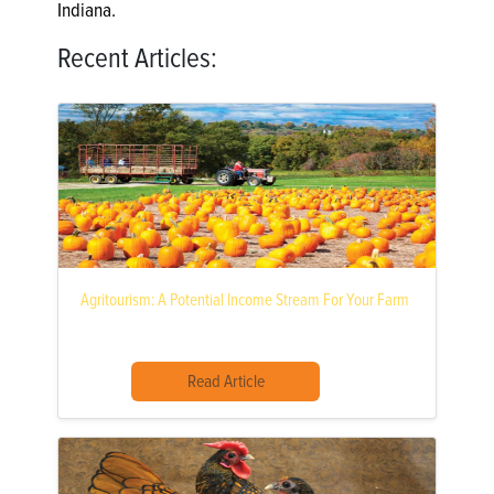
Indiana.
Recent Articles:
Agritourism: A Potential Income Stream For Your Farm
Read Article