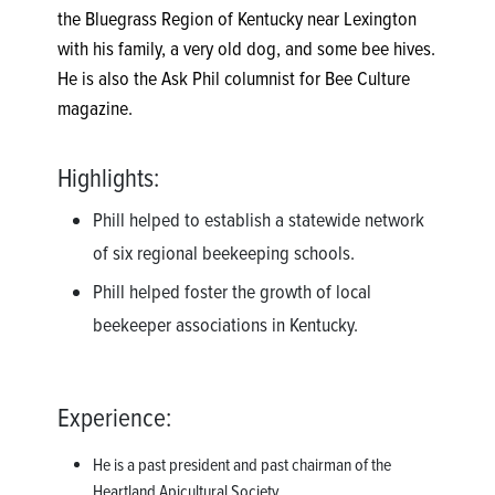
the Bluegrass Region of Kentucky near Lexington
with his family, a very old dog, and some bee hives.
He is also the Ask Phil columnist for Bee Culture
magazine.
Highlights:
Phill helped to establish a statewide network
of six regional beekeeping schools.
Phill helped foster the growth of local
beekeeper associations in Kentucky.
Experience:
He is a past president and past chairman of the
Heartland Apicultural Society.