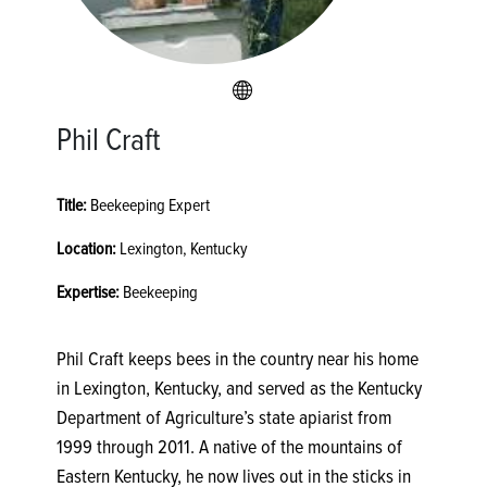
Phil Craft
Title:
Beekeeping Expert
Location:
Lexington, Kentucky
Expertise:
Beekeeping
Phil Craft keeps bees in the country near his home
in Lexington, Kentucky, and served as the Kentucky
Department of Agriculture’s state apiarist from
1999 through 2011. A native of the mountains of
Eastern Kentucky, he now lives out in the sticks in