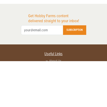
Get Hobby Farms content
delivered straight to your inbox!
SUBSCRIPTION
Useful Links
About Us
Privacy Policy
Terms of Service
Contact Us
Advertise with us
Contact Customer Service