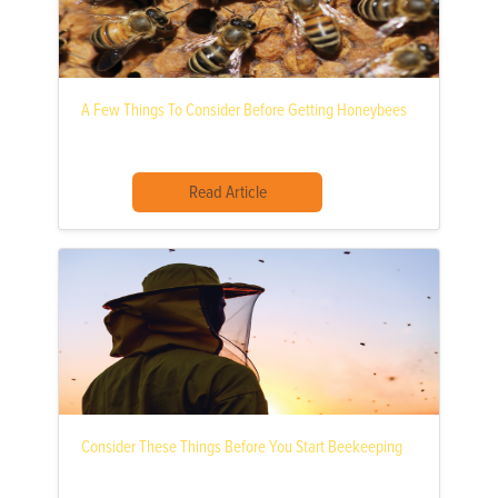
A Few Things To Consider Before Getting Honeybees
Read Article
Consider These Things Before You Start Beekeeping