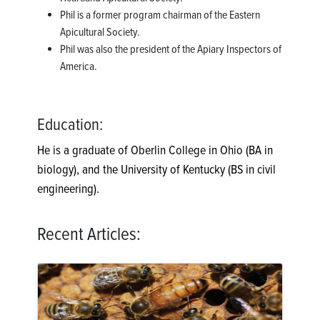
Phil is a former program chairman of the Eastern
Apicultural Society.
Phil was also the president of the Apiary Inspectors of
America.
Education:
He is a graduate of Oberlin College in Ohio (BA in
biology), and the University of Kentucky (BS in civil
engineering).
Recent Articles: