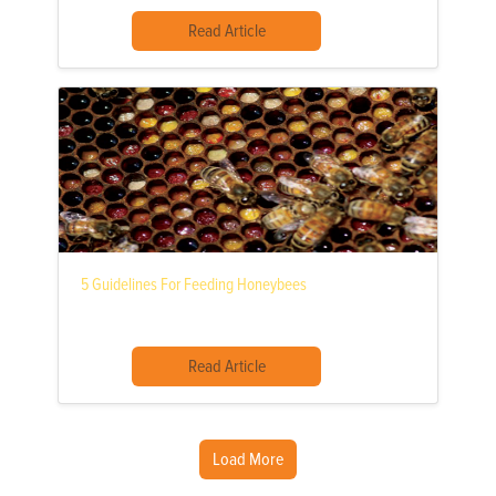
Read Article
5 Guidelines For Feeding Honeybees
Read Article
Load More