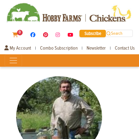
0
Subscribe
Search
My Account
Combo Subscription
Newsletter
Contact Us
|
|
|