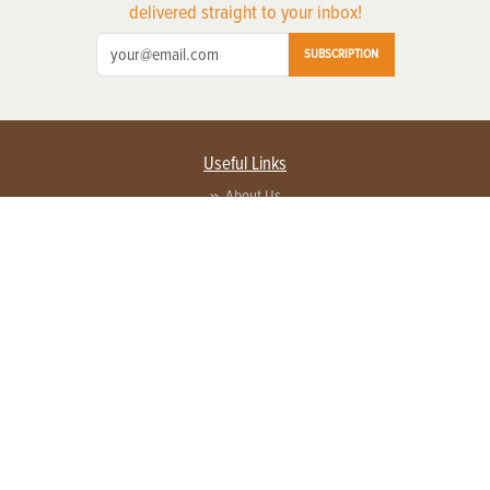
delivered straight to your inbox!
SUBSCRIPTION
Useful Links
About Us
Privacy Policy
Terms of Service
Contact Us
Advertise with us
Contact Customer Service
FAQ
Copyright © 2026 EG Media Investments LLC. All rights reserved.