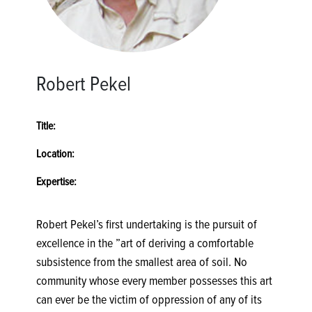
Robert Pekel
Title:
Location:
Expertise:
Robert Pekel’s first undertaking is the pursuit of
excellence in the ”art of deriving a comfortable
subsistence from the smallest area of soil. No
community whose every member possesses this art
can ever be the victim of oppression of any of its