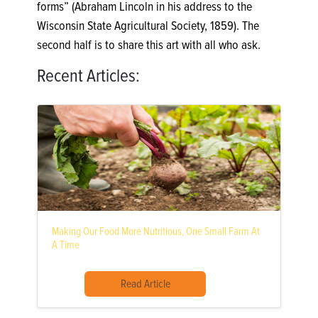
forms” (Abraham Lincoln in his address to the
Wisconsin State Agricultural Society, 1859). The
second half is to share this art with all who ask.
Recent Articles:
Making Our Food More Nutritious, One Small Farm At
A Time
Read Article