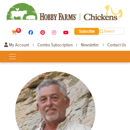
0
Subscribe
Search
My Account
Combo Subscription
Newsletter
Contact Us
|
|
|