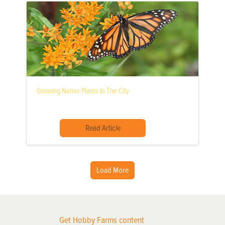
Growing Native Plants In The City
Read Article
Load More
Get Hobby Farms content