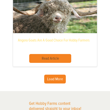
Angora Goats Are A Good Choice For Hobby Farmers
Read Article
Load More
Get Hobby Farms content
delivered straight to your inbox!