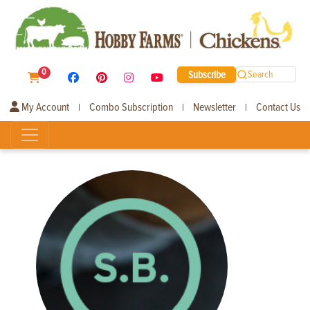
0
Subscribe
Search
My Account
Combo Subscription
Newsletter
Contact Us
|
|
|