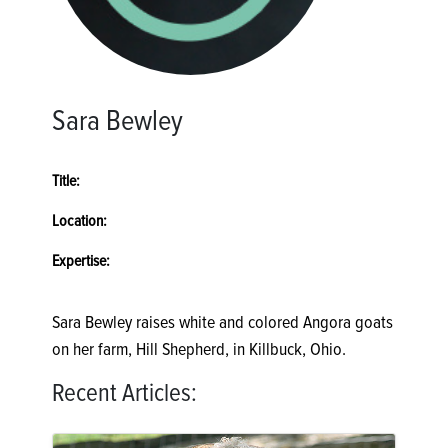
Sara Bewley
Title:
Location:
Expertise:
Sara Bewley raises white and colored Angora goats
on her farm, Hill Shepherd, in Killbuck, Ohio.
Recent Articles: