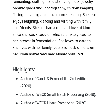
fermenting, crafting, hand stamping metal jewelry,
organic gardening, photography, chicken keeping,
fishing, traveling and urban homesteading. She also
enjoys laughing, dancing and visiting with family
and friends. She has had a die-hard love of kimchi
since she was a toddler, which ultimately lead to
her interest in fermentation. She loves to garden
and lives with her family, pets and flock of hens on
her urban homestead near Minneapolis, MN.
Highlights:
Author of Can It & Ferment It - 2nd edition
(2020).
Author of WECK Small-Batch Preserving (2018).
Author of WECK Home Preserving (2020).