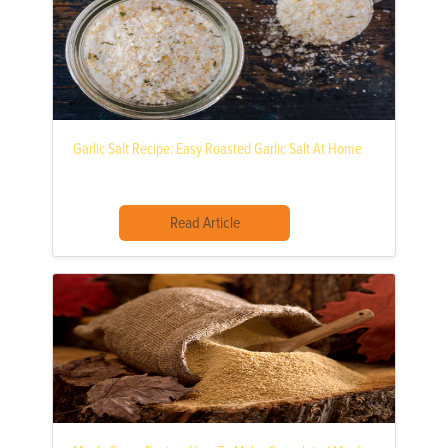
Garlic Salt Recipe: Easy Roasted Garlic Salt At Home
Read Article