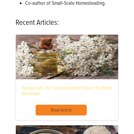
Co-author of Small-Scale Homesteading.
Recent Articles:
Yarrow Uses: Tea, Tinctures & Dried Flowers For Home
And Health
Read Article