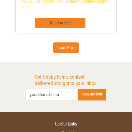
Maple Sugar Recipe: How To Make Granulated Maple
Sugar
Read Article
Load More
Get Hobby Farms content
delivered straight to your inbox!
SUBSCRIPTION
Useful Links