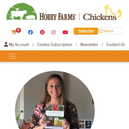
0
Subscribe
Search
My Account
Combo Subscription
Newsletter
Contact Us
|
|
|