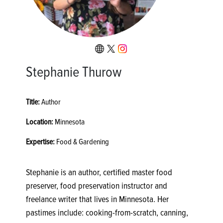
Stephanie Thurow
Title:
Author
Location:
Minnesota
Expertise:
Food & Gardening
Stephanie is an author, certified master food
preserver, food preservation instructor and
freelance writer that lives in Minnesota. Her
pastimes include: cooking-from-scratch, canning,