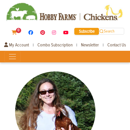
0
Subscribe
Search
My Account
Combo Subscription
Newsletter
Contact Us
|
|
|