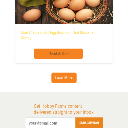
Start A Successful Egg Business That Makes You
Money
Read Article
Load More
Get Hobby Farms content
delivered straight to your inbox!
SUBSCRIPTION