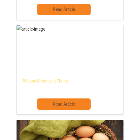
Read Article
6 Coop-Winterizing Chores
Read Article