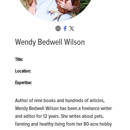
Wendy Bedwell Wilson
Title:
Location:
Expertise:
Author of nine books and hundreds of articles,
Wendy Bedwell Wilson has been a freelance writer
and editor for 12 years. She writes about pets,
farming and healthy living from her 80-acre hobby