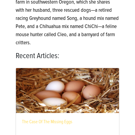
farm in southwestern Oregon, which she shares
with her husband, three rescued dogs—a retired
racing Greyhound named Song, a hound mix named
Pete, and a Chihuahua mix named ChiChi—a feline
mouse hunter called Cleo, and a barnyard of farm
critters.
Recent Articles:
The Case Of The Missing Eggs