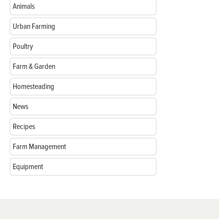
Animals
Urban Farming
Poultry
Farm & Garden
Homesteading
News
Recipes
Farm Management
Equipment