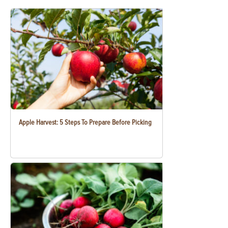
Apple Harvest: 5 Steps To Prepare Before Picking