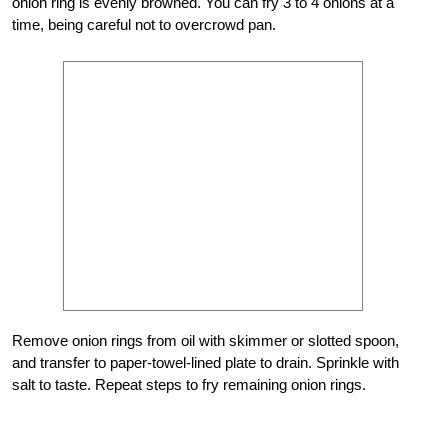
onion ring is evenly browned. You can fry 3 to 4 onions at a
time, being careful not to overcrowd pan.
Remove onion rings from oil with skimmer or slotted spoon,
and transfer to paper-towel-lined plate to drain. Sprinkle with
salt to taste. Repeat steps to fry remaining onion rings.