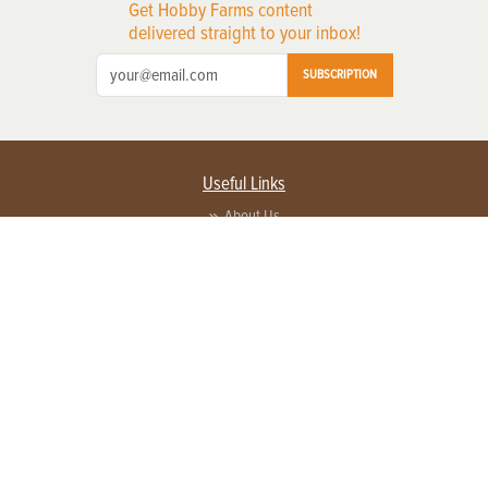
Get Hobby Farms content
delivered straight to your inbox!
SUBSCRIPTION
Useful Links
About Us
Privacy Policy
Terms of Service
Contact Us
Advertise with us
Contact Customer Service
FAQ