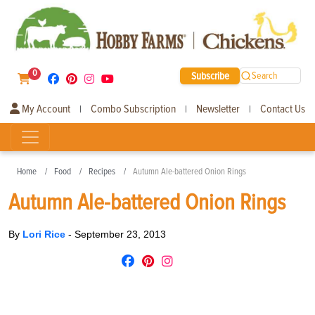
0
Subscribe
Search
My Account
Combo Subscription
Newsletter
Contact Us
|
|
|
Home
Food
Recipes
Autumn Ale-battered Onion Rings
Autumn Ale-battered Onion Rings
By
Lori Rice
-
September 23, 2013