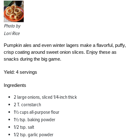
Photo by
Lori Rice
Pumpkin ales and even winter lagers make a flavorful, puffy,
crisp coating around sweet onion slices. Enjoy these as
snacks during the big game.
Yield:
4 servings
Ingredients
2 large onions, sliced 1/4-inch thick
2 T. cornstarch
1½ cups all-purpose flour
1½ tsp. baking powder
1/2 tsp. salt
1/2 tsp. garlic powder