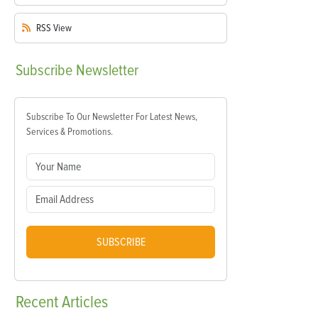
RSS
View
Subscribe
Newsletter
Subscribe To Our Newsletter For Latest News,
Services & Promotions.
SUBSCRIBE
Recent
Articles