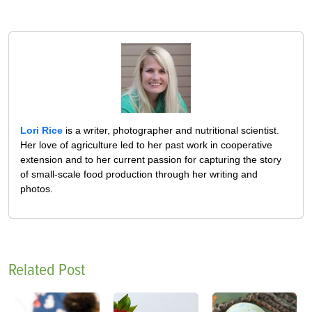
Lori Rice
is a writer, photographer and nutritional scientist.
Her love of agriculture led to her past work in cooperative
extension and to her current passion for capturing the story
of small-scale food production through her writing and
photos.
Related Post