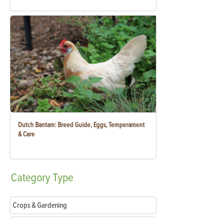
Dutch Bantam: Breed Guide, Eggs, Temperament
& Care
Category
Type
Crops & Gardening