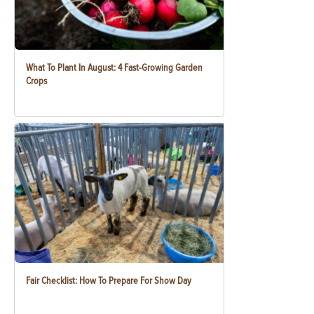
What To Plant In August: 4 Fast-Growing Garden
Crops
Fair Checklist: How To Prepare For Show Day