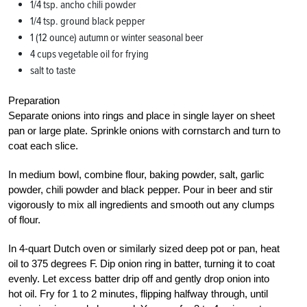
1/4 tsp. ancho chili powder
1/4 tsp. ground black pepper
1 (12 ounce) autumn or winter seasonal beer
4 cups vegetable oil for frying
salt to taste
Preparation
Separate onions into rings and place in single layer on sheet
pan or large plate. Sprinkle onions with cornstarch and turn to
coat each slice.
In medium bowl, combine flour, baking powder, salt, garlic
powder, chili powder and black pepper. Pour in beer and stir
vigorously to mix all ingredients and smooth out any clumps
of flour.
In 4-quart Dutch oven or similarly sized deep pot or pan, heat
oil to 375 degrees F. Dip onion ring in batter, turning it to coat
evenly. Let excess batter drip off and gently drop onion into
hot oil. Fry for 1 to 2 minutes, flipping halfway through, until