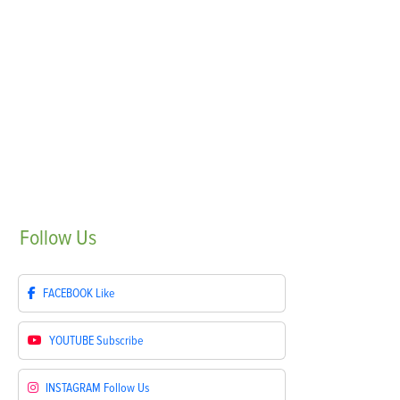
Follow
Us
FACEBOOK
Like
YOUTUBE
Subscribe
INSTAGRAM
Follow Us