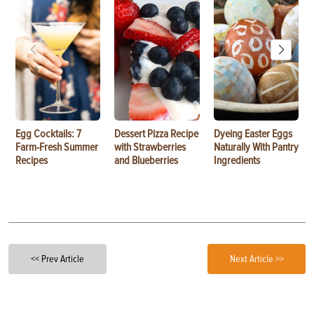
Egg Cocktails: 7
Dessert Pizza Recipe
Dyeing Easter Eggs
Farm-Fresh Summer
with Strawberries
Naturally With Pantry
Recipes
and Blueberries
Ingredients
<< Prev Article
Next Article >>