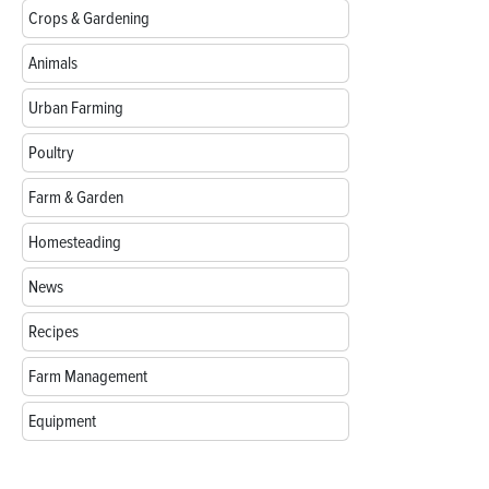
Crops & Gardening
Animals
Urban Farming
Poultry
Farm & Garden
Homesteading
News
Recipes
Farm Management
Equipment