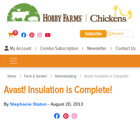
0
Subscribe
Search
My Account
Combo Subscription
Newsletter
Contact Us
|
|
|
Home
Farm & Garden
Homesteading
Avast! Insulation is Complete!
Avast! Insulation is Complete!
By
Stephanie Staton
-
August 20, 2013