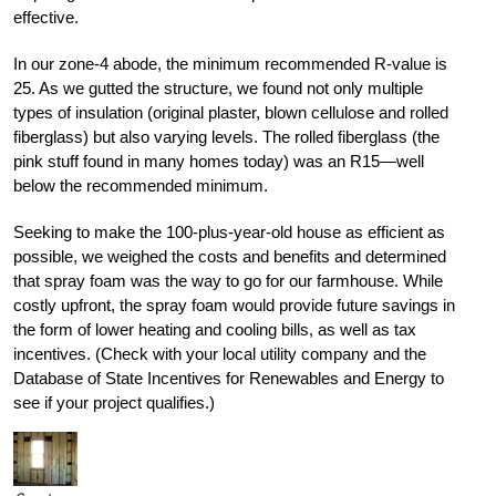
effective.
In our zone-4 abode, the minimum recommended R-value is
25. As we gutted the structure, we found not only multiple
types of insulation (original plaster, blown cellulose and rolled
fiberglass) but also varying levels. The rolled fiberglass (the
pink stuff found in many homes today) was an R15—well
below the recommended minimum.
Seeking to make the 100-plus-year-old house as efficient as
possible, we weighed the costs and benefits and determined
that spray foam was the way to go for our farmhouse. While
costly upfront, the spray foam would provide future savings in
the form of lower heating and cooling bills, as well as tax
incentives. (Check with your local utility company and the
Database of State Incentives for Renewables and Energy to
see if your project qualifies.)