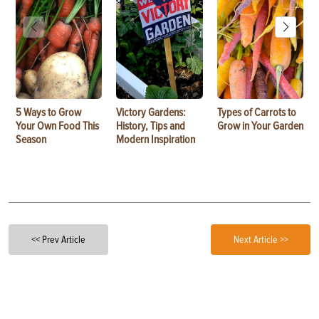
5 Ways to Grow
Victory Gardens:
Types of Carrots to
Your Own Food This
History, Tips and
Grow in Your Garden
Season
Modern Inspiration
<< Prev Article
Next Article >>