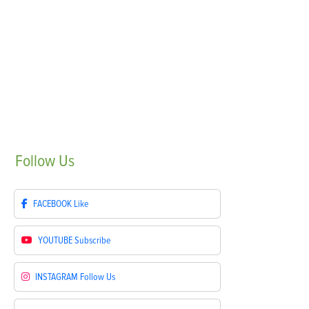
Follow
Us
FACEBOOK
Like
YOUTUBE
Subscribe
INSTAGRAM
Follow Us