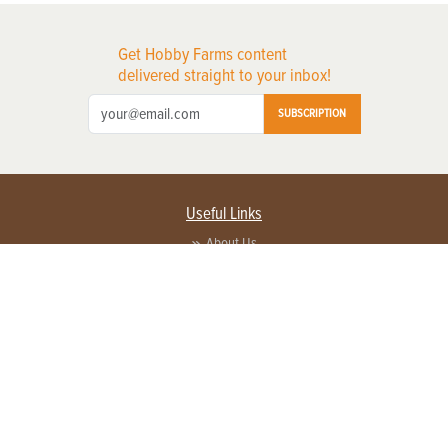
Get Hobby Farms content
delivered straight to your inbox!
SUBSCRIPTION
Useful Links
About Us
Privacy Policy
Terms of Service
Contact Us
Advertise with us
Contact Customer Service
FAQ