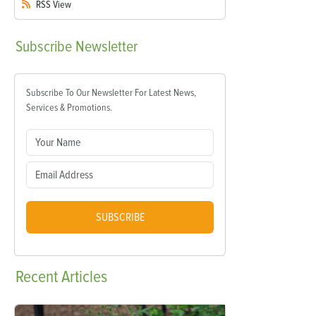
RSS
View
Subscribe
Newsletter
Subscribe To Our Newsletter For Latest News,
Services & Promotions.
SUBSCRIBE
Recent
Articles