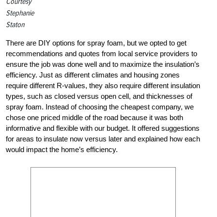
Courtesy
Stephanie
Staton
There are DIY options for spray foam, but we opted to get
recommendations and quotes from local service providers to
ensure the job was done well and to maximize the insulation’s
efficiency. Just as different climates and housing zones
require different R-values, they also require different insulation
types, such as closed versus open cell, and thicknesses of
spray foam. Instead of choosing the cheapest company, we
chose one priced middle of the road because it was both
informative and flexible with our budget. It offered suggestions
for areas to insulate now versus later and explained how each
would impact the home’s efficiency.