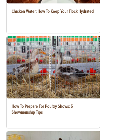
Chicken Water: How To Keep Your Flock Hydrated
How To Prepare For Poultry Shows: 5
Showmanship Tips