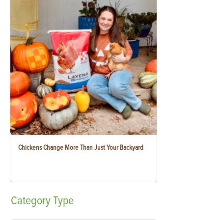
Chickens Change More Than Just Your Backyard
Category
Type