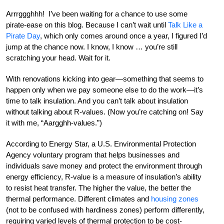
Arrrggghhh! I’ve been waiting for a chance to use some
pirate-ease on this blog. Because I can’t wait until
Talk Like a
Pirate Day
, which only comes around once a year, I figured I’d
jump at the chance now. I know, I know … you’re still
scratching your head. Wait for it.
With renovations kicking into gear—something that seems to
happen only when we pay someone else to do the work—it’s
time to talk insulation. And you can’t talk about insulation
without talking about R-values. (Now you’re catching on! Say
it with me, “Aargghh-values.”)
According to Energy Star, a U.S. Environmental Protection
Agency voluntary program that helps businesses and
individuals save money and protect the environment through
energy efficiency, R-value is a measure of insulation’s ability
to resist heat transfer. The higher the value, the better the
thermal performance. Different climates and
housing zones
(not to be confused with hardiness zones) perform differently,
requiring varied levels of thermal protection to be cost-