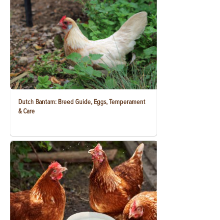
Dutch Bantam: Breed Guide, Eggs, Temperament
& Care