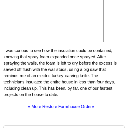
I was curious to see how the insulation could be contained,
knowing that spray foam expanded once sprayed. After
spraying the walls, the foam is left to dry before the excess is
sawed off flush with the wall studs, using a big saw that
reminds me of an electric turkey-carving knife. The
technicians insulated the entire house in less than four days,
including clean up. This has been, by far, one of our fastest
projects on the house to date.
« More Restore Farmhouse Order»