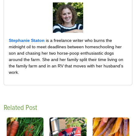
Stephanie Staton
is a freelance writer who burns the
midnight oil to meet deadlines between homeschooling her
son and chasing her two horse-poop enthusiastic dogs
around the farm. She and her family split their time living on
the family farm and in an RV that moves with her husband’s
work.
Related Post