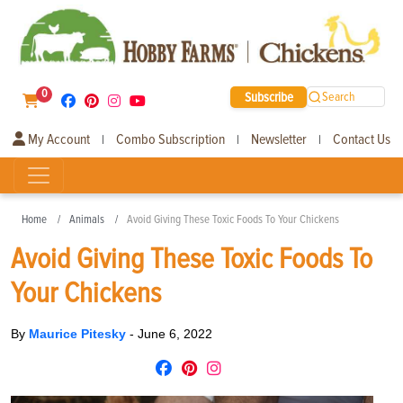
0
Subscribe
Search
My Account
Combo Subscription
Newsletter
Contact Us
|
|
|
Home
Animals
Avoid Giving These Toxic Foods To Your Chickens
Avoid Giving These Toxic Foods To
Your Chickens
By
Maurice Pitesky
-
June 6, 2022