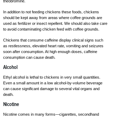
theobromine.
In addition to not feeding chickens these foods, chickens
should be kept away from areas where coffee grounds are
used as fertilizer or insect repellent. We should also take care
to avoid contaminating chicken feed with coffee grounds.
Chickens that consume caffeine display clinical signs such
as restlessness, elevated heart rate, vomiting and seizures
soon after consumption. At high enough doses, caffeine
consumption can cause death.
Alcohol
Ethyl alcohol is lethal to chickens in very small quantities.
Even a small amount in a low alcohol-by-volume beverage
can cause significant damage to several vital organs and
death.
Nicotine
Nicotine comes in many forms—cigarettes, secondhand