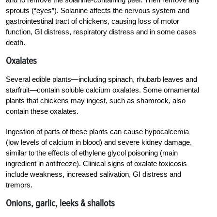
sprouts (“eyes”). Solanine affects the nervous system and
gastrointestinal tract of chickens, causing loss of motor
function, GI distress, respiratory distress and in some cases
death.
Oxalates
Several edible plants—including spinach, rhubarb leaves and
starfruit—contain soluble calcium oxalates. Some ornamental
plants that chickens may ingest, such as shamrock, also
contain these oxalates.
Ingestion of parts of these plants can cause hypocalcemia
(low levels of calcium in blood) and severe kidney damage,
similar to the effects of ethylene glycol poisoning (main
ingredient in antifreeze). Clinical signs of oxalate toxicosis
include weakness, increased salivation, GI distress and
tremors.
Onions, garlic, leeks & shal
lots