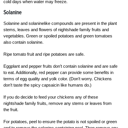
cold days when water may freeze.
Solanine
Solanine and solaninelike compounds are present in the plant
stems, leaves and flowers of nightshade family fruits and
vegetables. Green or spoiled potatoes and green tomatoes
also contain solanine.
Ripe tomato fruit and ripe potatoes are safe.
Eggplant and pepper fruits don’t contain solanine and are safe
to eat. Additionally, red pepper can provide some benefits in
terms of egg quality and yolk color. (Don’t worry. Chickens
don’t taste the spicy capsaicin like humans do.)
If you do decide to feed your chickens any of these
nightshade family fruits, remove any stems or leaves from
the fruit.
For potatoes, peel to ensure the potato is not spoiled or green
and to remove the solanine-containing peel. Then remove any