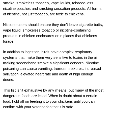
smoke, smokeless tobacco, vape liquids, tobacco-less
nicotine pouches and smoking cessation products. All forms
of nicotine, not just tobacco, are toxic to chickens.
Nicotine users should ensure they don’t leave cigarette butts,
vape liquid, smokeless tobacco or nicotine-containing
products in chicken enclosures or in places that chickens
forage.
In addition to ingestion, birds have complex respiratory
systems that make them very sensitive to toxins in the air,
making secondhand smoke a significant concern. Nicotine
poisoning can cause vomiting, tremors, seizures, increased
salivation, elevated heart rate and death at high enough
doses.
This list isn’t exhaustive by any means, but many of the most
dangerous foods are listed. When in doubt about a certain
food, hold off on feeding it to your chickens until you can
confirm with your veterinarian that it is safe.