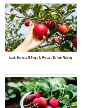
Apple Harvest: 5 Steps To Prepare Before Picking