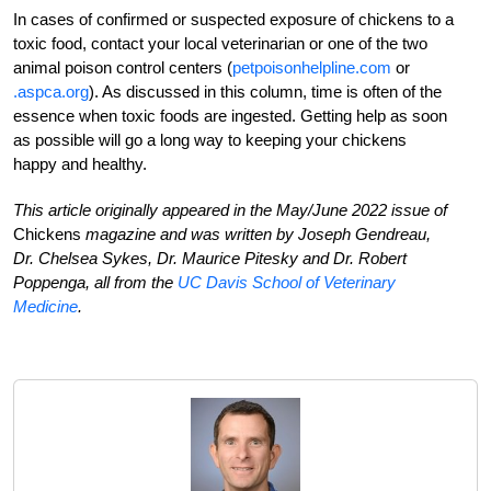
In cases of confirmed or suspected exposure of chickens to a
toxic food, contact your local veterinarian or one of the two
animal poison control centers (
petpoisonhelpline.com
or
.aspca.org
). As discussed in this column, time is often of the
essence when toxic foods are ingested. Getting help as soon
as possible will go a long way to keeping your chickens
happy and healthy.
This article originally appeared in the May/June 2022 issue of
Chickens
magazine and was written by Joseph Gendreau,
Dr. Chelsea Sykes, Dr. Maurice Pitesky and Dr. Robert
Poppenga, all from the
UC Davis School of Veterinary
Medicine
.