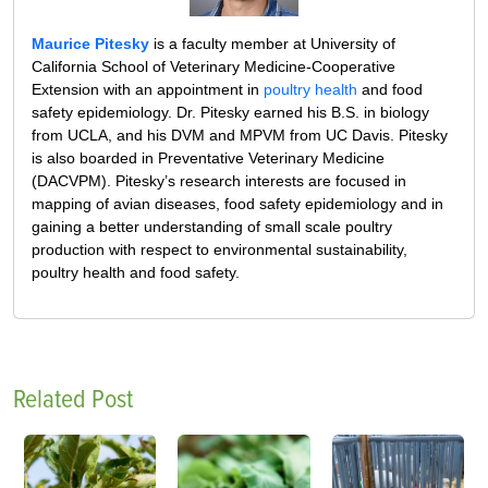
Maurice Pitesky
is a faculty member at University of
California School of Veterinary Medicine-Cooperative
Extension with an appointment in
poultry health
and food
safety epidemiology. Dr. Pitesky earned his B.S. in biology
from UCLA, and his DVM and MPVM from UC Davis. Pitesky
is also boarded in Preventative Veterinary Medicine
(DACVPM). Pitesky’s research interests are focused in
mapping of avian diseases, food safety epidemiology and in
gaining a better understanding of small scale poultry
production with respect to environmental sustainability,
poultry health and food safety.
Related Post