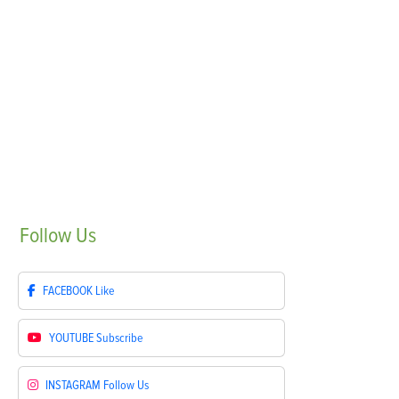
Follow
Us
FACEBOOK
Like
YOUTUBE
Subscribe
INSTAGRAM
Follow Us