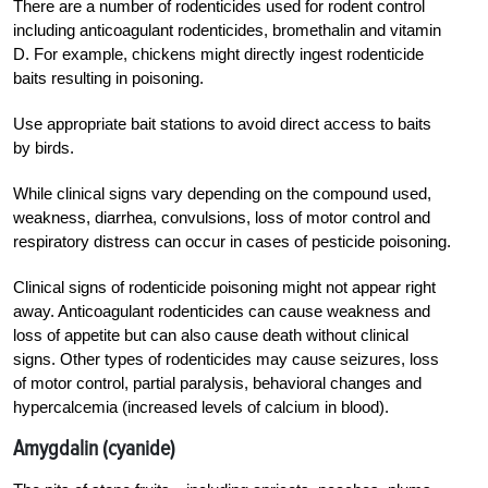
There are a number of rodenticides used for rodent control
including anticoagulant rodenticides, bromethalin and vitamin
D. For example, chickens might directly ingest rodenticide
baits resulting in poisoning.
Use appropriate bait stations to avoid direct access to baits
by birds.
While clinical signs vary depending on the compound used,
weakness, diarrhea, convulsions, loss of motor control and
respiratory distress can occur in cases of pesticide poisoning.
Clinical signs of rodenticide poisoning might not appear right
away. Anticoagulant rodenticides can cause weakness and
loss of appetite but can also cause death without clinical
signs. Other types of rodenticides may cause seizures, loss
of motor control, partial paralysis, behavioral changes and
hypercalcemia (increased levels of calcium in blood).
Amygdalin (cyanide)