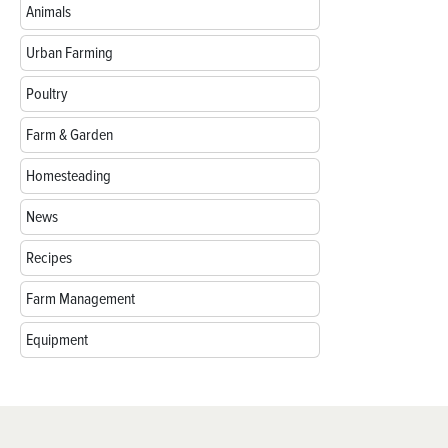
Animals
Urban Farming
Poultry
Farm & Garden
Homesteading
News
Recipes
Farm Management
Equipment