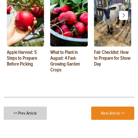
Apple Harvest: 5
What to Plant in
Fair Checklist: How
Steps to Prepare
August: 4 Fast-
to Prepare for Show
Before Picking
Growing Garden
Day
Crops
<< Prev Article
Next Article >>