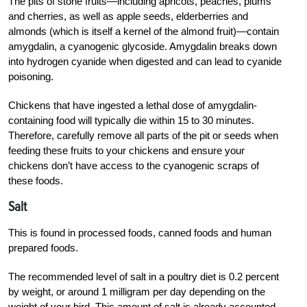
The pits of stone fruits—including apricots, peaches, plums
and cherries, as well as apple seeds, elderberries and
almonds (which is itself a kernel of the almond fruit)—contain
amygdalin, a cyanogenic glycoside. Amygdalin breaks down
into hydrogen cyanide when digested and can lead to cyanide
poisoning.
Chickens that have ingested a lethal dose of amygdalin-
containing food will typically die within 15 to 30 minutes.
Therefore, carefully remove all parts of the pit or seeds when
feeding these fruits to your chickens and ensure your
chickens don’t have access to the cyanogenic scraps of
these foods.
Salt
This is found in processed foods, canned foods and human
prepared foods.
The recommended level of salt in a poultry diet is 0.2 percent
by weight, or around 1 milligram per day depending on the
weight of your bird. This amount of salt is already accounted