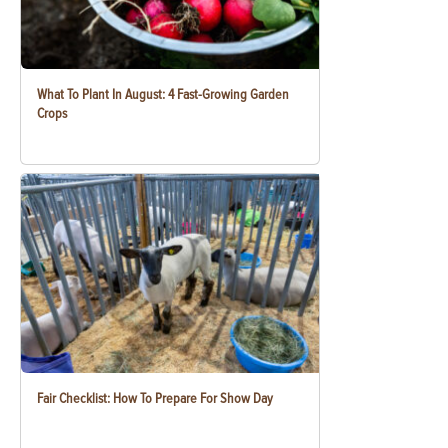
What To Plant In August: 4 Fast-Growing Garden
Crops
Fair Checklist: How To Prepare For Show Day