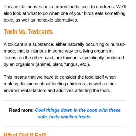
This article focuses on common foods toxic to chickens. We’ll
also look at what to do when one of your birds eats something
toxic, as well as nontoxic alternatives.
Toxin Vs. Toxicants
A toxicant is a substance, either naturally occurring or human-
made, that is injurious in some way to a living organism.
Toxins, on the other hand, are toxicants specifically produced
by an organism (animal, plant, fungus, etc.).
This means that we have to consider the food itself when
making decisions about feeding chickens, as well as the
environmental factors and additives affecting the food.
Read more:
Cool things down in the coop with these
safe, tasty chicken treats.
What Did It Eat?