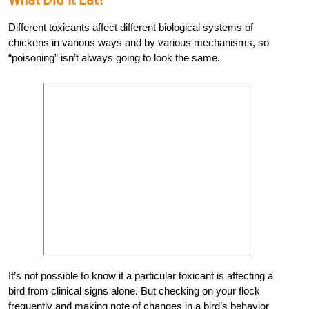
Different toxicants affect different biological systems of
chickens in various ways and by various mechanisms, so
“poisoning” isn’t always going to look the same.
It’s not possible to know if a particular toxicant is affecting a
bird from clinical signs alone. But checking on your flock
frequently and making note of changes in a bird’s behavior