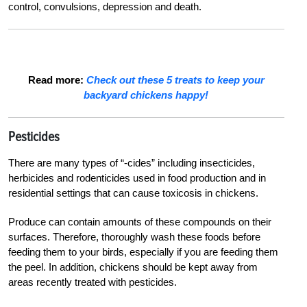
control, convulsions, depression and death.
Read more:
Check out these 5 treats to keep your
backyard chickens happy!
Pesticides
There are many types of “-cides” including insecticides,
herbicides and rodenticides used in food production and in
residential settings that can cause toxicosis in chickens.
Produce can contain amounts of these compounds on their
surfaces. Therefore, thoroughly wash these foods before
feeding them to your birds, especially if you are feeding them
the peel. In addition, chickens should be kept away from
areas recently treated with pesticides.