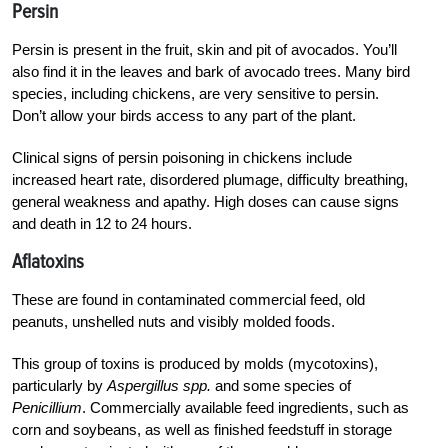
Persin
Persin is present in the fruit, skin and pit of avocados. You’ll
also find it in the leaves and bark of avocado trees. Many bird
species, including chickens, are very sensitive to persin.
Don’t allow your birds access to any part of the plant.
Clinical signs of persin poisoning in chickens include
increased heart rate, disordered plumage, difficulty breathing,
general weakness and apathy. High doses can cause signs
and death in 12 to 24 hours.
Aflatoxins
These are found in contaminated commercial feed, old
peanuts, unshelled nuts and visibly molded foods.
This group of toxins is produced by molds (mycotoxins),
particularly by
Aspergillus spp.
and some species of
Penicillium
. Commercially available feed ingredients, such as
corn and soybeans, as well as finished feedstuff in storage