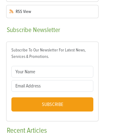
RSS
View
Subscribe
Newsletter
Subscribe To Our Newsletter For Latest News,
Services & Promotions.
SUBSCRIBE
Recent
Articles