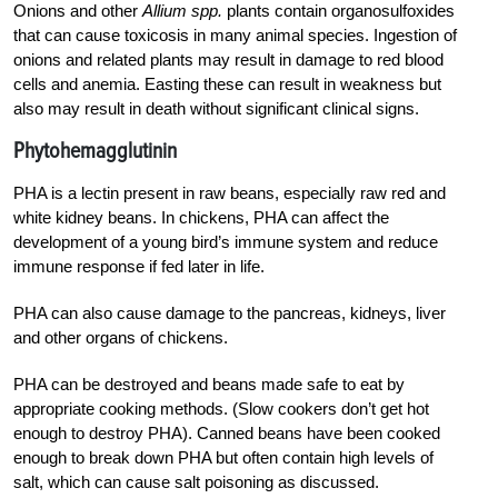
Onions and other
Allium spp.
plants contain organosulfoxides
that can cause toxicosis in many animal species. Ingestion of
onions and related plants may result in damage to red blood
cells and anemia. Easting these can result in weakness but
also may result in death without significant clinical signs.
Phytohemagglutinin
PHA is a lectin present in raw beans, especially raw red and
white kidney beans. In chickens, PHA can affect the
development of a young bird’s immune system and reduce
immune response if fed later in life.
PHA can also cause damage to the pancreas, kidneys, liver
and other organs of chickens.
PHA can be destroyed and beans made safe to eat by
appropriate cooking methods. (Slow cookers don’t get hot
enough to destroy PHA). Canned beans have been cooked
enough to break down PHA but often contain high levels of
salt, which can cause salt poisoning as discussed.