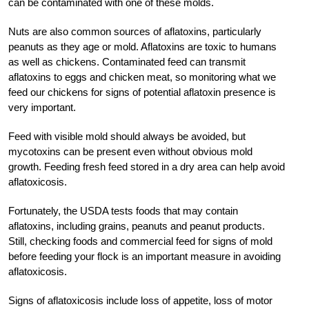
can be contaminated with one of these molds.
Nuts are also common sources of aflatoxins, particularly
peanuts as they age or mold. Aflatoxins are toxic to humans
as well as chickens. Contaminated feed can transmit
aflatoxins to eggs and chicken meat, so monitoring what we
feed our chickens for signs of potential aflatoxin presence is
very important.
Feed with visible mold should always be avoided, but
mycotoxins can be present even without obvious mold
growth. Feeding fresh feed stored in a dry area can help avoid
aflatoxicosis.
Fortunately, the USDA tests foods that may contain
aflatoxins, including grains, peanuts and peanut products.
Still, checking foods and commercial feed for signs of mold
before feeding your flock is an important measure in avoiding
aflatoxicosis.
Signs of aflatoxicosis include loss of appetite, loss of motor