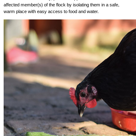
affected member(s) of the flock by isolating them in a safe,
warm place with easy access to food and water.