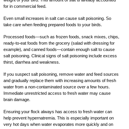
for in commercial feed.
Even small increases in salt can cause salt poisoning. So
take care when feeding prepared foods to your birds.
Processed foods—such as frozen foods, snack mixes, chips,
ready-to-eat foods from the grocery (salad with dressing for
example), and canned foods—contain enough salt to cause
salt poisoning. Clinical signs of salt poisoning include excess
thirst, diarrhea and weakness.
If you suspect salt poisoning, remove water and feed sources
and gradually replace them with increasing amounts of fresh
water from a non-contaminated source over a few hours.
Immediate unrestricted access to fresh water may cause
brain damage.
Ensuring your flock always has access to fresh water can
help prevent hypernatremia. This is especially important on
very hot days when water evaporates more quickly and on