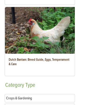
Dutch Bantam: Breed Guide, Eggs, Temperament
& Care
Category
Type
Crops & Gardening