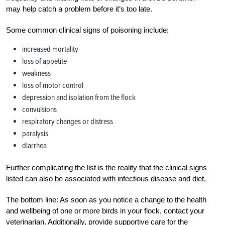
may help catch a problem before it’s too late.
Some common clinical signs of poisoning include:
increased mortality
loss of appetite
weakness
loss of motor control
depression and isolation from the flock
convulsions
respiratory changes or distress
paralysis
diarrhea
Further complicating the list is the reality that the clinical signs
listed can also be associated with infectious disease and diet.
The bottom line: As soon as you notice a change to the health
and wellbeing of one or more birds in your flock, contact your
veterinarian. Additionally, provide supportive care for the