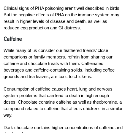
Clinical signs of PHA poisoning aren’t well described in birds.
But the negative effects of PHA on the immune system may
result in higher levels of disease and death, as well as
reduced egg production and GI distress.
Caffeine
While many of us consider our feathered friends’ close
companions or family members, refrain from sharing our
caffeine and chocolate treats with them. Caffeinated
beverages and caffeine-containing solids, including coffee
grounds and tea leaves, are toxic to chickens.
Consumption of caffeine causes heart, lung and nervous
system problems that can lead to death in high enough
doses. Chocolate contains caffeine as well as theobromine, a
compound related to caffeine that affects chickens in a similar
way.
Dark chocolate contains higher concentrations of caffeine and