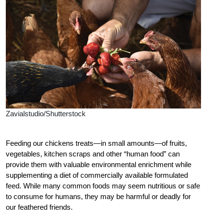
Zavialstudio/Shutterstock
F
eeding our chickens treats—in small amounts—of fruits,
vegetables, kitchen scraps and other “human food” can
provide them with valuable environmental enrichment while
supplementing a diet of commercially available formulated
feed. While many common foods may seem nutritious or safe
to consume for humans, they may be harmful or deadly for
our feathered friends.