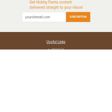
Get Hobby Farms content
delivered straight to your inbox!
SUBSCRIPTION
Useful Links
About Us
Privacy Policy
Terms of Service
Contact Us
Advertise with us
Contact Customer Service
FAQ