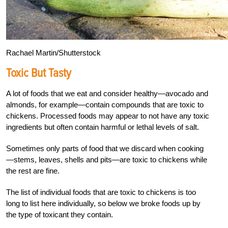
Rachael Martin/Shutterstock
Toxic But Tasty
A lot of foods that we eat and consider healthy—avocado and
almonds, for example—contain compounds that are toxic to
chickens. Processed foods may appear to not have any toxic
ingredients but often contain harmful or lethal levels of salt.
Sometimes only parts of food that we discard when cooking
—stems, leaves, shells and pits—are toxic to chickens while
the rest are fine.
The list of individual foods that are toxic to chickens is too
long to list here individually, so below we broke foods up by
the type of toxicant they contain.