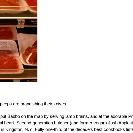
eeps are brandishing their knives.
li put Babbo on the map by serving lamb brains, and at the adorable P
veal heart. Second-generation butcher (and former vegan) Josh Apples
 in Kingston, N.Y. Fully one-third of the decade’s best cookbooks list