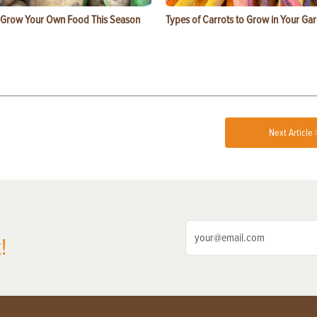
 Grow Your Own Food This Season
Types of Carrots to Grow in Your Ga
Next Article 
!