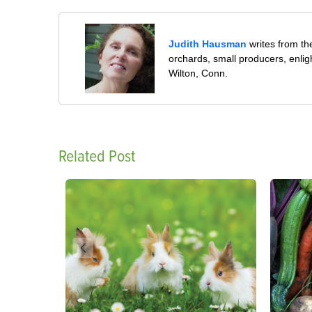
Judith Hausman
writes from th
orchards, small producers, enli
Wilton, Conn.
Related Post