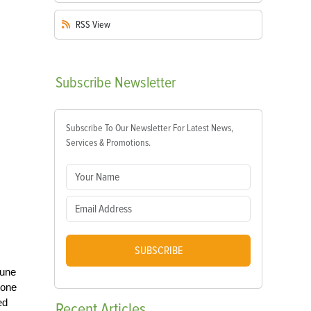
RSS
View
Subscribe
Newsletter
Subscribe To Our Newsletter For Latest News,
Services & Promotions.
SUBSCRIBE
rune
tone
ed
Recent
Articles