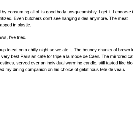
l by consuming all of its good body unsqueamishly. I get it; I endorse i
anitized. Even butchers don’t see hanging sides anymore. The meat
apped in plastic.
ws, I’ve tried.
soup to eat on a chilly night so we ate it. The bouncy chunks of brown 
e very best Parisian café for tripe a la mode de Caen. The mirrored ca
ntestines, served over an individual warming candle, still tasted like bl
ated my dining companion on his choice of gelatinous tête de veau.