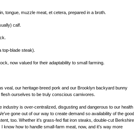
in, tongue, muzzle meat, et cetera, prepared in a broth.
ally) calf.
ck.
 top-blade steak).
ck, now valued for their adaptability to small farming.
ous veal, our heritage-breed pork and our Brooklyn backyard bunny
flesh ourselves to be truly conscious carnivores.
e industry is over-centralized, disgusting and dangerous to our health
e’ve gone out of our way to create demand so availability of the goo
tent, too. Whether it’s grass-fed flat iron steaks, double-cut Berkshire
, I know how to handle small-farm meat, now, and it’s way more