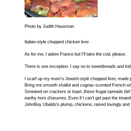
Photo by Judith Hausman
Italian-style chopped chicken liver
As for me, I adore France but I’ll take the cod, please.
There is one exception. I say no to sweetbreads and kidne
I scarf up my mom’s Jewish-style chopped liver, made p
Bring me smooth shallot and cognac-scented French-sty
Smeared on crackers or toast ,these frugal spreads (let
earthy hors d’oeuvres. Even if I can’t get past the innard
JohnBoy Ubaldo’s plump, chickens, raised lovingly and b