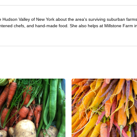
e Hudson Valley of New York about the area's surviving suburban farm
ghtened chefs, and hand-made food. She also helps at Millstone Farm i