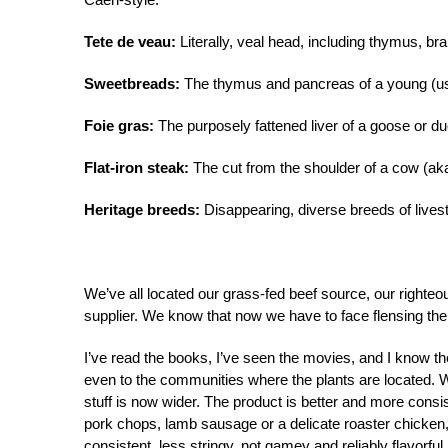
Tete de veau:
Literally, veal head, including thymus, bra
Sweetbreads:
The thymus and pancreas of a young (usu
Foie gras:
The purposely fattened liver of a goose or du
Flat-iron steak:
The cut from the shoulder of a cow (aka
Heritage breeds:
Disappearing, diverse breeds of livesto
We’ve all located our grass-fed beef source, our righte
supplier. We know that now we have to face flensing the 
I’ve read the books, I’ve seen the movies, and I know th
even to the communities where the plants are located. W
stuff is now wider. The product is better and more consis
pork chops, lamb sausage or a delicate roaster chicken
consistent, less stringy, not gamey and reliably flavorful.