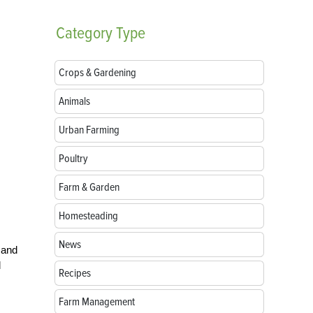
Category
Type
Crops & Gardening
Animals
Urban Farming
Poultry
Farm & Garden
Homesteading
News
 and
d
Recipes
Farm Management