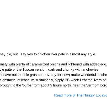
y pie, but I say yes to chicken liver paté in almost any style.
asty with plenty of caramelized onions and lightened with added egg.
le paté or the Tuscan version, dark and chunky with anchovies.
’s leave out the foie gras controversy for now) make wonderful lunche
s obstacle, at least I’m sustainably, hipply PC when I eat the livers of
rought to the ‘burbs from about 3 hours north, near the Vermont bord
Read more of The Hungry Locavo