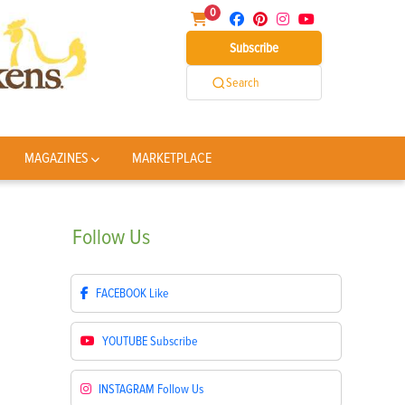
0
Subscribe
Search
MAGAZINES
MARKETPLACE
Follow
Us
FACEBOOK
Like
YOUTUBE
Subscribe
INSTAGRAM
Follow Us