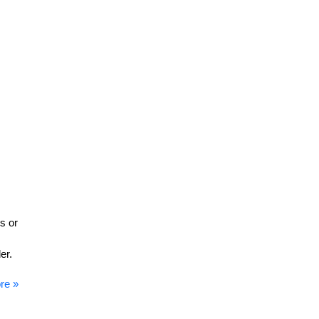
s or
er.
re »