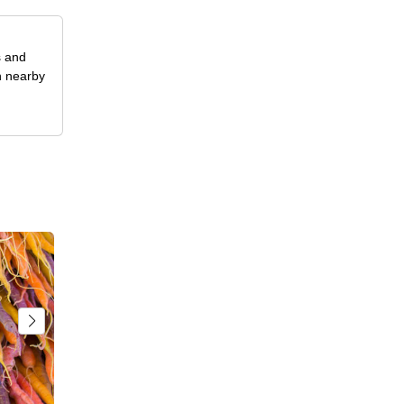
s and
n nearby