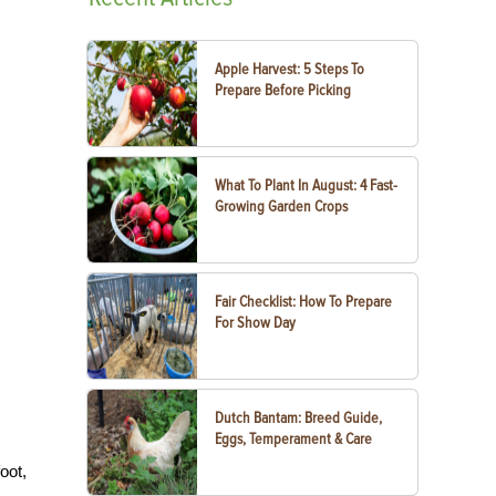
Apple Harvest: 5 Steps To
Prepare Before Picking
What To Plant In August: 4 Fast-
Growing Garden Crops
Fair Checklist: How To Prepare
For Show Day
Dutch Bantam: Breed Guide,
Eggs, Temperament & Care
oot,