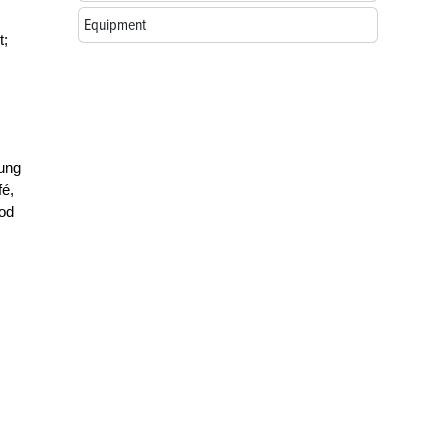
Equipment
t;
lung
fé,
ood