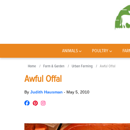
ANIMALS
POULTRY
FAR
Home
Farm & Garden
Urban Farming
Awful Offal
Awful Offal
By
Judith Hausman
-
May 5, 2010