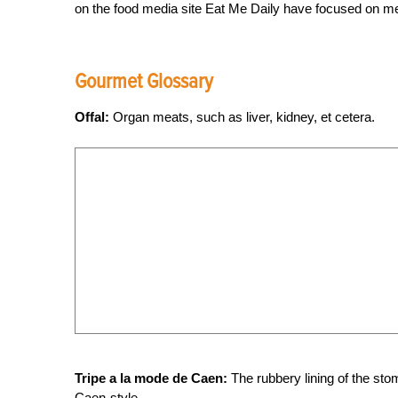
on the food media site Eat Me Daily have focused on me
Gourmet Glossary
Offal:
Organ meats, such as liver, kidney, et cetera.
Tripe a la mode de Caen:
The rubbery lining of the stom
Caen-style.