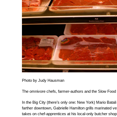
Photo by Judy Hausman
The omnivore chefs, farmer-authors and the Slow Food p
In the Big City (there’s only one: New York) Mario Bata
farther downtown, Gabrielle Hamilton grills marinated 
takes on chef-apprentices at his local-only butcher shop