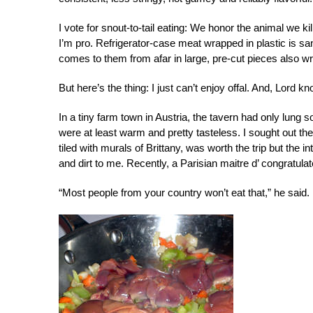
I vote for snout-to-tail eating: We honor the animal we kil
I’m pro. Refrigerator-case meat wrapped in plastic is s
comes to them from afar in large, pre-cut pieces also wr
But here’s the thing: I just can’t enjoy offal. And, Lord kno
In a tiny farm town in Austria, the tavern had only lung 
were at least warm and pretty tasteless. I sought out th
tiled with murals of Brittany, was worth the trip but the i
and dirt to me. Recently, a Parisian maitre d’ congratul
“Most people from your country won’t eat that,” he said.