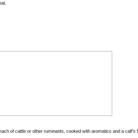
at.
ach of cattle or other ruminants, cooked with aromatics and a calf’s f