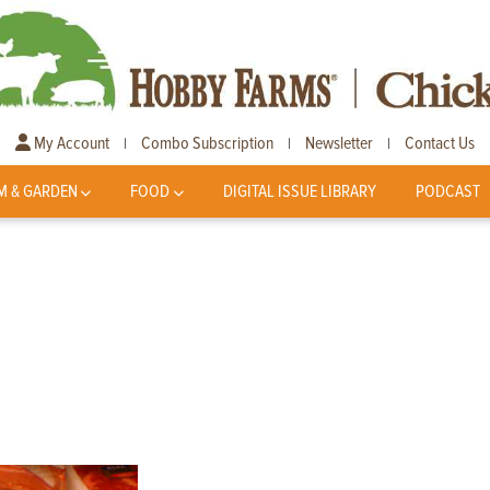
My Account
Combo Subscription
Newsletter
Contact Us
|
|
|
M & GARDEN
FOOD
DIGITAL ISSUE LIBRARY
PODCAST