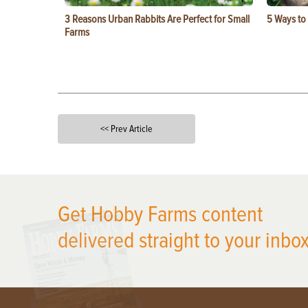
3 Reasons Urban Rabbits Are Perfect for Small
5 Ways to
Farms
<< Prev Article
X
Get Hobby Farms content
delivered straight to your inbox