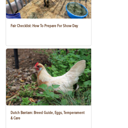
Fair Checklist: How To Prepare For Show Day
Dutch Bantam: Breed Guide, Eggs, Temperament
& Care