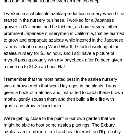
and can suffocate if buried even an inch too deep.
I worked in a wholesale azalea-production nursery when I first
started in the nursery business. I worked for a Japanese
grower in California, and he told me, as have several other
prominent Japanese nurserymen in California, that he learned
to grow and propagate azaleas while interred in the Japanese
camps in Idaho during World War II. I started working at the
azalea nursery for $1 an hour, and I still have a picture of
myself posing proudly with my paycheck after I’d been given
a raise up to $1.25 an hour. Ha!
I remember that the most hated pest in the azalea nursery
was a brown moth that would lay eggs in the plants. I was
given a book of matches and instructed to catch these brown
moths, gently squash them and then build a little fire with
grass and straw to burn them.
We’re getting close to the point in our own garden that we
might be able to host some azalea plantings. The Exbury
azaleas are a bit more cold and heat tolerant, so I’ll probably