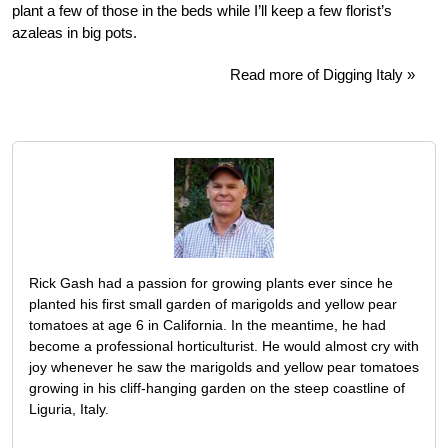
plant a few of those in the beds while I’ll keep a few florist’s
azaleas in big pots.
Read more of Digging Italy »
Rick Gash had a passion for growing plants ever since he
planted his first small garden of marigolds and yellow pear
tomatoes at age 6 in California. In the meantime, he had
become a professional horticulturist. He would almost cry with
joy whenever he saw the marigolds and yellow pear tomatoes
growing in his cliff-hanging garden on the steep coastline of
Liguria, Italy.