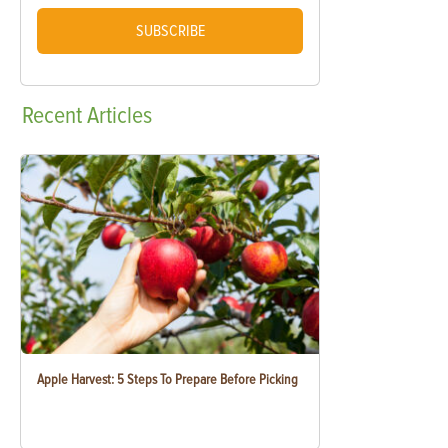
SUBSCRIBE
Recent
Articles
Apple Harvest: 5 Steps To Prepare Before Picking