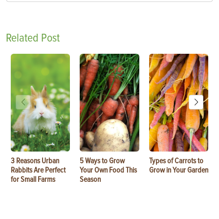
Related Post
3 Reasons Urban
5 Ways to Grow
Types of Carrots to
Rabbits Are Perfect
Your Own Food This
Grow in Your Garden
for Small Farms
Season