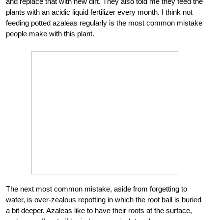
and replace that with new dirt. They also told me they feed the
plants with an acidic liquid fertilizer every month. I think not
feeding potted azaleas regularly is the most common mistake
people make with this plant.
The next most common mistake, aside from forgetting to
water, is over-zealous repotting in which the root ball is buried
a bit deeper. Azaleas like to have their roots at the surface,