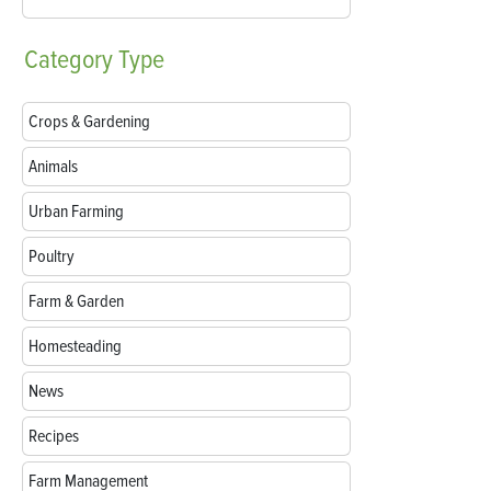
Category
Type
Crops & Gardening
Animals
Urban Farming
Poultry
Farm & Garden
Homesteading
News
Recipes
Farm Management