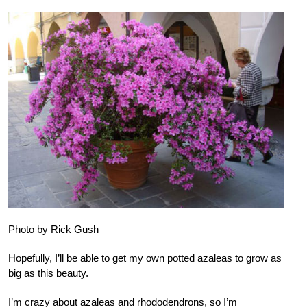
Photo by Rick Gush
Hopefully, I’ll be able to get my own potted azaleas to grow as
big as this beauty.
I’m crazy about azaleas and rhododendrons, so I’m