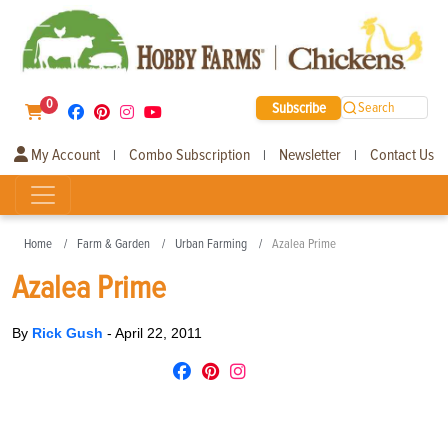
0
Subscribe
Search
My Account
Combo Subscription
Newsletter
Contact Us
|
|
|
Home
Farm & Garden
Urban Farming
Azalea Prime
Azalea Prime
By
Rick Gush
-
April 22, 2011