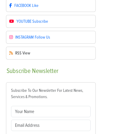
FACEBOOK
Like
YOUTUBE
Subscribe
INSTAGRAM
Follow Us
RSS
View
Subscribe
Newsletter
Subscribe To Our Newsletter For Latest News,
Services & Promotions.