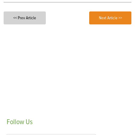
<< Prev Article
Next Article >>
Follow
Us