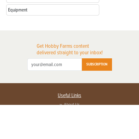
Equipment
Get Hobby Farms content
delivered straight to your inbox!
SUBSCRIPTION
Useful Links
About Us
Privacy Policy
Terms of Service
Contact Us