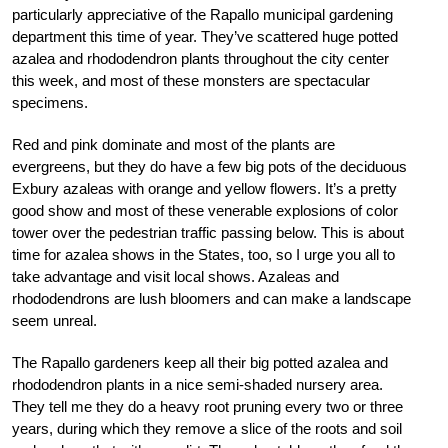
particularly appreciative of the Rapallo municipal gardening
department this time of year. They’ve scattered huge potted
azalea and rhododendron plants throughout the city center
this week, and most of these monsters are spectacular
specimens.
Red and pink dominate and most of the plants are
evergreens, but they do have a few big pots of the deciduous
Exbury azaleas with orange and yellow flowers. It’s a pretty
good show and most of these venerable explosions of color
tower over the pedestrian traffic passing below. This is about
time for azalea shows in the States, too, so I urge you all to
take advantage and visit local shows. Azaleas and
rhododendrons are lush bloomers and can make a landscape
seem unreal.
The Rapallo gardeners keep all their big potted azalea and
rhododendron plants in a nice semi-shaded nursery area.
They tell me they do a heavy root pruning every two or three
years, during which they remove a slice of the roots and soil