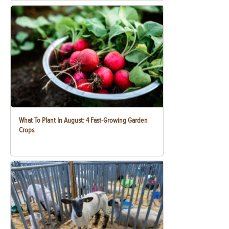
What To Plant In August: 4 Fast-Growing Garden
Crops