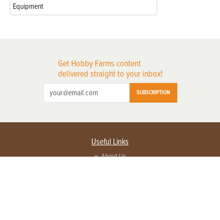
Equipment
Get Hobby Farms content
delivered straight to your inbox!
SUBSCRIPTION
Useful Links
About Us
Privacy Policy
Terms of Service
Contact Us