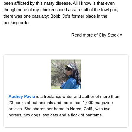
been afflicted by this nasty disease. All I know is that even
though none of my chickens died as a result of the fowl pox,
there was one casualty: Bobbi Jo’s former place in the
pecking order.
Read more of City Stock »
Audrey Pavia
is a freelance writer and author of more than
23 books about animals and more than 1,000 magazine
articles. She shares her home in Norco, Calif., with two
horses, two dogs, two cats and a flock of bantams.