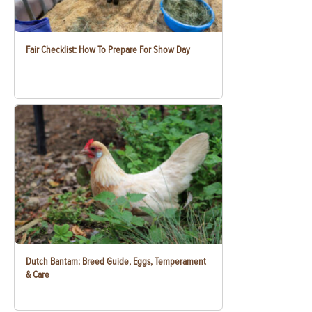
Fair Checklist: How To Prepare For Show Day
Dutch Bantam: Breed Guide, Eggs, Temperament
& Care