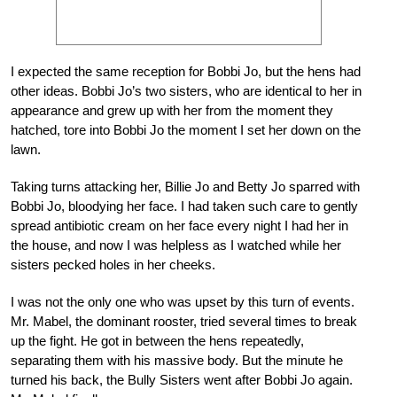
I expected the same reception for Bobbi Jo, but the hens had
other ideas. Bobbi Jo’s two sisters, who are identical to her in
appearance and grew up with her from the moment they
hatched, tore into Bobbi Jo the moment I set her down on the
lawn.
Taking turns attacking her, Billie Jo and Betty Jo sparred with
Bobbi Jo, bloodying her face. I had taken such care to gently
spread antibiotic cream on her face every night I had her in
the house, and now I was helpless as I watched while her
sisters pecked holes in her cheeks.
I was not the only one who was upset by this turn of events.
Mr. Mabel, the dominant rooster, tried several times to break
up the fight. He got in between the hens repeatedly,
separating them with his massive body. But the minute he
turned his back, the Bully Sisters went after Bobbi Jo again.