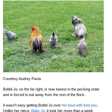
Courtesy Audrey Pavia
Bobbi Jo, on the far right, is now lowest in the pecking order
and is forced to eat away from the rest of the flock.
It wasn’t easy getting Bobbi Jo over
her bout with fowl pox
.
Unlike her niece,
Baby Jo
, it took her more than a week