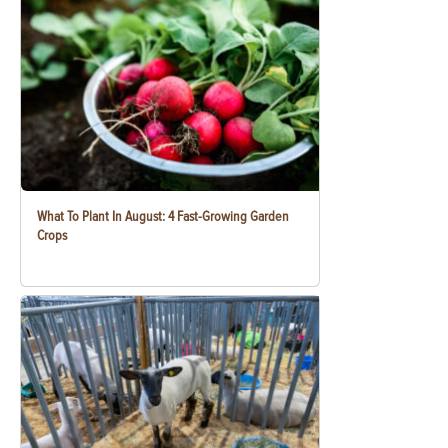
What To Plant In August: 4 Fast-Growing Garden
Crops