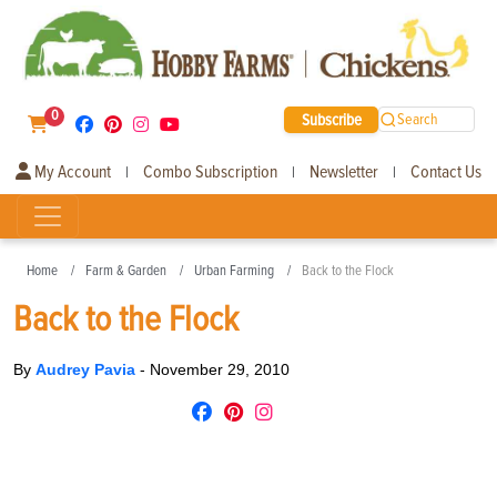
0
Subscribe
Search
My Account
Combo Subscription
Newsletter
Contact Us
|
|
|
Home
Farm & Garden
Urban Farming
Back to the Flock
Back to the Flock
By
Audrey Pavia
-
November 29, 2010