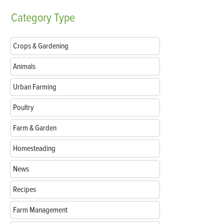
Category
Type
Crops & Gardening
Animals
Urban Farming
Poultry
Farm & Garden
Homesteading
News
Recipes
Farm Management