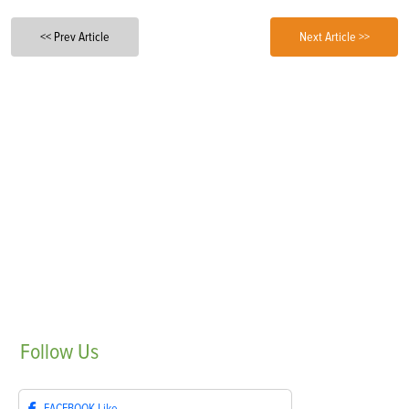
<< Prev Article
Next Article >>
Follow
Us
FACEBOOK
Like