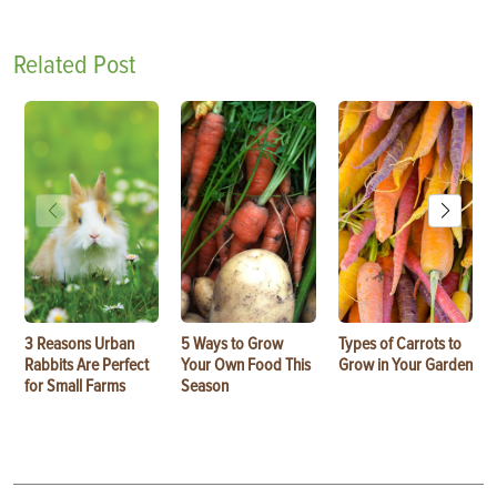
Related Post
3 Reasons Urban
5 Ways to Grow
Types of Carrots to
Rabbits Are Perfect
Your Own Food This
Grow in Your Garden
for Small Farms
Season