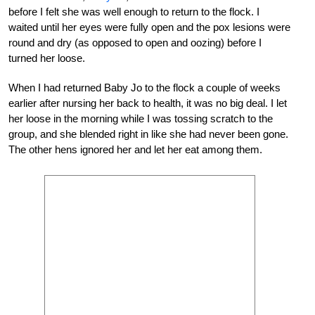
before I felt she was well enough to return to the flock. I
waited until her eyes were fully open and the pox lesions were
round and dry (as opposed to open and oozing) before I
turned her loose.
When I had returned Baby Jo to the flock a couple of weeks
earlier after nursing her back to health, it was no big deal. I let
her loose in the morning while I was tossing scratch to the
group, and she blended right in like she had never been gone.
The other hens ignored her and let her eat among them.