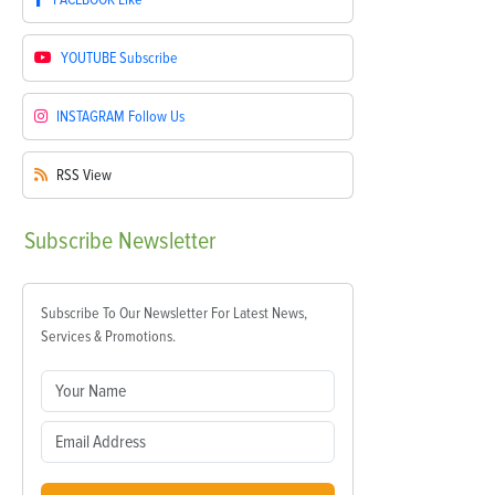
YOUTUBE
Subscribe
INSTAGRAM
Follow Us
RSS
View
Subscribe
Newsletter
Subscribe To Our Newsletter For Latest News,
Services & Promotions.