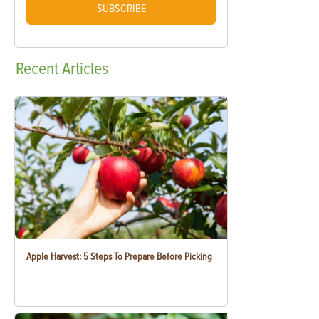
SUBSCRIBE
Recent
Articles
Apple Harvest: 5 Steps To Prepare Before Picking