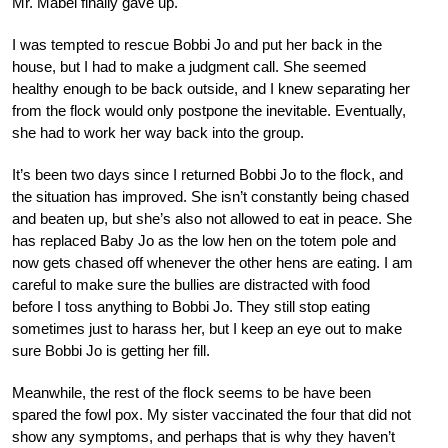
Mr. Mabel finally gave up.
I was tempted to rescue Bobbi Jo and put her back in the
house, but I had to make a judgment call. She seemed
healthy enough to be back outside, and I knew separating her
from the flock would only postpone the inevitable. Eventually,
she had to work her way back into the group.
It’s been two days since I returned Bobbi Jo to the flock, and
the situation has improved. She isn’t constantly being chased
and beaten up, but she’s also not allowed to eat in peace. She
has replaced Baby Jo as the low hen on the totem pole and
now gets chased off whenever the other hens are eating. I am
careful to make sure the bullies are distracted with food
before I toss anything to Bobbi Jo. They still stop eating
sometimes just to harass her, but I keep an eye out to make
sure Bobbi Jo is getting her fill.
Meanwhile, the rest of the flock seems to be have been
spared the fowl pox. My sister vaccinated the four that did not
show any symptoms, and perhaps that is why they haven’t