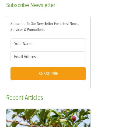
Subscribe
Newsletter
Subscribe To Our Newsletter For Latest News,
Services & Promotions.
SUBSCRIBE
Recent
Articles