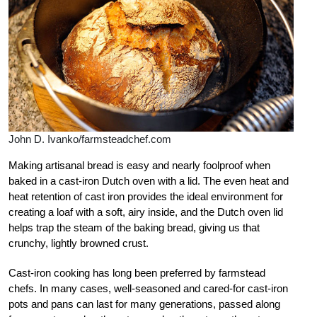
John D. Ivanko/farmsteadchef.com
Making artisanal bread is easy and nearly foolproof when
baked in a cast-iron Dutch oven with a lid. The even heat and
heat retention of cast iron provides the ideal environment for
creating a loaf with a soft, airy inside, and the Dutch oven lid
helps trap the steam of the baking bread, giving us that
crunchy, lightly browned crust.
Cast-iron cooking has long been preferred by farmstead
chefs. In many cases, well-seasoned and cared-for cast-iron
pots and pans can last for many generations, passed along