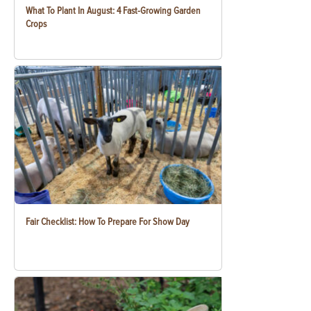
What To Plant In August: 4 Fast-Growing Garden
Crops
Fair Checklist: How To Prepare For Show Day