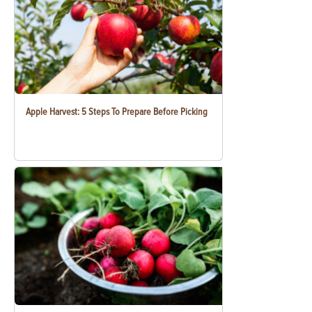
Apple Harvest: 5 Steps To Prepare Before Picking