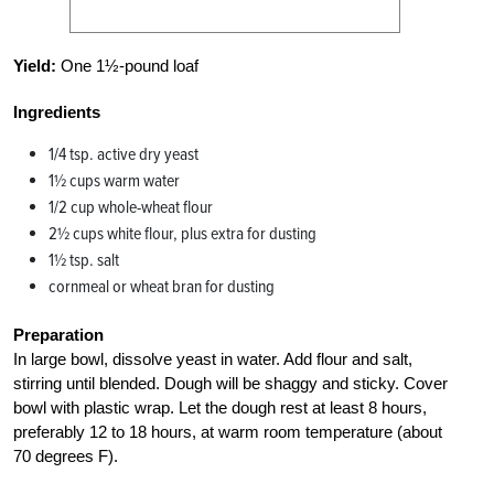
Yield:
One 1½-pound loaf
Ingredients
1/4 tsp. active dry yeast
1½ cups warm water
1/2 cup whole-wheat flour
2½ cups white flour, plus extra for dusting
1½ tsp. salt
cornmeal or wheat bran for dusting
Preparation
In large bowl, dissolve yeast in water. Add flour and salt,
stirring until blended. Dough will be shaggy and sticky. Cover
bowl with plastic wrap. Let the dough rest at least 8 hours,
preferably 12 to 18 hours, at warm room temperature (about
70 degrees F).