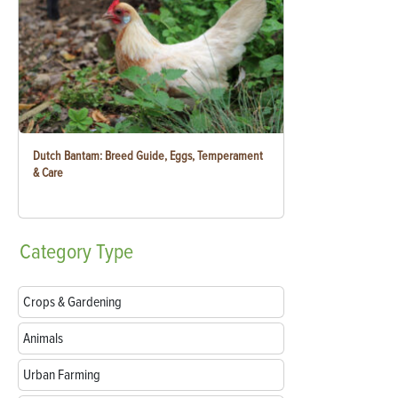
Dutch Bantam: Breed Guide, Eggs, Temperament
& Care
Category
Type
Crops & Gardening
Animals
Urban Farming