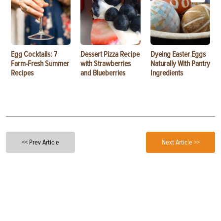
Egg Cocktails: 7
Dessert Pizza Recipe
Dyeing Easter Eggs
Farm-Fresh Summer
with Strawberries
Naturally With Pantry
Recipes
and Blueberries
Ingredients
<< Prev Article
Next Article >>