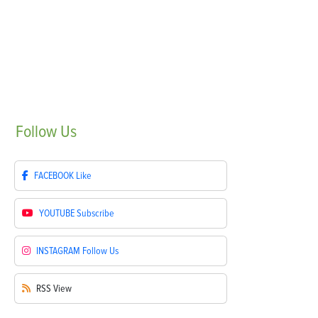
Follow
Us
FACEBOOK
Like
YOUTUBE
Subscribe
INSTAGRAM
Follow Us
RSS
View