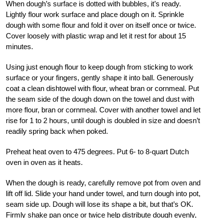
When dough’s surface is dotted with bubbles, it’s ready.
Lightly flour work surface and place dough on it. Sprinkle
dough with some flour and fold it over on itself once or twice.
Cover loosely with plastic wrap and let it rest for about 15
minutes.
Using just enough flour to keep dough from sticking to work
surface or your fingers, gently shape it into ball. Generously
coat a clean dishtowel with flour, wheat bran or cornmeal. Put
the seam side of the dough down on the towel and dust with
more flour, bran or cornmeal. Cover with another towel and let
rise for 1 to 2 hours, until dough is doubled in size and doesn’t
readily spring back when poked.
Preheat heat oven to 475 degrees. Put 6- to 8-quart Dutch
oven in oven as it heats.
When the dough is ready, carefully remove pot from oven and
lift off lid. Slide your hand under towel, and turn dough into pot,
seam side up. Dough will lose its shape a bit, but that’s OK.
Firmly shake pan once or twice help distribute dough evenly,