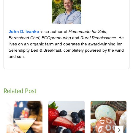
John D. Ivanko
is co-author of
Homemade for Sale
,
Farmstead Chef
,
ECOpreneuring
and
Rural Renaissance
. He
lives on an organic farm and operates the award-winning Inn
Serendipity Bed & Breakfast, completely powered by the wind
and sun.
Related Post