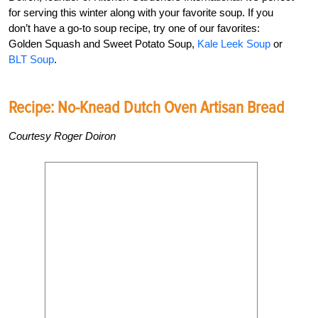
for serving this winter along with your favorite soup. If you
don’t have a go-to soup recipe, try one of our favorites:
Golden Squash and Sweet Potato Soup,
Kale Leek Soup
or
BLT Soup
.
Recipe: No-Knead Dutch Oven Artisan Bread
Courtesy Roger Doiron