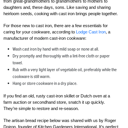
from great-grandmothers to grandmothers to mothers to
daughters and, these days, sons. Like saving and sharing
heirloom seeds, cooking with cast iron brings people together.
For those new to cast iron, there are a few essentials for
caring for your cookware, according to
Lodge Cast Iron
, a
manufacturer of modern cast-iron cookware:
Wash cast iron by hand with mild soap or none at all.
Dry promptly and thoroughly with a lint-free cloth or paper
towel.
Rub with a very light layer of vegetable oil, preferably while the
cookware is still warm.
Hang or store cookware in a dry place.
If you find an old, rusty cast-iron skillet or Dutch oven at a
farm auction or secondhand store, snatch it up quickly.
They’re simple to restore and re-season.
The artisan bread recipe below was shared with us by Roger
Doiron, founder of Kitchen Gardeners International. It’s perfect