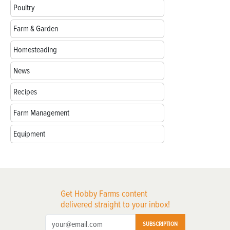
Poultry
Farm & Garden
Homesteading
News
Recipes
Farm Management
Equipment
Get Hobby Farms content
delivered straight to your inbox!
SUBSCRIPTION