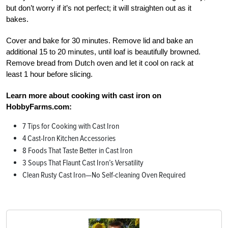
but don’t worry if it’s not perfect; it will straighten out as it
bakes.
Cover and bake for 30 minutes. Remove lid and bake an
additional 15 to 20 minutes, until loaf is beautifully browned.
Remove bread from Dutch oven and let it cool on rack at
least 1 hour before slicing.
Learn more about cooking with cast iron on
HobbyFarms.com:
7 Tips for Cooking with Cast Iron
4 Cast-Iron Kitchen Accessories
8 Foods That Taste Better in Cast Iron
3 Soups That Flaunt Cast Iron’s Versatility
Clean Rusty Cast Iron—No Self-cleaning Oven Required