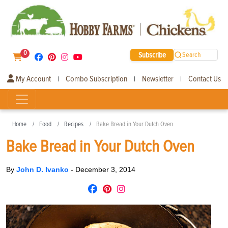
0
Subscribe
Search
My Account
Combo Subscription
Newsletter
Contact Us
|
|
|
Home
Food
Recipes
Bake Bread in Your Dutch Oven
Bake Bread in Your Dutch Oven
By
John D. Ivanko
-
December 3, 2014