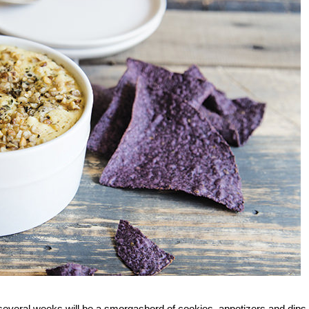
t several weeks will be a smorgasbord of cookies, appetizers and dip