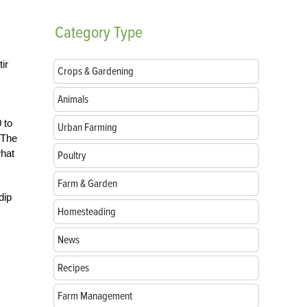
Category
Type
ir
Crops & Gardening
Animals
 to
Urban Farming
 The
what
Poultry
Farm & Garden
dip
Homesteading
News
Recipes
Farm Management