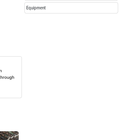
Equipment
in
 through