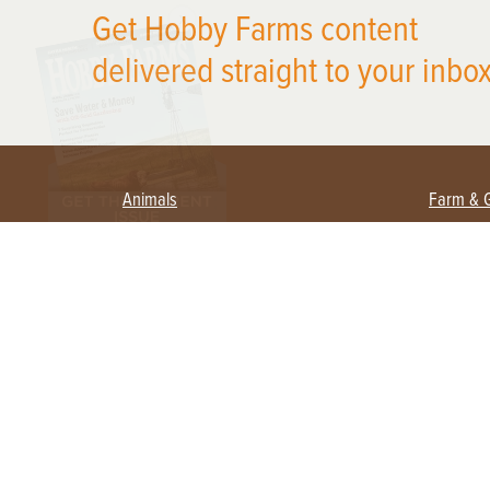
Get Hobby Farms content
delivered straight to your inbox
Animals
Farm & 
Beekeeping
Beginn
Large Animals
Crops 
Waterfowl
Equipm
Farm 
Poultry
Foragi
Flock Talk
Homest
Chickens 101
Permac
Chicken Coops & Housing
Urban 
Health & Nutrition