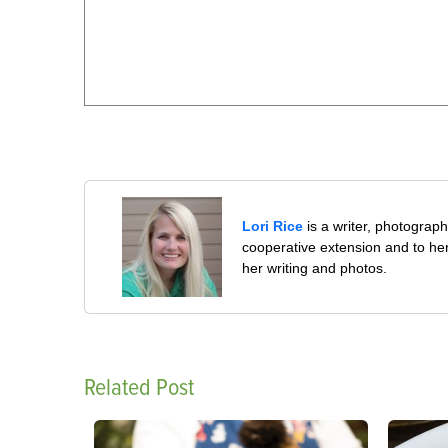
Lori Rice
is a writer, photographe
cooperative extension and to her
her writing and photos.
Related Post