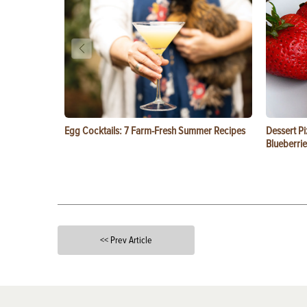
Egg Cocktails: 7 Farm-Fresh Summer Recipes
Dessert Pi
Blueberrie
<< Prev Article
X