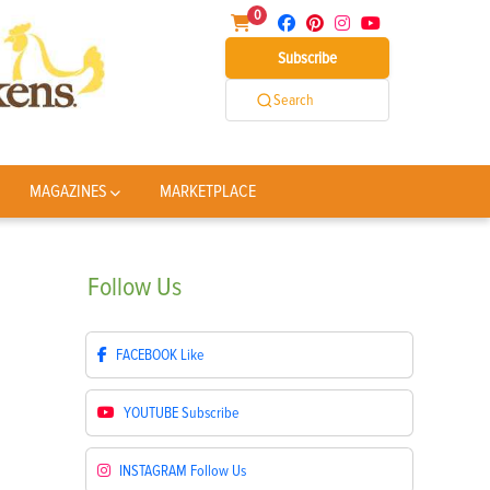
0
Subscribe
Search
MAGAZINES
MARKETPLACE
Follow
Us
FACEBOOK
Like
YOUTUBE
Subscribe
INSTAGRAM
Follow Us