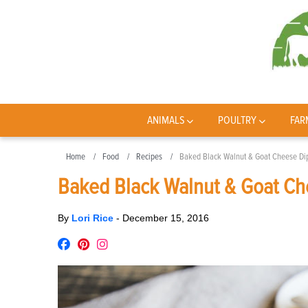
ANIMALS
POULTRY
FAR
Home
Food
Recipes
Baked Black Walnut & Goat Cheese Di
Baked Black Walnut & Goat Ch
By
Lori Rice
-
December 15, 2016