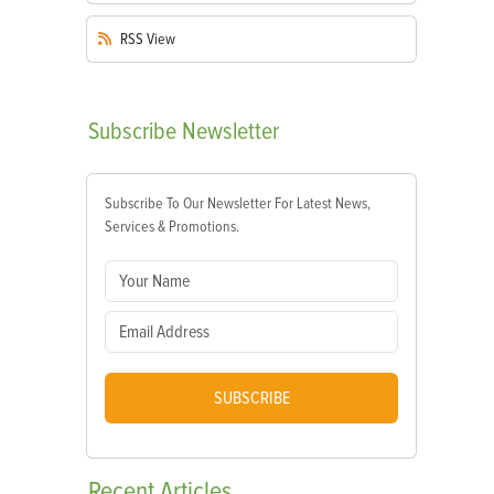
RSS
View
Subscribe
Newsletter
Subscribe To Our Newsletter For Latest News,
Services & Promotions.
SUBSCRIBE
Recent
Articles
s—