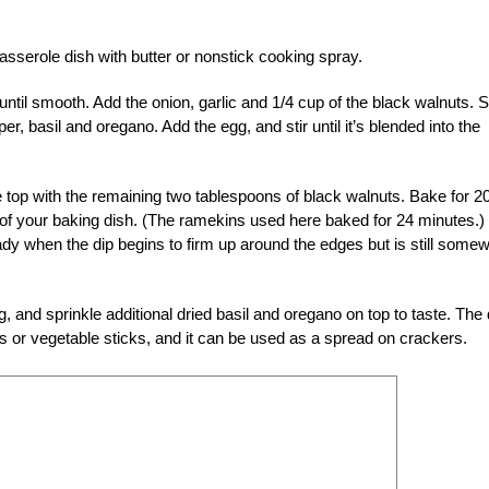
asserole dish with butter or nonstick cooking spray.
 until smooth. Add the onion, garlic and 1/4 cup of the black walnuts. St
per, basil and oregano. Add the egg, and stir until it’s blended into the
e top with the remaining two tablespoons of black walnuts. Bake for 20
 of your baking dish. (The ramekins used here baked for 24 minutes.)
ready when the dip begins to firm up around the edges but is still some
 and sprinkle additional dried basil and oregano on top to taste. The 
chips or vegetable sticks, and it can be used as a spread on crackers.