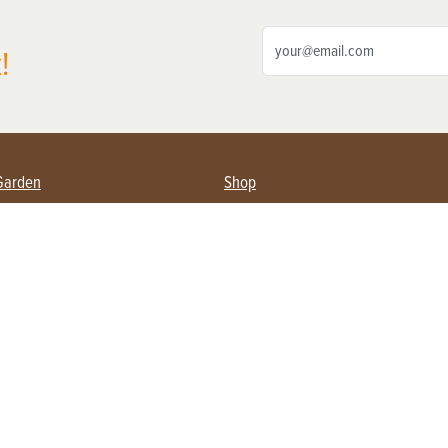
!
Garden
Shop
ing Farmers
Subscribe
& Gardening
Magazine Issues & Subscriptions
ent
Product Spotlight
Management
Food
ng
Recipes
eading
ulture
Useful Links
Farming
About Us