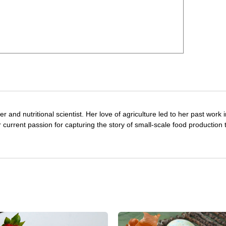
r and nutritional scientist. Her love of agriculture led to her past work 
 current passion for capturing the story of small-scale food production