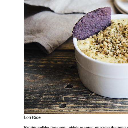
Lori Rice
It’s the holiday season, which means your diet the nex