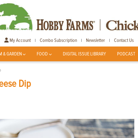
My Account
Combo Subscription
Newsletter
Contact Us
|
|
|
M & GARDEN
FOOD
DIGITAL ISSUE LIBRARY
PODCAST
p
eese Dip