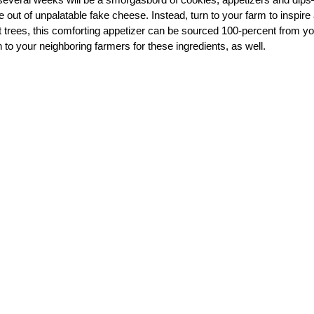
e out of unpalatable fake cheese. Instead, turn to your farm to inspire
nut trees, this comforting appetizer can be sourced 100-percent from y
 to your neighboring farmers for these ingredients, as well.