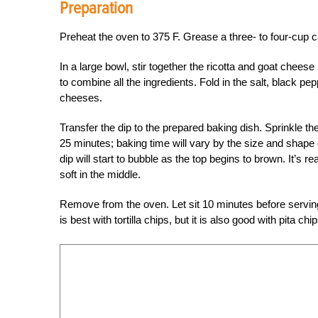
Preparation
Preheat the oven to 375 F. Grease a three- to four-cup c
In a large bowl, stir together the ricotta and goat cheese
to combine all the ingredients. Fold in the salt, black pep
cheeses.
Transfer the dip to the prepared baking dish. Sprinkle th
25 minutes; baking time will vary by the size and shape
dip will start to bubble as the top begins to brown. It’s 
soft in the middle.
Remove from the oven. Let sit 10 minutes before serving,
is best with tortilla chips, but it is also good with pita 