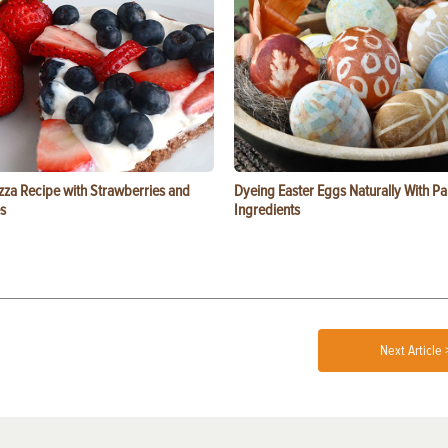
zza Recipe with Strawberries and
Dyeing Easter Eggs Naturally With Pa
s
Ingredients
Next Article 