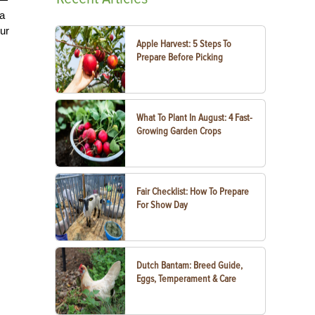
 a
our
Apple Harvest: 5 Steps To
Prepare Before Picking
What To Plant In August: 4 Fast-
Growing Garden Crops
Fair Checklist: How To Prepare
For Show Day
Dutch Bantam: Breed Guide,
Eggs, Temperament & Care