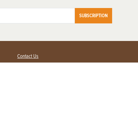
SUBSCRIPTION
Contact Us
Advertise with us
Contact Customer Service
FAQ
My Account
Renew
Subscribe
Login / Register