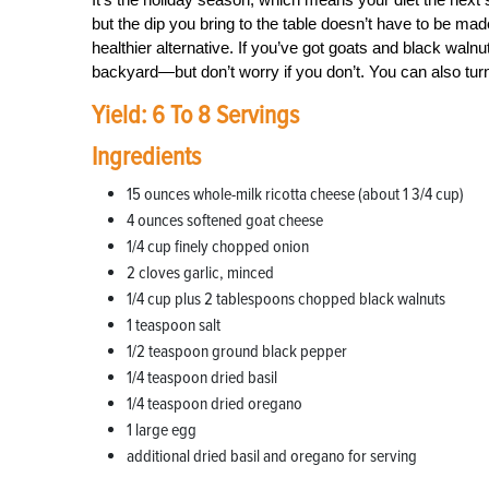
but the dip you bring to the table doesn’t have to be mad
healthier alternative. If you’ve got goats and black wal
backyard—but don’t worry if you don’t. You can also turn
Yield: 6 To 8 Servings
Ingredients
15 ounces whole-milk ricotta cheese (about 1 3/4 cup)
4 ounces softened goat cheese
1/4 cup finely chopped onion
2 cloves garlic, minced
1/4 cup plus 2 tablespoons chopped black walnuts
1 teaspoon salt
1/2 teaspoon ground black pepper
1/4 teaspoon dried basil
1/4 teaspoon dried oregano
1 large egg
additional dried basil and oregano for serving