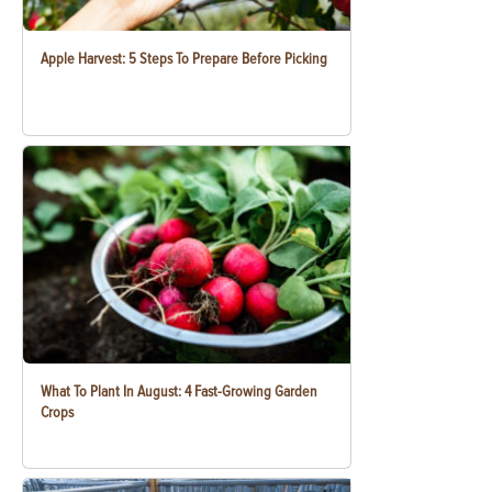
Apple Harvest: 5 Steps To Prepare Before Picking
What To Plant In August: 4 Fast-Growing Garden
Crops