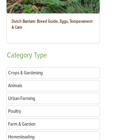
Dutch Bantam: Breed Guide, Eggs, Temperament
& Care
Category
Type
Crops & Gardening
Animals
Urban Farming
Poultry
Farm & Garden
Homesteading