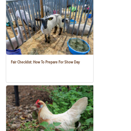
Fair Checklist: How To Prepare For Show Day