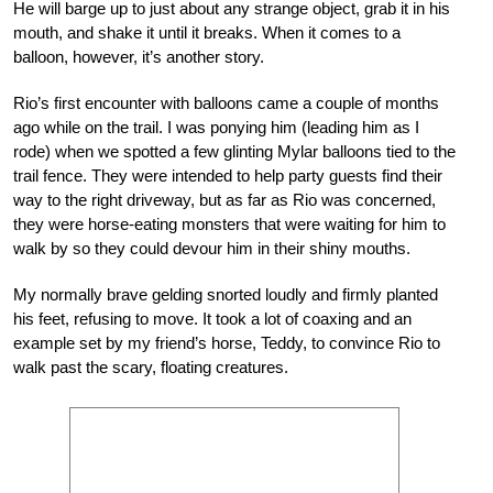
He will barge up to just about any strange object, grab it in his
mouth, and shake it until it breaks. When it comes to a
balloon, however, it’s another story.
Rio’s first encounter with balloons came a couple of months
ago while on the trail. I was ponying him (leading him as I
rode) when we spotted a few glinting Mylar balloons tied to the
trail fence. They were intended to help party guests find their
way to the right driveway, but as far as Rio was concerned,
they were horse-eating monsters that were waiting for him to
walk by so they could devour him in their shiny mouths.
My normally brave gelding snorted loudly and firmly planted
his feet, refusing to move. It took a lot of coaxing and an
example set by my friend’s horse, Teddy, to convince Rio to
walk past the scary, floating creatures.