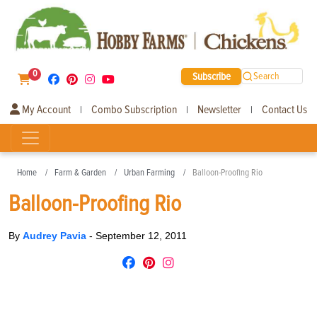
0
Subscribe
Search
My Account
Combo Subscription
Newsletter
Contact Us
|
|
|
Home
Farm & Garden
Urban Farming
Balloon-Proofing Rio
Balloon-Proofing Rio
By
Audrey Pavia
-
September 12, 2011