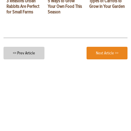
3 Reasons Urban
5 Ways to Grow
Types of Carrots to
Rabbits Are Perfect
Your Own Food This
Grow in Your Garden
for Small Farms
Season
<< Prev Article
Next Article >>