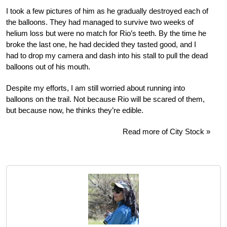
I took a few pictures of him as he gradually destroyed each of
the balloons. They had managed to survive two weeks of
helium loss but were no match for Rio’s teeth. By the time he
broke the last one, he had decided they tasted good, and I
had to drop my camera and dash into his stall to pull the dead
balloons out of his mouth.
Despite my efforts, I am still worried about running into
balloons on the trail. Not because Rio will be scared of them,
but because now, he thinks they’re edible.
Read more of City Stock »