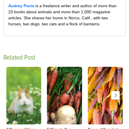
Audrey Pavia
is a freelance writer and author of more than
23 books about animals and more than 1,000 magazine
articles. She shares her home in Norco, Calif., with two
horses, two dogs, two cats and a flock of bantams.
Related Post