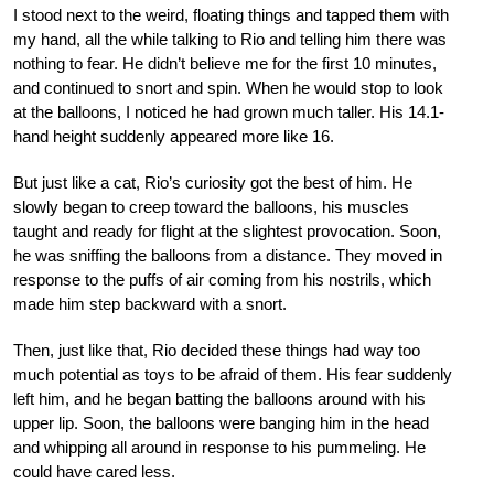
I stood next to the weird, floating things and tapped them with
my hand, all the while talking to Rio and telling him there was
nothing to fear. He didn’t believe me for the first 10 minutes,
and continued to snort and spin. When he would stop to look
at the balloons, I noticed he had grown much taller. His 14.1-
hand height suddenly appeared more like 16.
But just like a cat, Rio’s curiosity got the best of him. He
slowly began to creep toward the balloons, his muscles
taught and ready for flight at the slightest provocation. Soon,
he was sniffing the balloons from a distance. They moved in
response to the puffs of air coming from his nostrils, which
made him step backward with a snort.
Then, just like that, Rio decided these things had way too
much potential as toys to be afraid of them. His fear suddenly
left him, and he began batting the balloons around with his
upper lip. Soon, the balloons were banging him in the head
and whipping all around in response to his pummeling. He
could have cared less.