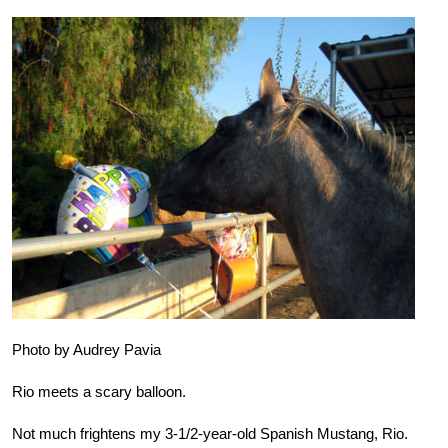
Photo by Audrey Pavia
Rio meets a scary balloon.
Not much frightens my 3-1/2-year-old Spanish Mustang, Rio.