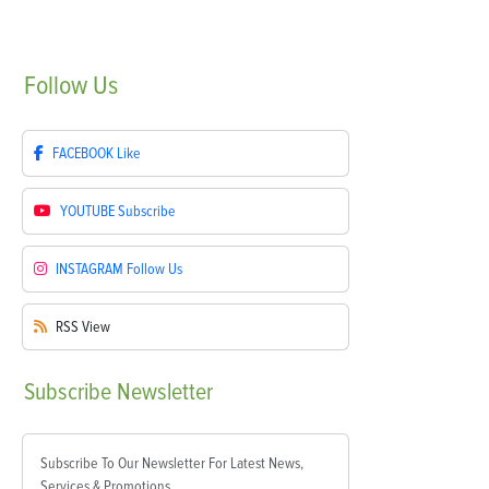
Follow
Us
FACEBOOK
Like
YOUTUBE
Subscribe
INSTAGRAM
Follow Us
RSS
View
Subscribe
Newsletter
Subscribe To Our Newsletter For Latest News,
Services & Promotions.