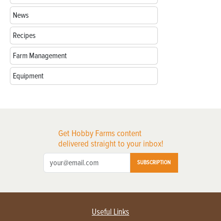
News
Recipes
Farm Management
Equipment
Get Hobby Farms content
delivered straight to your inbox!
SUBSCRIPTION
Useful Links