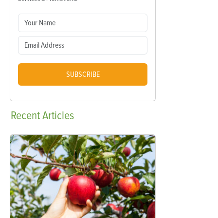
SUBSCRIBE
Recent
Articles