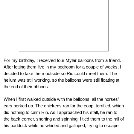
For my birthday, I received four Mylar balloons from a friend.
After letting them live in my bedroom for a couple of weeks, I
decided to take them outside so Rio could meet them. The
helium was still working, so the balloons were still floating at
the end of their ribbons.
When I first walked outside with the balloons, all the horses’
ears perked up. The chickens ran for the coop, terrified, which
did nothing to calm Rio. As I approached his stall, he ran to
the back corner, snorting and spinning. I tied them to the rail of
his paddock while he whirled and galloped, trying to escape.