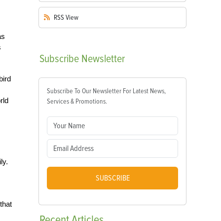
RSS
View
as
s
Subscribe
Newsletter
bird
Subscribe To Our Newsletter For Latest News,
rld
Services & Promotions.
ly.
SUBSCRIBE
that
Recent
Articles