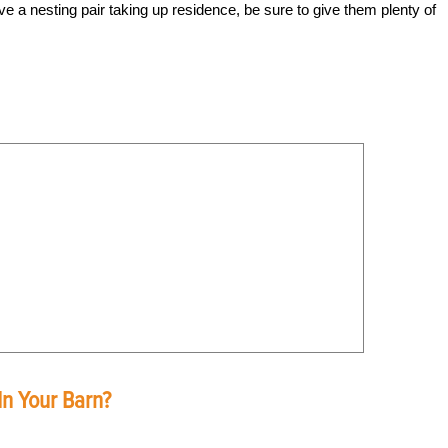
e a nesting pair taking up residence, be sure to give them plenty of
In Your Barn?