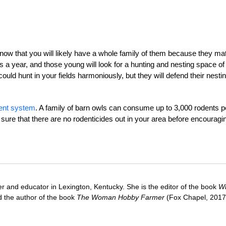
know that you will likely have a whole family of them because they ma
ks a year, and those young will look for a hunting and nesting space of
uld hunt in your fields harmoniously, but they will defend their nesti
ent system
. A family of barn owls can consume up to 3,000 rodents p
 sure that there are no rodenticides out in your area before encouragi
ter and educator in Lexington, Kentucky. She is the editor of the book
Wi
 the author of the book
The Woman Hobby Farmer
(Fox Chapel, 2017