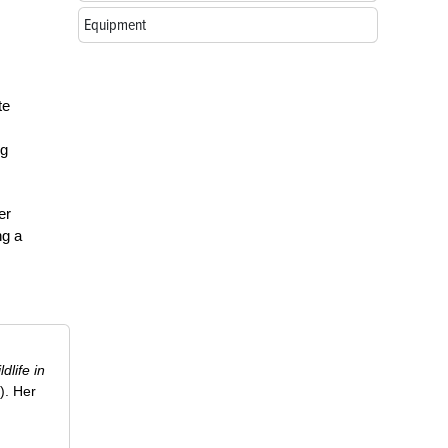
Equipment
te
ng
er
ng a
ldlife in
). Her