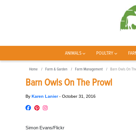
ANIMALS
POULTRY
FAR
Home
Farm & Garden
Farm Management
Barn Owls On Th
Barn Owls On The Prowl
By
Karen Lanier
-
October 31, 2016
Simon Evans/Flickr