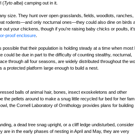
 (
Tyto alba
) camping out in it.
 any size. They hunt over open grasslands, fields, woodlots, ranches,
eat rodents—and only nocturnal ones—they could also dine on birds 
ake out your chickens, though if you’re raising baby chicks or poults, it’
tor-proof enclosure
.
 possible that their population is holding steady at a time when most 
 could be due in part to the difficulty of counting stealthy, nocturnal,
place through all four seasons, are widely distributed throughout the wo
 a protected platform large enough to build a nest.
ssed balls of animal hair, bones, insect exoskeletons and other
e the pellets around to make a snug little recycled fur bed for her fami
 owl, the Cornell Laboratory of Ornithology provides plans for building
anding, a dead tree snag upright, or a cliff ledge undisturbed, consider 
y are in the early phases of nesting in April and May, they are very