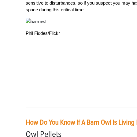
sensitive to disturbances, so if you suspect you may hav
space during this critical time.
Phil Fiddes/Flickr
How Do You Know If A Barn Owl Is Living 
Owl Pellets