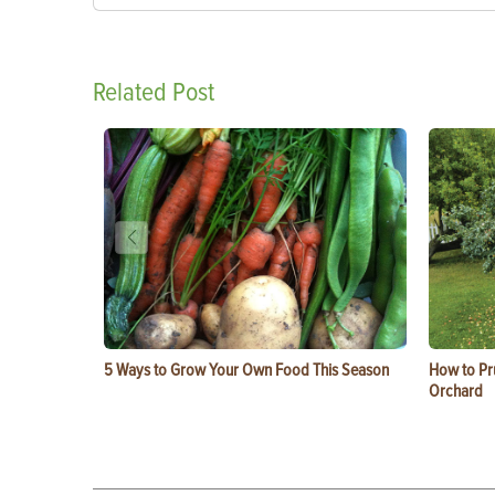
Related Post
5 Ways to Grow Your Own Food This Season
How to Pru
Orchard