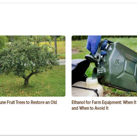
ne Fruit Trees to Restore an Old
Ethanol for Farm Equipment: When I
and When to Avoid It