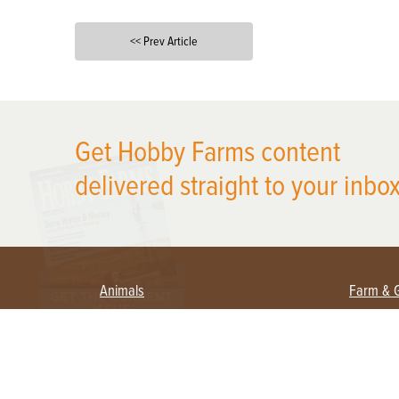
<< Prev Article
X
Get Hobby Farms content
delivered straight to your inbox
Animals
Farm & 
Beekeeping
Beginn
Large Animals
Crops 
Waterfowl
Equipm
Farm 