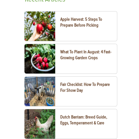
Apple Harvest: 5 Steps To
Prepare Before Picking
What To Plant In August: 4 Fast-
Growing Garden Crops
Fair Checklist: How To Prepare
For Show Day
Dutch Bantam: Breed Guide,
Eggs, Temperament & Care