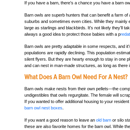
If you have a barn, there’s a chance you have a barn owl
Barn owls are superb hunters that can benefit a farm of
suburbs and sometimes even cities. While they mainly 
large as starlings and blackbirds. It’s not likely they’ll t
always a good idea to protect those babies with a p
reda
Barn owls are pretty adaptable in some respects, and it’s
populations are rapidly declining. This population estimate
silent flyers. But they are hearty enough to stay in one 
and can nest in man-made structures, as long as there is
What Does A Barn Owl Need For A Nest?
Barn owls make nests from their own pellets—the compre
undigestibles that owls regurgitate. The female will scrap
If you wanted to offer additional housing to your resident
barn owl nest boxes
.
If you want a good reason to leave an
old barn
or silo st
these are also favorite homes for the barn owl. While the