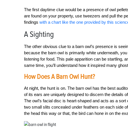
The first daytime clue would be a presence of owl pellet
are found on your property, use tweezers and pull the pel
findings
with a chart like the one provided by this scienc
A Sighting
The other obvious clue to a barn owl’s presence is seeing 
because the barn owl is primarily white underneath, you 
listening for food. This pale apparition can be startling, 
same time, you’ll understand how it inspired many ghost
How Does A Barn Owl Hunt?
At night, the hunt is on. The barn owl has the best audit
of its ears are uniquely designed to discern the details 
The owl’s facial disc is heart-shaped and acts as a sort 
two small slits concealed under feathers on each side of
the head this way or that, the bird can hone in on the exa