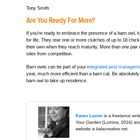
Tony Smith
Are You Ready For More?
If you’re ready to embrace the presence of a barn owl, 
for life. They rear one or more clutches of up to 18 chic
their own when they reach maturity. More than one pair co
sites from competition.
Barn owls can be part of your i
ntegrated pest managem
year, much more efficient than a barn cat. Be absolutely
barn owl to take up residence.
Karen Lanier
is a freelance wri
Your Garden
(Lumina, 2016) and
website is kalacreative.net.