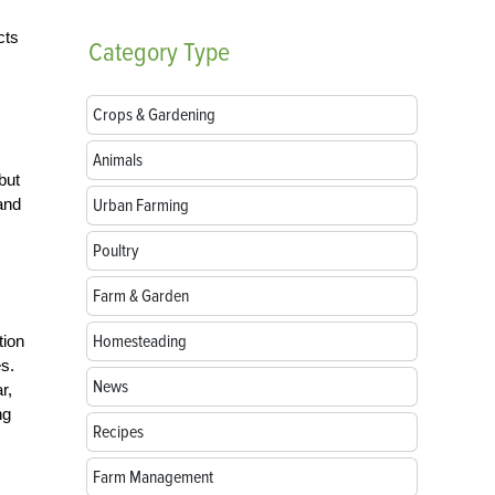
cts
Category
Type
Crops & Gardening
Animals
but
Urban Farming
and
Poultry
Farm & Garden
Homesteading
tion
es.
News
r,
ng
Recipes
Farm Management