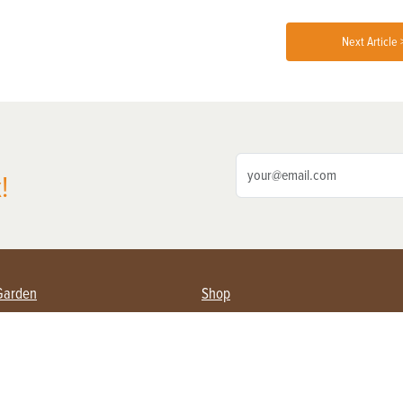
Next Article 
!
Garden
Shop
ing Farmers
Subscribe
& Gardening
Magazine Issues & Subscriptions
ent
Product Spotlight
Management