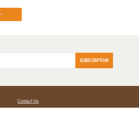
>>
SUBSCRIPTION
Contact Us
Advertise with us
Contact Customer Service
FAQ