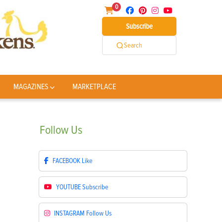
0
Subscribe
Search
MAGAZINES
MARKETPLACE
Follow
Us
FACEBOOK
Like
YOUTUBE
Subscribe
INSTAGRAM
Follow Us