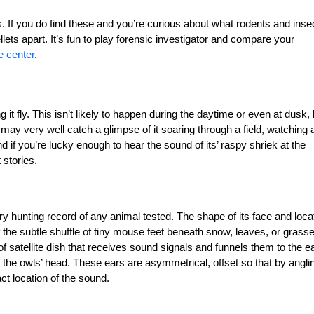
s. If you do find these and you’re curious about what rodents and inse
lets apart. It’s fun to play forensic investigator and compare your
e center
.
it fly. This isn’t likely to happen during the daytime or even at dusk, 
may very well catch a glimpse of it soaring through a field, watching 
and if you’re lucky enough to hear the sound of its’ raspy shriek at the
 stories.
ory hunting record of any animal tested. The shape of its face and loca
of the subtle shuffle of tiny mouse feet beneath snow, leaves, or grass
of satellite dish that receives sound signals and funnels them to the ea
 the owls’ head. These ears are asymmetrical, offset so that by angli
ct location of the sound.