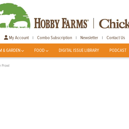
My Account
Combo Subscription
Newsletter
Contact Us
|
|
|
M & GARDEN
FOOD
DIGITAL ISSUE LIBRARY
PODCAST
e Prowl