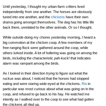
Until yesterday, I thought my urban-farm critters lived
independently from one another. The horses are obviously
tuned into one another, and the
chickens
have their own
drama going amongst themselves. The dog has his little life
back there, unrelated to the other animals. Or so I thought.
While outside doing my chores yesterday morning, I heard a
big commotion at the chicken coop. A few members of my
free-ranging flock were gathered around the coop, while
others lurked inside. A lot of hollering was going on among the
birds, including the characteristic
pah-kuck!
that indicates
alarm was rampant among the birds.
As I looked in their direction trying to figure out what the
ruckus was about, I noticed that the horses had stopped
eating and were staring wide-eyed at the chickens.
Rio
in
particular was most curious about what was going on in the
coop, and refused to go back to his hay. He watched me
intently as I walked over to the coop to see what had gotten
the chickens all riled up.