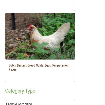
Dutch Bantam: Breed Guide, Eggs, Temperament
& Care
Category
Type
Crops & Gardening