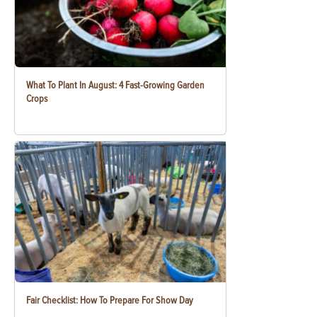
What To Plant In August: 4 Fast-Growing Garden
Crops
Fair Checklist: How To Prepare For Show Day