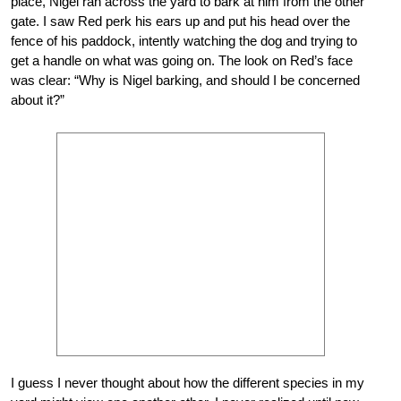
place, Nigel ran across the yard to bark at him from the other
gate. I saw Red perk his ears up and put his head over the
fence of his paddock, intently watching the dog and trying to
get a handle on what was going on. The look on Red’s face
was clear: “Why is Nigel barking, and should I be concerned
about it?”
I guess I never thought about how the different species in my