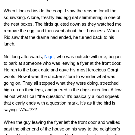
When I looked inside the coop, I saw the reason for all the
squawking. A lone, freshly laid egg sat shimmering in one of
the nest boxes. The birds quieted down as they watched me
remove the egg, and then went about their business. When
Rio saw that the drama had ended, he turned back to his
lunch.
Not long afterwards,
Nigel
, who was outside with me, began
to bark at someone who was leaving a flyer at the front door.
He ran to the back gate and gave his most ferocious Corgi
woofs. Now it was the chickens’ turn to wonder what was
going on. They all stopped what they were doing, stretched
high up on their legs, and peered in the dog’s direction. A few
let out what I call “the question.” It’s basically a loud squeak
that clearly ends with a question mark. It’s as if the bird is
saying “
What???
”
When the guy leaving the flyer left the front door and walked
past the other end of the house on his way to the neighbor’s