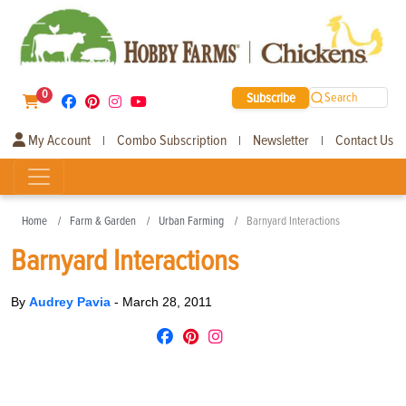
0
Subscribe
Search
My Account
Combo Subscription
Newsletter
Contact Us
|
|
|
Home
Farm & Garden
Urban Farming
Barnyard Interactions
Barnyard Interactions
By
Audrey Pavia
-
March 28, 2011