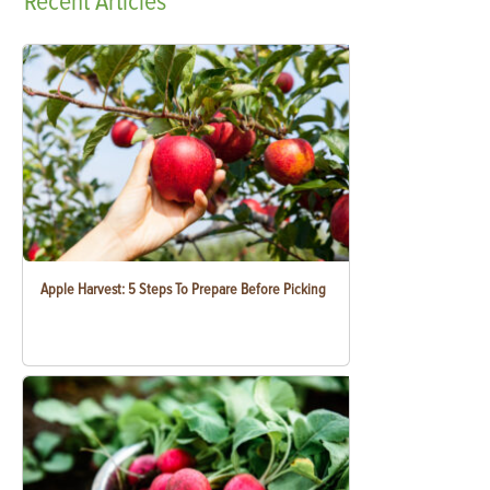
Recent
Articles
Apple Harvest: 5 Steps To Prepare Before Picking