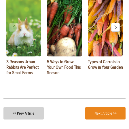
3 Reasons Urban
5 Ways to Grow
Types of Carrots to
Rabbits Are Perfect
Your Own Food This
Grow in Your Garden
for Small Farms
Season
<< Prev Article
Next Article >>