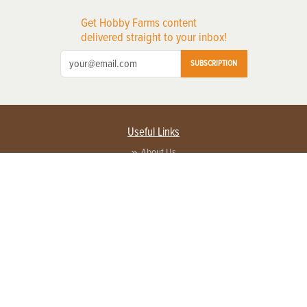
Get Hobby Farms content
delivered straight to your inbox!
SUBSCRIPTION
Useful Links
About Us
Privacy Policy
Terms of Service
Contact Us
Advertise with us
Contact Customer Service
FAQ