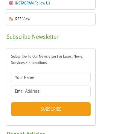
INSTAGRAM
Follow Us
RSS
View
Subscribe
Newsletter
Subscribe To Our Newsletter For Latest News,
Services & Promotions.
SUBSCRIBE