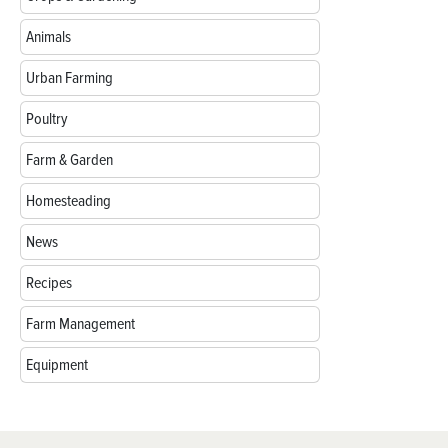
Animals
Urban Farming
Poultry
Farm & Garden
Homesteading
News
Recipes
Farm Management
Equipment