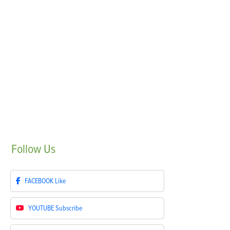
Follow
Us
FACEBOOK
Like
YOUTUBE
Subscribe