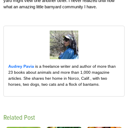
yard might view one another other. I never realized until now
what an amazing little barnyard community I have.
Audrey Pavia
is a freelance writer and author of more than
23 books about animals and more than 1,000 magazine
articles. She shares her home in Norco, Calif., with two
horses, two dogs, two cats and a flock of bantams.
Related Post