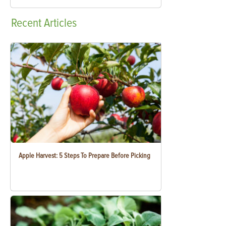
Recent
Articles
Apple Harvest: 5 Steps To Prepare Before Picking