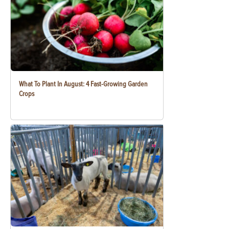
What To Plant In August: 4 Fast-Growing Garden
Crops