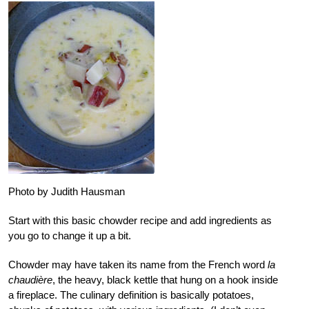
Photo by Judith Hausman
Start with this basic chowder recipe and add ingredients as
you go to change it up a bit.
Chowder may have taken its name from the French word
la
chaudière
, the heavy, black kettle that hung on a hook inside
a fireplace. The culinary definition is basically potatoes,