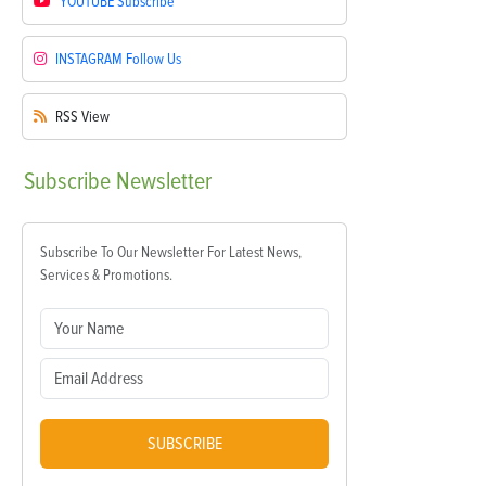
YOUTUBE
Subscribe
INSTAGRAM
Follow Us
RSS
View
Subscribe
Newsletter
Subscribe To Our Newsletter For Latest News,
Services & Promotions.
SUBSCRIBE