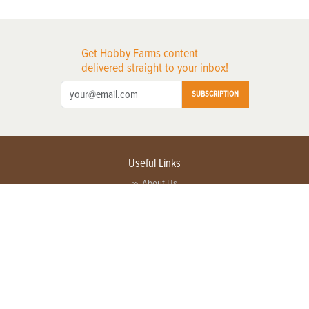
Get Hobby Farms content
delivered straight to your inbox!
SUBSCRIPTION
Useful Links
About Us
Privacy Policy
Terms of Service
Contact Us
Advertise with us
Contact Customer Service