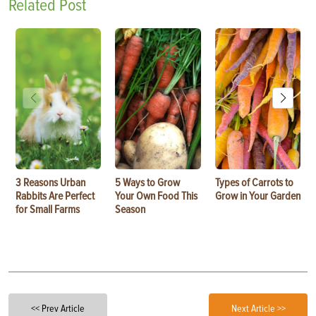
Related Post
3 Reasons Urban
5 Ways to Grow
Types of Carrots to
Rabbits Are Perfect
Your Own Food This
Grow in Your Garden
for Small Farms
Season
<< Prev Article
Next Article >>