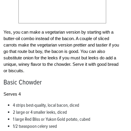
Yes, you can make a vegetarian version by starting with a
butter-oil combo instead of the bacon. A couple of sliced
carrots make the vegetarian version prettier and tastier if you
go that route but boy, the bacon is good. You can also
substitute onion for the leeks if you must but leeks do add a
unique, winey flavor to the chowder. Serve it with good bread
or biscuits.
Basic Chowder
Serves 4
4 strips best-quality, local bacon, diced
2 large or 4 smaller leeks, diced
1 large Red Bliss or Yukon Gold potato, cubed
1/2 tseaspoon celery seed