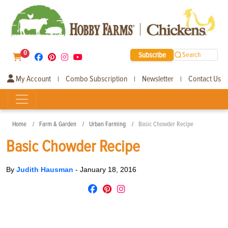
0
Subscribe
Search
My Account
Combo Subscription
Newsletter
Contact Us
|
|
|
Home
Farm & Garden
Urban Farming
Basic Chowder Recipe
Basic Chowder Recipe
By
Judith Hausman
-
January 18, 2016