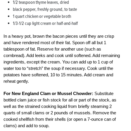
1/2 teaspoon thyme leaves, dried
black pepper, freshly ground, to taste
1 quart chicken or vegetable broth
1/3-1/2 cup light cream or half-and-half
In a heavy pot, brown the bacon pieces until they are crisp
and have rendered most of their fat. Spoon off all but 1
tablespoon of fat. Reserve for another use (such as
cornbread). Add leeks and cook until softened. Add remaining
ingredients, except the cream. You can add up to 1 cup of
water too to “stretch” the soup if necessary. Cook until the
potatoes have softened, 10 to 15 minutes. Add cream and
reheat gently.
For New England Clam or Mussel Chowder:
Substitute
bottled clam juice or fish stock for all or part of the stock, as
well as the strained cooking liquid from briefly steaming 2
quarts of small clams or 2 pounds of mussels. Remove the
cooked shellfish from their shells (or open a 7-ounce can of
clams) and add to soup.