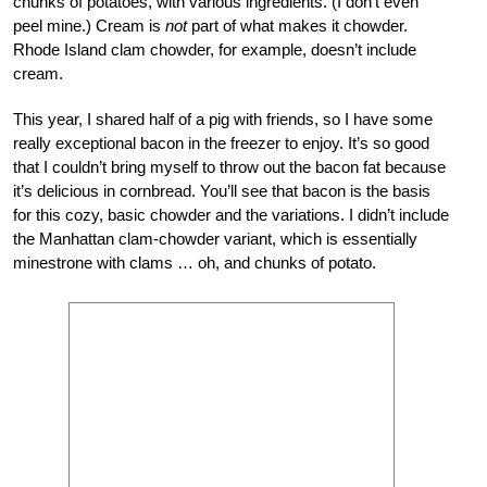
chunks of potatoes, with various ingredients. (I don’t even
peel mine.) Cream is
not
part of what makes it chowder.
Rhode Island clam chowder, for example, doesn’t include
cream.
This year, I shared half of a pig with friends, so I have some
really exceptional bacon in the freezer to enjoy. It’s so good
that I couldn’t bring myself to throw out the bacon fat because
it’s delicious in cornbread. You’ll see that bacon is the basis
for this cozy, basic chowder and the variations. I didn’t include
the Manhattan clam-chowder variant, which is essentially
minestrone with clams … oh, and chunks of potato.