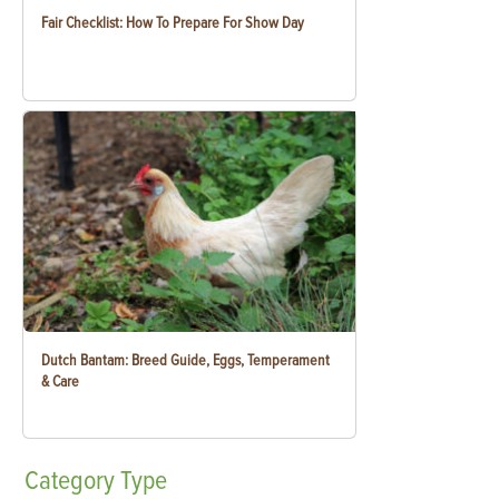
Fair Checklist: How To Prepare For Show Day
Dutch Bantam: Breed Guide, Eggs, Temperament
& Care
Category
Type