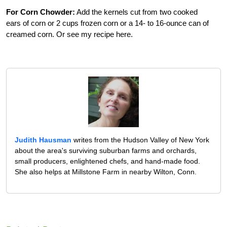
For Corn Chowder:
Add the kernels cut from two cooked
ears of corn or 2 cups frozen corn or a 14- to 16-ounce can of
creamed corn. Or see my recipe here.
Judith Hausman
writes from the Hudson Valley of New York
about the area's surviving suburban farms and orchards,
small producers, enlightened chefs, and hand-made food.
She also helps at Millstone Farm in nearby Wilton, Conn.