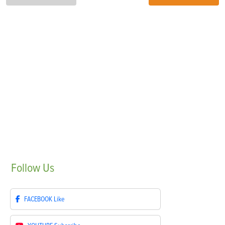
Follow
Us
FACEBOOK
Like