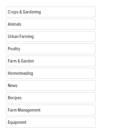
Crops & Gardening
Animals
Urban Farming
Poultry
Farm & Garden
Homesteading
News
Recipes
Farm Management
Equipment