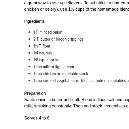
a great way to use up leftovers. To substitute a homema
chicken or celery), use 1⅓ cups of the homemade blen
Ingredients
1 T. minced onion
2 T. butter or bacon drippings
1½ T. flour
1/4 tsp. salt
1/8 tsp. paprika
1 cup milk or light cream
1 cup chicken or vegetable stock
1 cup cooked vegetables or 1/2 cup cooked vegetables 
Preparation
Sauté onion in butter until soft. Blend in flour, salt and
milk, whisking constantly. Then add stock, vegetables a
Serves 4 to 6.