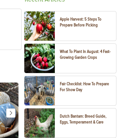
Apple Harvest: 5 Steps To
Prepare Before Picking
What To Plant In August: 4 Fast-
Growing Garden Crops
Fair Checklist: How To Prepare
For Show Day
Dutch Bantam: Breed Guide,
Eggs, Temperament & Care