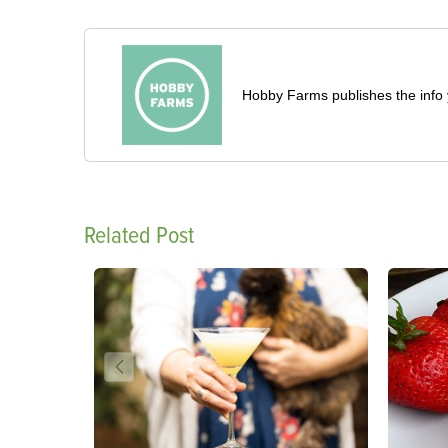
Hobby Farms publishes the info 
Related Post