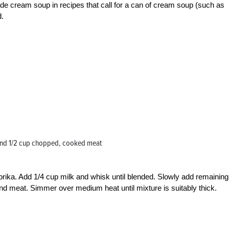
de cream soup in recipes that call for a can of cream soup (such as
d.
and 1/2 cup chopped, cooked meat
 paprika. Add 1/4 cup milk and whisk until blended. Slowly add remaining
nd meat. Simmer over medium heat until mixture is suitably thick.