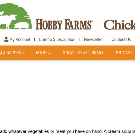
My Account
Combo Subscription
Newsletter
Contact Us
|
|
|
M & GARDEN
FOOD
DIGITAL ISSUE LIBRARY
PODCAST
 add whatever vegetables or meat you have on hand. A cream soup i