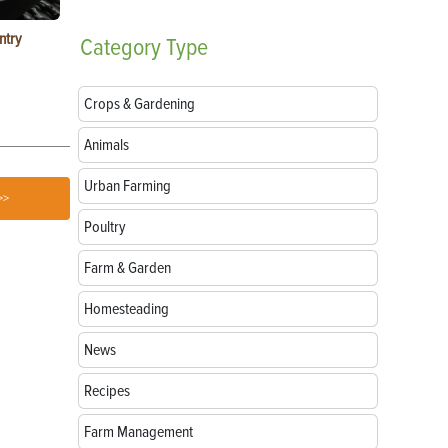
ntry
Garlic Salt Recipe: Easy Roasted Garlic Salt at
Bacon Waffle
Category
Type
Home
Crops & Gardening
Animals
Urban Farming
>>
Poultry
Farm & Garden
Homesteading
News
Recipes
Farm Management