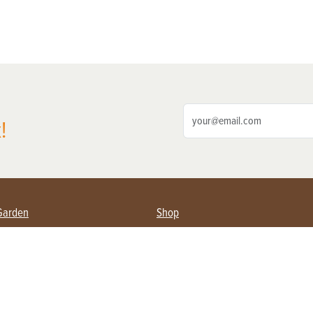
!
Garden
Shop
ing Farmers
Subscribe
& Gardening
Magazine Issues & Subscriptions
ent
Product Spotlight
Management
Food