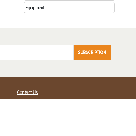
Equipment
SUBSCRIPTION
Contact Us
Advertise with us
Contact Customer Service
FAQ
My Account