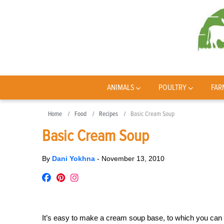
ANIMALS
POULTRY
FAR
Home
Food
Recipes
Basic Cream Soup
Basic Cream Soup
By
Dani Yokhna
-
November 13, 2010
It’s easy to make a cream soup base, to which you can