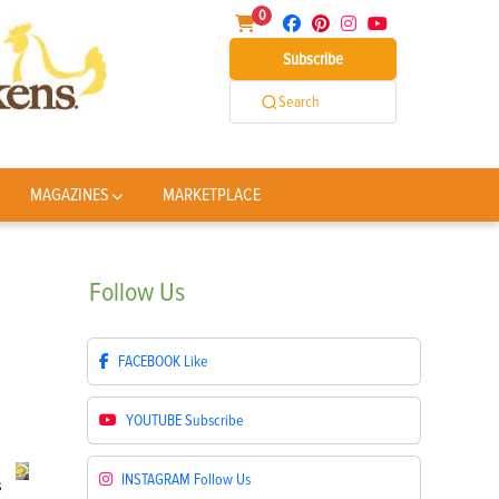
0
Subscribe
Search
MAGAZINES
MARKETPLACE
Follow
Us
FACEBOOK
Like
YOUTUBE
Subscribe
INSTAGRAM
Follow Us
s