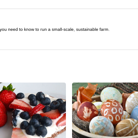
you need to know to run a small-scale, sustainable farm.