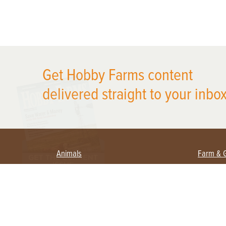
X
Get Hobby Farms content
delivered straight to your inbox
Animals
Farm & 
Beekeeping
Beginn
Large Animals
Crops 
Waterfowl
Equipm
Farm 
Poultry