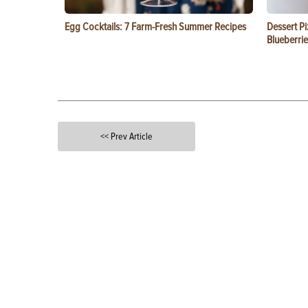
Egg Cocktails: 7 Farm-Fresh Summer Recipes
Dessert Pi
Blueberrie
<< Prev Article