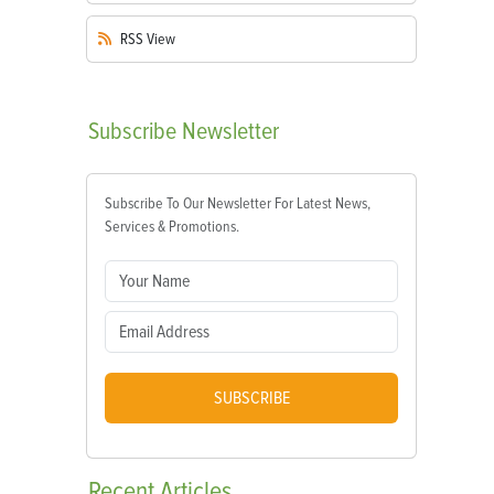
RSS
View
Subscribe
Newsletter
Subscribe To Our Newsletter For Latest News,
Services & Promotions.
SUBSCRIBE
Recent
Articles