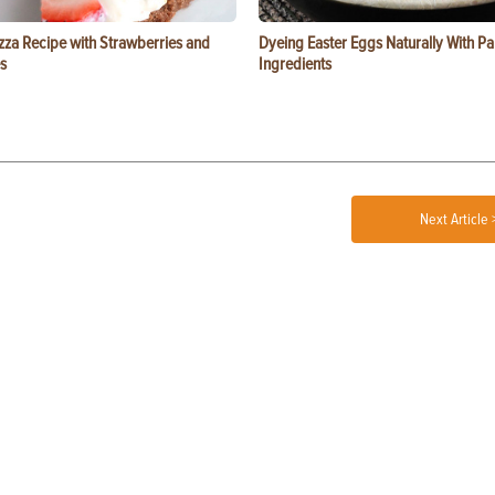
zza Recipe with Strawberries and
Dyeing Easter Eggs Naturally With Pa
s
Ingredients
Next Article 