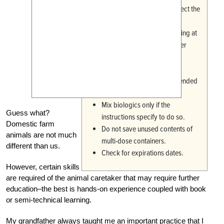
Carefully cleanse and disinfect the
site of injection.
Sterilize instruments by boiling at
least 5 minutes, or us another
approved veterinary cold
disinfectant.
Administer the full recommended
dose.
Mix biologics only if the
Guess what?
instructions specify to do so.
Domestic farm
Do not save unused contents of
animals are not much
multi-dose containers.
different than us.
Check for expirations dates.
However, certain skills
are required of the animal caretaker that may require further
education–the best is hands-on experience coupled with book
or semi-technical learning.
My grandfather always taught me an important practice that I