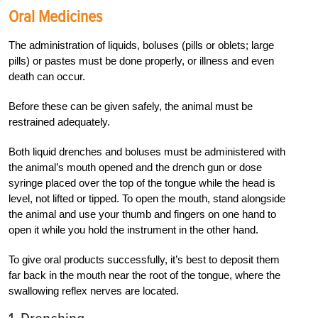
Oral Medicines
The administration of liquids, boluses (pills or oblets; large
pills) or pastes must be done properly, or illness and even
death can occur.
Before these can be given safely, the animal must be
restrained adequately.
Both liquid drenches and boluses must be administered with
the animal’s mouth opened and the drench gun or dose
syringe placed over the top of the tongue while the head is
level, not lifted or tipped. To open the mouth, stand alongside
the animal and use your thumb and fingers on one hand to
open it while you hold the instrument in the other hand.
To give oral products successfully, it’s best to deposit them
far back in the mouth near the root of the tongue, where the
swallowing reflex nerves are located.