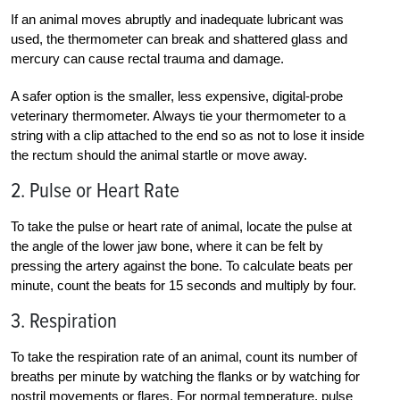
If an animal moves abruptly and inadequate lubricant was
used, the thermometer can break and shattered glass and
mercury can cause rectal trauma and damage.
A safer option is the smaller, less expensive, digital-probe
veterinary thermometer. Always tie your thermometer to a
string with a clip attached to the end so as not to lose it inside
the rectum should the animal startle or move away.
2. Pulse or Heart Rate
To take the pulse or heart rate of animal, locate the pulse at
the angle of the lower jaw bone, where it can be felt by
pressing the artery against the bone. To calculate beats per
minute, count the beats for 15 seconds and multiply by four.
3. Respiration
To take the respiration rate of an animal, count its number of
breaths per minute by watching the flanks or by watching for
nostril movements or flares. For normal temperature, pulse