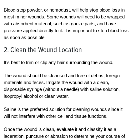
Blood-stop powder, or hemodust, will help stop blood loss in
most minor wounds. Some wounds will need to be wrapped
with absorbent material, such as gauze pads, and have
pressure applied directly to it. It is important to stop blood loss
as soon as possible.
2. Clean the Wound Location
It’s best to trim or clip any hair surrounding the wound.
The wound should be cleansed and free of debris, foreign
materials and feces. Irrigate the wound with a clean,
disposable syringe (without a needle) with saline solution,
isopropyl alcohol or clean water.
Saline is the preferred solution for cleaning wounds since it
will not interfere with other cell and tissue functions.
Once the wound is clean, evaluate it and classify it as a
laceration, puncture or abrasion to determine your course of