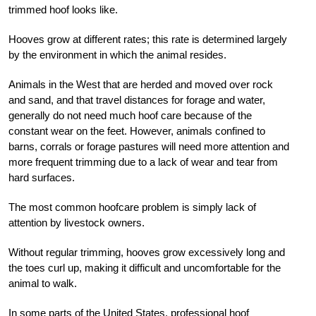
trimmed hoof looks like.
Hooves grow at different rates; this rate is determined largely
by the environment in which the animal resides.
Animals in the West that are herded and moved over rock
and sand, and that travel distances for forage and water,
generally do not need much hoof care because of the
constant wear on the feet. However, animals confined to
barns, corrals or forage pastures will need more attention and
more frequent trimming due to a lack of wear and tear from
hard surfaces.
The most common hoofcare problem is simply lack of
attention by livestock owners.
Without regular trimming, hooves grow excessively long and
the toes curl up, making it difficult and uncomfortable for the
animal to walk.
In some parts of the United States, professional hoof