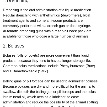
1. Drenching
Drenching is the oral administration of a liquid medication.
Regular drenching with anthelmintics (dewormers), bloat
treatment agents and some anti-scour products are
commonly performed with a drench gun or dose syringe.
Automatic drenching guns with a reservoir back pack are
available for those who dose a large number of animals.
2. Boluses
Boluses (pills or oblets) are more convenient than liquid
products because they tend to have a longer storage life.
Common bolus medications include Phenylbutazone (Bute)
and sulfamethoxazole (SMZ).
Balling guns or pill forceps can be used to administer boluses.
Because boluses are dry and more difficult for the animal to
swallow, dip both the balling gun or pill forceps and the bolus
into mineral oil, which acts as a lubricant, to ease
administration and reduce the possibility of the animal spitting