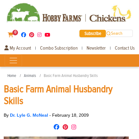
0
Subscribe
Search
My Account
Combo Subscription
Newsletter
Contact Us
|
|
|
Home
Animals
Basic Farm Animal Husbandry Skills
Basic Farm Animal Husbandry
Skills
By
Dr. Lyle G. McNeal
-
February 18, 2009