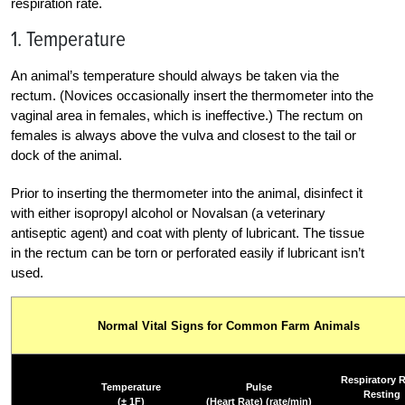
respiration rate.
1. Temperature
An animal’s temperature should always be taken via the
rectum. (Novices occasionally insert the thermometer into the
vaginal area in females, which is ineffective.) The rectum on
females is always above the vulva and closest to the tail or
dock of the animal.
Prior to inserting the thermometer into the animal, disinfect it
with either isopropyl alcohol or Novalsan (a veterinary
antiseptic agent) and coat with plenty of lubricant. The tissue
in the rectum can be torn or perforated easily if lubricant isn’t
used.
Normal Vital Signs for Common Farm Animals
Respiratory R
Temperature
Pulse
Resting
(± 1F)
(Heart Rate) (rate/min)