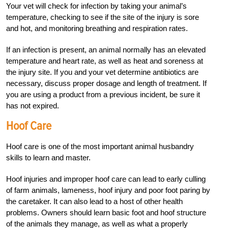
Your vet will check for infection by taking your animal’s
temperature, checking to see if the site of the injury is sore
and hot, and monitoring breathing and respiration rates.
If an infection is present, an animal normally has an elevated
temperature and heart rate, as well as heat and soreness at
the injury site. If you and your vet determine antibiotics are
necessary, discuss proper dosage and length of treatment. If
you are using a product from a previous incident, be sure it
has not expired.
Hoof Care
Hoof care is one of the most important animal husbandry
skills to learn and master.
Hoof injuries and improper hoof care can lead to early culling
of farm animals, lameness, hoof injury and poor foot paring by
the caretaker. It can also lead to a host of other health
problems. Owners should learn basic foot and hoof structure
of the animals they manage, as well as what a properly