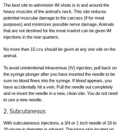
The best site to administer IM shots is in and around the
heavy muscles of the animal’s neck. This site reduces
potential muscular damage to the carcass (if for meat
purposes) and minimizes possible nerve damage. Animals
that are not destined for the meat market can be given IM
injections in the rear quarters.
No more than 15 ccs should be given at any one site on the
animal.
To avoid unintentional intravenous (IV) injection, pull back on
the syringe plunger after you have inserted the needle to be
sure no blood flows into the syringe. If blood appears, you
have accidentally hit a vein. Pull the needle out completely
and re-insert the needle in a new, clean site. You do not need
to use a new needle.
2. Subcutaneous
With subcutaneous injections, a 3/4 or 1 inch needle of 18 to
20 gauge in diameter is advised. The loose skin located on