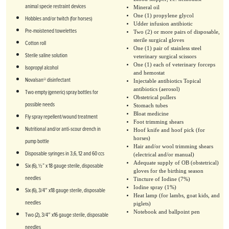
animal specie restraint devices
Mineral oil
One (1) propylene glycol
Hobbles and/or twitch (for horses)
Udder infusion antibiotic
Pre-moistened towelettes
Two (2) or more pairs of disposable,
sterile surgical gloves
Cotton roll
One (1) pair of stainless steel
Sterile saline solution
veterinary surgical scissors
One (1) each of veterinary forceps
Isopropyl alcohol
and hemostat
Novalsan® disinfectant
Injectable antibiotics Topical
antibiotics (aerosol)
Two empty (generic) spray bottles for
Obstetrical pullers
possible needs
Stomach tubes
Bloat medicine
Fly spray repellent/wound treatment
Foot trimming shears
Nutritional and/or anti-scour drench in
Hoof knife and hoof pick (for
horses)
pump bottle
Hair and/or wool trimming shears
Disposable syringes in 3,6, 12 and 60 ccs
(electrical and/or manual)
Adequate supply of OB (obstetrical)
Six (6), ½” x 18 gauge sterile, disposable
gloves for the birthing season
needles
Tincture of Iodine (7%)
Iodine spray (1%)
Six (6), 3/4″ x18 gauge sterile, disposable
Heat lamp (for lambs, goat kids, and
needles
piglets)
Notebook and ballpoint pen
Two (2), 3/4″ x16 gauge sterile, disposable
needles