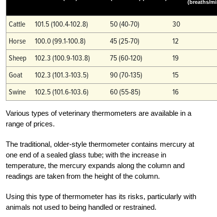
(breaths/mi
Cattle
101.5 (100.4-102.8)
50 (40-70)
30
Horse
100.0 (99.1-100.8)
45 (25-70)
12
Sheep
102.3 (100.9-103.8)
75 (60-120)
19
Goat
102.3 (101.3-103.5)
90 (70-135)
15
Swine
102.5 (101.6-103.6)
60 (55-85)
16
Various types of veterinary thermometers are available in a
range of prices.
The traditional, older-style thermometer contains mercury at
one end of a sealed glass tube; with the increase in
temperature, the mercury expands along the column and
readings are taken from the height of the column.
Using this type of thermometer has its risks, particularly with
animals not used to being handled or restrained.