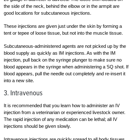
the side of the neck, behind the elbow or in the armpit are
good locations for subcutaneous injections.
These injections are given just under the skin by forming a
tent or tepee of loose tissue, but not into the muscle tissue.
Subcutaneous-administered agents are not picked up by the
blood supply as quickly as IM injections. As with the IM
injection, pull back on the syringe plunger to make sure no
blood appears in the syringe when administering a SQ shot. If
blood appears, pull the needle out completely and re-insert it
into a new site.
3. Intravenous
It is recommended that you learn how to administer an IV
injection from a veterinarian or experienced livestock owner.
The rapid injection of any medication can be lethal; all IV
injections should be given slowly.
Intravenous injections are quickly spread to all body tissues.