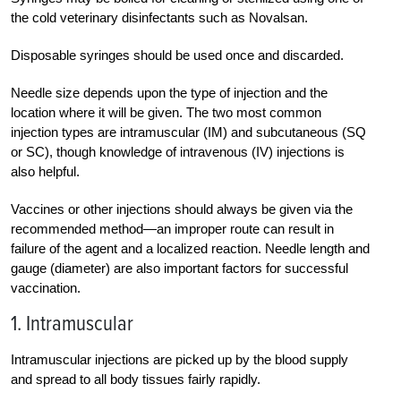
the cold veterinary disinfectants such as Novalsan.
Disposable syringes should be used once and discarded.
Needle size depends upon the type of injection and the
location where it will be given. The two most common
injection types are intramuscular (IM) and subcutaneous (SQ
or SC), though knowledge of intravenous (IV) injections is
also helpful.
Vaccines or other injections should always be given via the
recommended method—an improper route can result in
failure of the agent and a localized reaction. Needle length and
gauge (diameter) are also important factors for successful
vaccination.
1. Intramuscular
Intramuscular injections are picked up by the blood supply
and spread to all body tissues fairly rapidly.