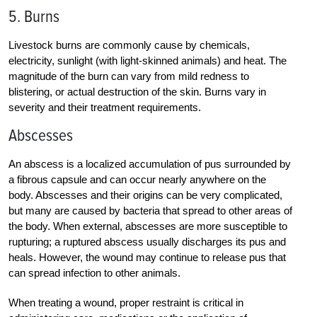
5. Burns
Livestock burns are commonly cause by chemicals,
electricity, sunlight (with light-skinned animals) and heat. The
magnitude of the burn can vary from mild redness to
blistering, or actual destruction of the skin. Burns vary in
severity and their treatment requirements.
Abscesses
An abscess is a localized accumulation of pus surrounded by
a fibrous capsule and can occur nearly anywhere on the
body. Abscesses and their origins can be very complicated,
but many are caused by bacteria that spread to other areas of
the body. When external, abscesses are more susceptible to
rupturing; a ruptured abscess usually discharges its pus and
heals. However, the wound may continue to release pus that
can spread infection to other animals.
When treating a wound, proper restraint is critical in