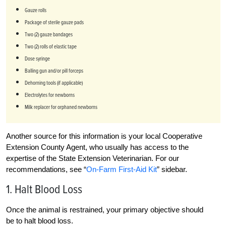
Gauze rolls
Package of sterile gauze pads
Two (2) gauze bandages
Two (2) rolls of elastic tape
Dose syringe
Balling gun and/or pill forceps
Dehorning tools (if applicable)
Electrolytes for newborns
Milk replacer for orphaned newborns
Another source for this information is your local Cooperative
Extension County Agent, who usually has access to the
expertise of the State Extension Veterinarian. For our
recommendations, see “
On-Farm First-Aid Kit
” sidebar.
1. Halt Blood Loss
Once the animal is restrained, your primary objective should
be to halt blood loss.