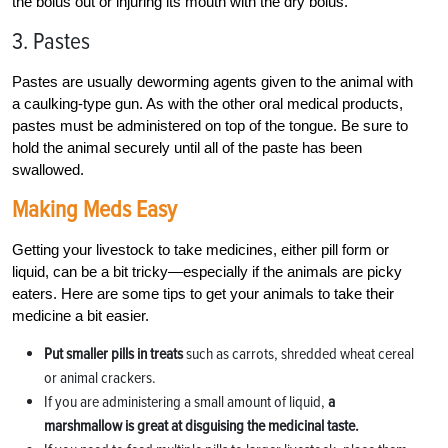
the bolus out or injuring its mouth with the dry bolus.
3. Pastes
Pastes are usually deworming agents given to the animal with
a caulking-type gun. As with the other oral medical products,
pastes must be administered on top of the tongue. Be sure to
hold the animal securely until all of the paste has been
swallowed.
Making Meds Easy
Getting your livestock to take medicines, either pill form or
liquid, can be a bit tricky—especially if the animals are picky
eaters. Here are some tips to get your animals to take their
medicine a bit easier.
Put smaller pills in treats
such as carrots, shredded wheat cereal
or animal crackers.
If you are administering a small amount of liquid,
a
marshmallow is great at disguising the medicinal taste.