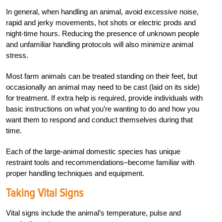
In general, when handling an animal, avoid excessive noise,
rapid and jerky movements, hot shots or electric prods and
night-time hours. Reducing the presence of unknown people
and unfamiliar handling protocols will also minimize animal
stress.
Most farm animals can be treated standing on their feet, but
occasionally an animal may need to be cast (laid on its side)
for treatment. If extra help is required, provide individuals with
basic instructions on what you’re wanting to do and how you
want them to respond and conduct themselves during that
time.
Each of the large-animal domestic species has unique
restraint tools and recommendations–become familiar with
proper handling techniques and equipment.
Taking Vital Signs
Vital signs include the animal’s temperature, pulse and