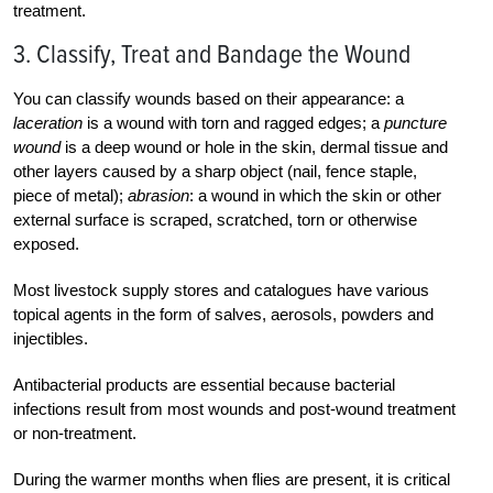
treatment.
3. Classify, Treat and Bandage the Wound
You can classify wounds based on their appearance: a
laceration
is a wound with torn and ragged edges; a
puncture
wound
is a deep wound or hole in the skin, dermal tissue and
other layers caused by a sharp object (nail, fence staple,
piece of metal);
abrasion
: a wound in which the skin or other
external surface is scraped, scratched, torn or otherwise
exposed.
Most livestock supply stores and catalogues have various
topical agents in the form of salves, aerosols, powders and
injectibles.
Antibacterial products are essential because bacterial
infections result from most wounds and post-wound treatment
or non-treatment.
During the warmer months when flies are present, it is critical