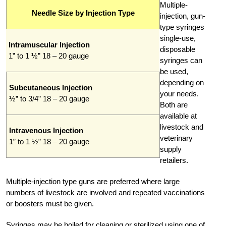
Multiple-
Needle Size by Injection Type
injection, gun-
type syringes
single-use,
Intramuscular Injection
disposable
1” to 1 ½” 18 – 20 gauge
syringes can
be used,
depending on
Subcutaneous Injection
your needs.
½” to 3/4” 18 – 20 gauge
Both are
available at
livestock and
Intravenous Injection
veterinary
1” to 1 ½” 18 – 20 gauge
supply
retailers.
Multiple-injection type guns are preferred where large
numbers of livestock are involved and repeated vaccinations
or boosters must be given.
Syringes may be boiled for cleaning or sterilized using one of