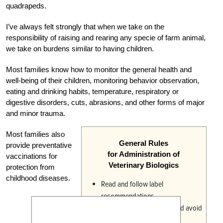
quadrapeds.
I’ve always felt strongly that when we take on the
responsibility of raising and rearing any specie of farm animal,
we take on burdens similar to having children.
Most families know how to monitor the general health and
well-being of their children, monitoring behavior observation,
eating and drinking habits, temperature, respiratory or
digestive disorders, cuts, abrasions, and other forms of major
and minor trauma.
Most families also
General Rules
provide preventative
for Administration of
vaccinations for
Veterinary Biologics
protection from
childhood diseases.
Read and follow label
recommendations.
Use sanitary procedures and avoid
contamination.