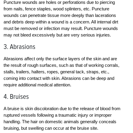
Puncture wounds are holes or perforations due to piercing
from nails, fence staples, wood splinters, etc. Puncture
wounds can penetrate tissue more deeply than lacerations
and debris deep within a wound is a concern. All internal dirt
must be removed or infection may result. Puncture wounds
may not bleed excessively but are very serious injuries.
3. Abrasions
Abrasions affect only the surface layers of the skin and are
the result of rough surfaces, such as that of working corrals,
stalls, trailers, halters, ropes, general tack, straps, etc.,
coming into contact with skin. Abrasions can be deep and
require additional medical attention.
4. Bruises
A bruise is skin discoloration due to the release of blood from
ruptured vessels following a traumatic injury or improper
handling. The hair on domestic animals generally conceals
bruising, but swelling can occur at the bruise site.