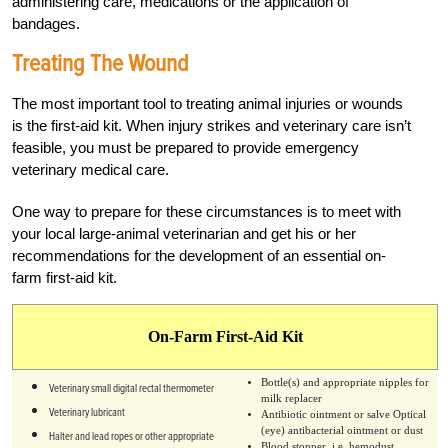
administering care, medications or the application of
bandages.
Treating The Wound
The most important tool to treating animal injuries or wounds
is the first-aid kit. When injury strikes and veterinary care isn’t
feasible, you must be prepared to provide emergency
veterinary medical care.
One way to prepare for these circumstances is to meet with
your local large-animal veterinarian and get his or her
recommendations for the development of an essential on-
farm first-aid kit.
On-Farm First-Aid Kit
Bottle(s) and appropriate nipples for
Veterinary small digital rectal thermometer
milk replacer
Veterinary lubricant
Antibiotic ointment or salve Optical
(eye) antibacterial ointment or dust
Halter and lead ropes or other appropriate
Blood stopper, i.e. hemodust