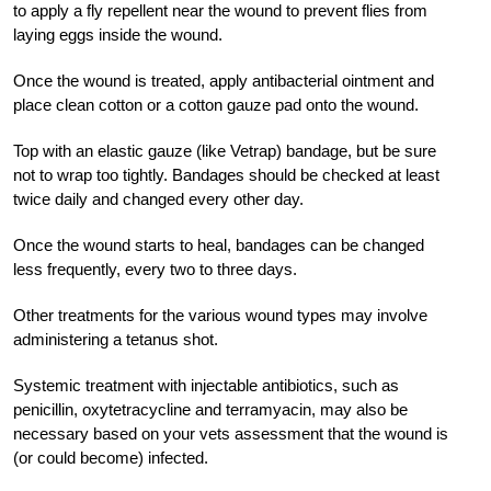
to apply a fly repellent near the wound to prevent flies from
laying eggs inside the wound.
Once the wound is treated, apply antibacterial ointment and
place clean cotton or a cotton gauze pad onto the wound.
Top with an elastic gauze (like Vetrap) bandage, but be sure
not to wrap too tightly. Bandages should be checked at least
twice daily and changed every other day.
Once the wound starts to heal, bandages can be changed
less frequently, every two to three days.
Other treatments for the various wound types may involve
administering a tetanus shot.
Systemic treatment with injectable antibiotics, such as
penicillin, oxytetracycline and terramyacin, may also be
necessary based on your vets assessment that the wound is
(or could become) infected.