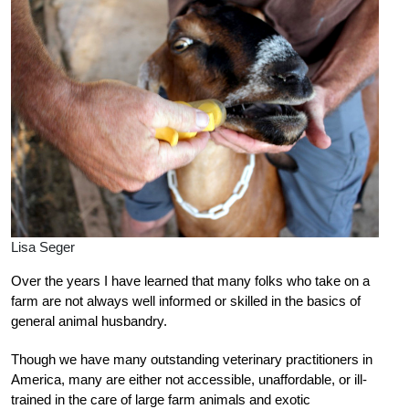
Lisa Seger
Over the years I have learned that many folks who take on a
farm are not always well informed or skilled in the basics of
general animal husbandry.
Though we have many outstanding veterinary practitioners in
America, many are either not accessible, unaffordable, or ill-
trained in the care of large farm animals and exotic