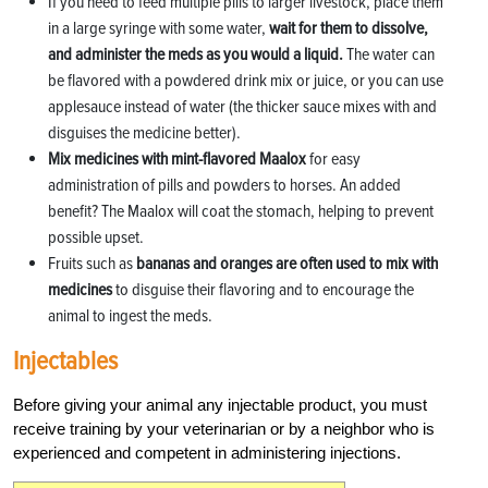
If you need to feed multiple pills to larger livestock, place them
in a large syringe with some water,
wait for them to dissolve,
and administer the meds as you would a liquid.
The water can
be flavored with a powdered drink mix or juice, or you can use
applesauce instead of water (the thicker sauce mixes with and
disguises the medicine better).
Mix medicines with mint-flavored Maalox
for easy
administration of pills and powders to horses. An added
benefit? The Maalox will coat the stomach, helping to prevent
possible upset.
Fruits such as
bananas and oranges are often used to mix with
medicines
to disguise their flavoring and to encourage the
animal to ingest the meds.
Injectables
Before giving your animal any injectable product, you must
receive training by your veterinarian or by a neighbor who is
experienced and competent in administering injections.