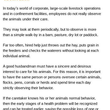
In today’s world of corporate, large-scale livestock operations
and in confinement facilities, employees do not really observe
the animals under their care.
They may look at them periodically, but to observe is more
than a simple walk-by in a barn, pasture, dry lot or paddock.
Far too often, hired help just throws out the hay, puts grain in
the feeders and checks the waterers without looking at each
individual animal.
A good husbandman must have a sincere and desirous
interest to care for his animals. For this reason, it is important
to have the same person or persons oversee certain animals,
flocks, pens, corrals or herds and spend time each day
strictly observing their behavior.
If the caretaker knows his or her animals normal behavior,
then the early stages of a health problem will be recognized
and can be treated earlier, saving the possible loss of one or