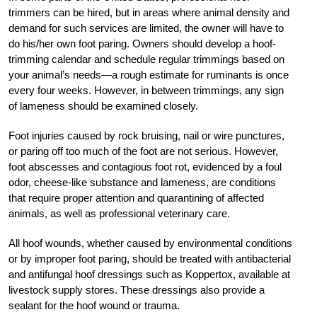
trimmers can be hired, but in areas where animal density and
demand for such services are limited, the owner will have to
do his/her own foot paring. Owners should develop a hoof-
trimming calendar and schedule regular trimmings based on
your animal’s needs—a rough estimate for ruminants is once
every four weeks. However, in between trimmings, any sign
of lameness should be examined closely.
Foot injuries caused by rock bruising, nail or wire punctures,
or paring off too much of the foot are not serious. However,
foot abscesses and contagious foot rot, evidenced by a foul
odor, cheese-like substance and lameness, are conditions
that require proper attention and quarantining of affected
animals, as well as professional veterinary care.
All hoof wounds, whether caused by environmental conditions
or by improper foot paring, should be treated with antibacterial
and antifungal hoof dressings such as Koppertox, available at
livestock supply stores. These dressings also provide a
sealant for the hoof wound or trauma.