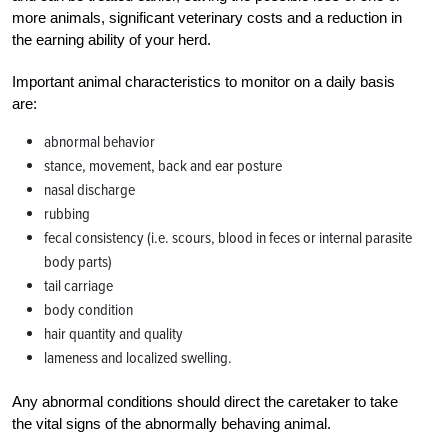
more animals, significant veterinary costs and a reduction in
the earning ability of your herd.
Important animal characteristics to monitor on a daily basis
are:
abnormal behavior
stance, movement, back and ear posture
nasal discharge
rubbing
fecal consistency (i.e. scours, blood in feces or internal parasite
body parts)
tail carriage
body condition
hair quantity and quality
lameness and localized swelling.
Any abnormal conditions should direct the caretaker to take
the vital signs of the abnormally behaving animal.