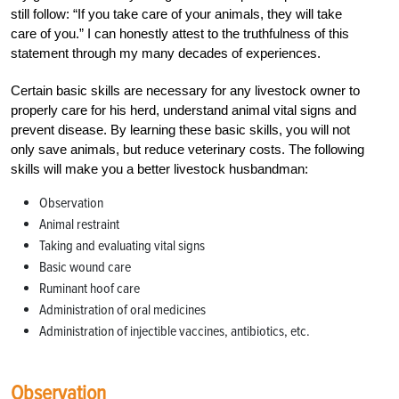
still follow: “If you take care of your animals, they will take
care of you.” I can honestly attest to the truthfulness of this
statement through my many decades of experiences.
Certain basic skills are necessary for any livestock owner to
properly care for his herd, understand animal vital signs and
prevent disease. By learning these basic skills, you will not
only save animals, but reduce veterinary costs. The following
skills will make you a better livestock husbandman:
Observation
Animal restraint
Taking and evaluating vital signs
Basic wound care
Ruminant hoof care
Administration of oral medicines
Administration of injectible vaccines, antibiotics, etc.
Observation