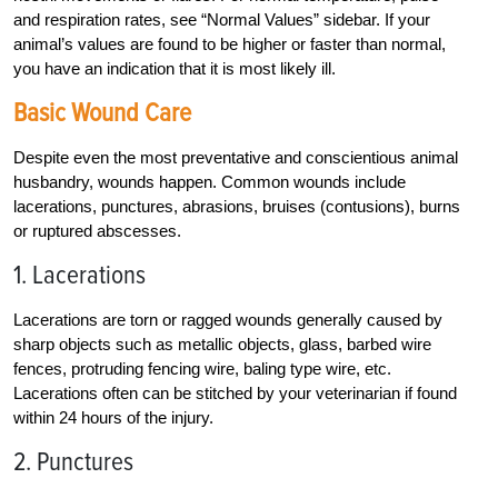
and respiration rates, see “Normal Values” sidebar. If your
animal’s values are found to be higher or faster than normal,
you have an indication that it is most likely ill.
Basic Wound Care
Despite even the most preventative and conscientious animal
husbandry, wounds happen. Common wounds include
lacerations, punctures, abrasions, bruises (contusions), burns
or ruptured abscesses.
1. Lacerations
Lacerations are torn or ragged wounds generally caused by
sharp objects such as metallic objects, glass, barbed wire
fences, protruding fencing wire, baling type wire, etc.
Lacerations often can be stitched by your veterinarian if found
within 24 hours of the injury.
2. Punctures