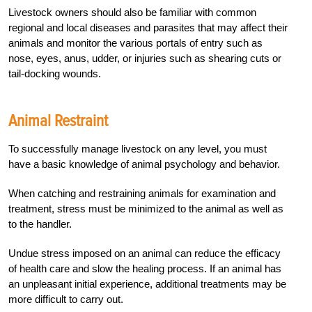
Livestock owners should also be familiar with common
regional and local diseases and parasites that may affect their
animals and monitor the various portals of entry such as
nose, eyes, anus, udder, or injuries such as shearing cuts or
tail-docking wounds.
Animal Restraint
To successfully manage livestock on any level, you must
have a basic knowledge of animal psychology and behavior.
When catching and restraining animals for examination and
treatment, stress must be minimized to the animal as well as
to the handler.
Undue stress imposed on an animal can reduce the efficacy
of health care and slow the healing process. If an animal has
an unpleasant initial experience, additional treatments may be
more difficult to carry out.