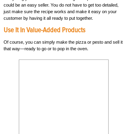
could be an easy seller. You do not have to get too detailed,
just make sure the recipe works and make it easy on your
customer by having it all ready to put together.
Use It In Value-Added Products
Of course, you can simply make the pizza or pesto and sell it
that way—ready to go or to pop in the oven.