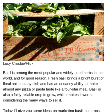
Lucy Crosbie/Flickr
Basil is among the most popular and widely used herbs in the
world, and for good reason. Fresh basil brings a bright burst of
floral anise to any dish and has an uncanny ability to make
almost any pizza or pasta taste like a four-star meal. Basil is
also a fairly reliable crop to grow, which makes it worth
considering the many ways to sell it.
Today I’ll give you some ideas on marketing basil, but crops