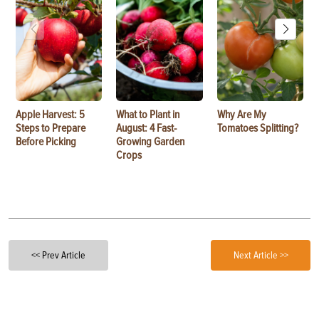
Apple Harvest: 5
What to Plant in
Why Are My
Steps to Prepare
August: 4 Fast-
Tomatoes Splitting?
Before Picking
Growing Garden
Crops
<< Prev Article
Next Article >>