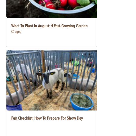
What To Plant In August: 4 Fast-Growing Garden
Crops
Fair Checklist: How To Prepare For Show Day