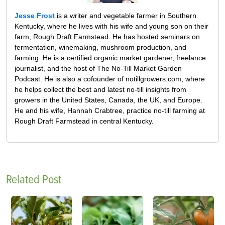
Jesse Frost
is a writer and vegetable farmer in Southern
Kentucky, where he lives with his wife and young son on their
farm, Rough Draft Farmstead. He has hosted seminars on
fermentation, winemaking, mushroom production, and
farming. He is a certified organic market gardener, freelance
journalist, and the host of The No-Till Market Garden
Podcast. He is also a cofounder of notillgrowers.com, where
he helps collect the best and latest no-till insights from
growers in the United States, Canada, the UK, and Europe.
He and his wife, Hannah Crabtree, practice no-till farming at
Rough Draft Farmstead in central Kentucky.
Related Post