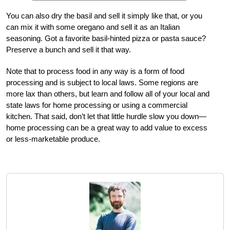
You can also dry the basil and sell it simply like that, or you
can mix it with some oregano and sell it as an Italian
seasoning. Got a favorite basil-hinted pizza or pasta sauce?
Preserve a bunch and sell it that way.
Note that to process food in any way is a form of food
processing and is subject to local laws. Some regions are
more lax than others, but learn and follow all of your local and
state laws for home processing or using a commercial
kitchen. That said, don’t let that little hurdle slow you down—
home processing can be a great way to add value to excess
or less-marketable produce.