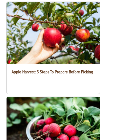
Apple Harvest: 5 Steps To Prepare Before Picking