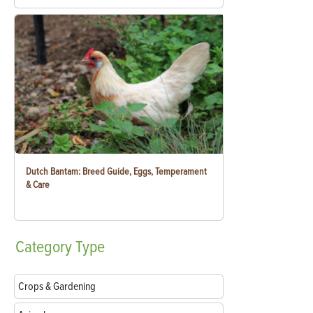
Dutch Bantam: Breed Guide, Eggs, Temperament
& Care
Category
Type
Crops & Gardening