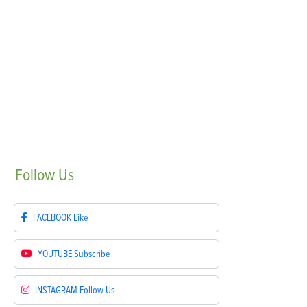
Follow
Us
FACEBOOK
Like
YOUTUBE
Subscribe
INSTAGRAM
Follow Us