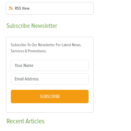
RSS
View
Subscribe
Newsletter
Subscribe To Our Newsletter For Latest News,
Services & Promotions.
SUBSCRIBE
Recent
Articles