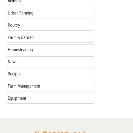
Animals
Urban Farming
Poultry
Farm & Garden
Homesteading
News
Recipes
Farm Management
Equipment
Get Hobby Farms content