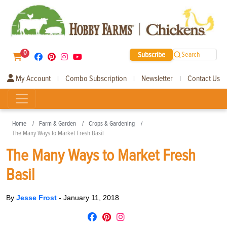
0
Subscribe
Search
My Account
Combo Subscription
Newsletter
Contact Us
|
|
|
Home
Farm & Garden
Crops & Gardening
The Many Ways to Market Fresh Basil
The Many Ways to Market Fresh
Basil
By
Jesse Frost
-
January 11, 2018