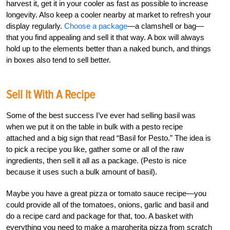
harvest it, get it in your cooler as fast as possible to increase
longevity. Also keep a cooler nearby at market to refresh your
display regularly.
Choose a package
—a clamshell or bag—
that you find appealing and sell it that way. A box will always
hold up to the elements better than a naked bunch, and things
in boxes also tend to sell better.
Sell It With A Recipe
Some of the best success I’ve ever had selling basil was
when we put it on the table in bulk with a pesto recipe
attached and a big sign that read “Basil for Pesto.” The idea is
to pick a recipe you like, gather some or all of the raw
ingredients, then sell it all as a package. (Pesto is nice
because it uses such a bulk amount of basil).
Maybe you have a great pizza or tomato sauce recipe—you
could provide all of the tomatoes, onions, garlic and basil and
do a recipe card and package for that, too. A basket with
everything you need to make a margherita pizza from scratch