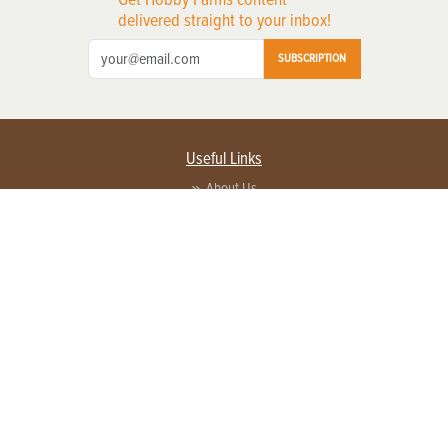
delivered straight to your inbox!
SUBSCRIPTION
Useful Links
About Us
Privacy Policy
Terms of Service
Contact Us
Advertise with us
Contact Customer Service
FAQ
Copyright © 2026 EG Media Investments LLC. All rights reserved.