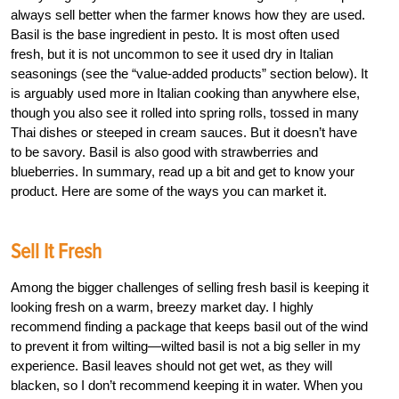
always sell better when the farmer knows how they are used.
Basil is the base ingredient in pesto. It is most often used
fresh, but it is not uncommon to see it used dry in Italian
seasonings (see the “value-added products” section below). It
is arguably used more in Italian cooking than anywhere else,
though you also see it rolled into spring rolls, tossed in many
Thai dishes or steeped in cream sauces. But it doesn’t have
to be savory. Basil is also good with strawberries and
blueberries. In summary, read up a bit and get to know your
product. Here are some of the ways you can market it.
Sell It Fresh
Among the bigger challenges of selling fresh basil is keeping it
looking fresh on a warm, breezy market day. I highly
recommend finding a package that keeps basil out of the wind
to prevent it from wilting—wilted basil is not a big seller in my
experience. Basil leaves should not get wet, as they will
blacken, so I don’t recommend keeping it in water. When you