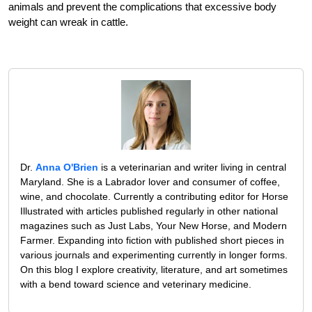
animals and prevent the complications that excessive body
weight can wreak in cattle.
Dr.
Anna O'Brien
is a veterinarian and writer living in central
Maryland. She is a Labrador lover and consumer of coffee,
wine, and chocolate. Currently a contributing editor for Horse
Illustrated with articles published regularly in other national
magazines such as Just Labs, Your New Horse, and Modern
Farmer. Expanding into fiction with published short pieces in
various journals and experimenting currently in longer forms.
On this blog I explore creativity, literature, and art sometimes
with a bend toward science and veterinary medicine.