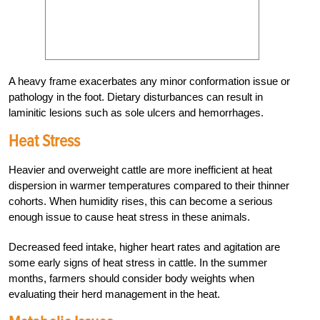
A heavy frame exacerbates any minor conformation issue or
pathology in the foot. Dietary disturbances can result in
laminitic lesions such as sole ulcers and hemorrhages.
Heat Stress
Heavier and overweight cattle are more inefficient at heat
dispersion in warmer temperatures compared to their thinner
cohorts. When humidity rises, this can become a serious
enough issue to cause heat stress in these animals.
Decreased feed intake, higher heart rates and agitation are
some early signs of heat stress in cattle. In the summer
months, farmers should consider body weights when
evaluating their herd management in the heat.