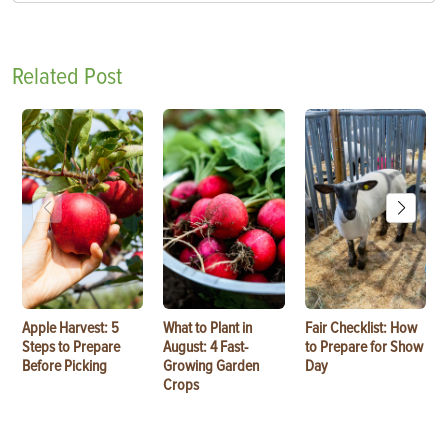
Related Post
Apple Harvest: 5
What to Plant in
Fair Checklist: How
Steps to Prepare
August: 4 Fast-
to Prepare for Show
Before Picking
Growing Garden
Day
Crops