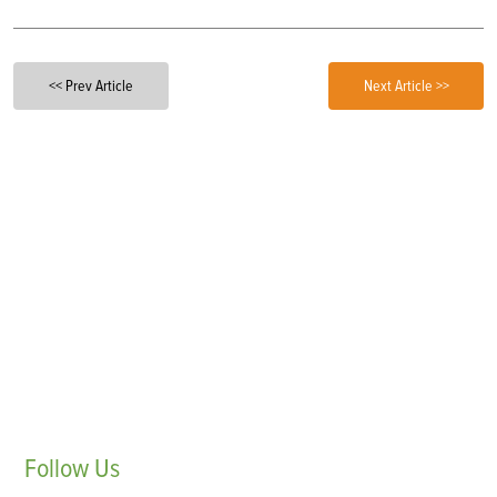
<< Prev Article
Next Article >>
Follow
Us