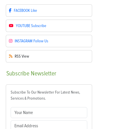
FACEBOOK
Like
YOUTUBE
Subscribe
INSTAGRAM
Follow Us
RSS
View
Subscribe
Newsletter
Subscribe To Our Newsletter For Latest News,
Services & Promotions.