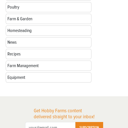
Poultry
Farm & Garden
Homesteading
News
Recipes
Farm Management
Equipment
Get Hobby Farms content
delivered straight to your inbox!
SUBSCRIPTION