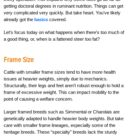
getting doctoral degrees in ruminant nutrition. Things can get
very complicated very quickly. But take heart. You’ve likely
already got the
basics
covered.
Let’s focus today on what happens when there’s too much of
a good thing, or, when is a fattened steer too fat?
Frame Size
Cattle with smaller frame sizes tend to have more health
issues at heavier weights, simply due to mechanics.
Structurally, their legs and feet aren’t robust enough to hold a
frame of excessive weight. This can impact mobility to the
point of causing a welfare concern.
Larger framed breeds such as Simmental or Charolais are
genetically adapted to handle heavier body weights. But take
care with smaller frame lineages, especially some of the
heritage breeds. These “specialty” breeds lack the sturdy