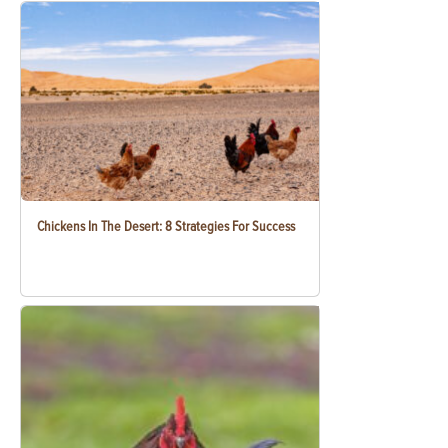
Chickens In The Desert: 8 Strategies For Success