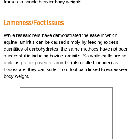
frames to handle heavier body weights.
Lameness/Foot Issues
While researchers have demonstrated the ease in which
equine laminitis can be caused simply by feeding excess
quantities of carbohydrates, the same methods have not been
successful in inducing bovine laminitis. So while cattle are not
quite as pre-disposed to laminitis (also called founder) as
horses are, they can suffer from foot pain linked to excessive
body weight.