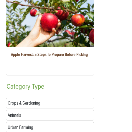
Apple Harvest: 5 Steps To Prepare Before Picking
Category
Type
Crops & Gardening
Animals
Urban Farming