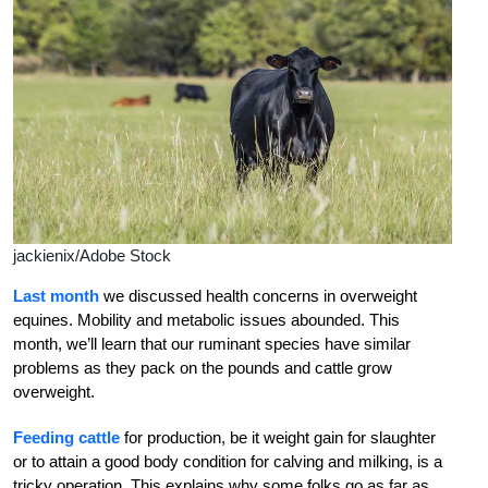
jackienix/Adobe Stock
Last month
we discussed health concerns in overweight
equines. Mobility and metabolic issues abounded. This
month, we’ll learn that our ruminant species have similar
problems as they pack on the pounds and cattle grow
overweight.
Feeding cattle
for production, be it weight gain for slaughter
or to attain a good body condition for calving and milking, is a
tricky operation. This explains why some folks go as far as