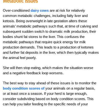
Metabolic Issues
Over-conditioned
dairy cows
are at risk for relatively
common metabolic challenges, including fatty liver and
ketosis. Being overweight in late gestation alters these
animals’ metabolic pathways such that, at time of calving and
subsequent sudden switch to dramatic milk production, their
bodies shunt fat stores to the liver. This confuses the
metabolic pathways that require quick energy for milk
production demands. This leads to a production of ketones
and further fat deposits in the liver, which then typically makes
the animal feel poorly.
She will then stop eating, which makes the situation worse
and a negative feedback loop worsens.
The best way to stay ahead of these issues is to monitor the
body condition scores of
your animals on a regular basis,
or at least once a season. If your herd is large enough,
consider subdividing based on body condition scores. This
can help you tailor feeding to the specific needs of your