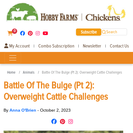
0
Subscribe
Search
My Account
Combo Subscription
Newsletter
Contact Us
|
|
|
Home
Animals
Battle Of The Bulge (Pt 2): Overweight Cattle Challenges
Battle Of The Bulge (Pt 2):
Overweight Cattle Challenges
By
Anna O'Brien
-
October 2, 2023