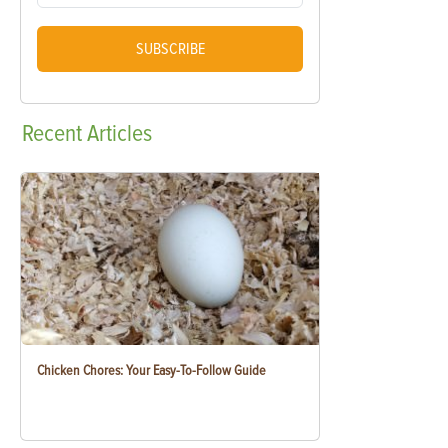
SUBSCRIBE
Recent
Articles
Chicken Chores: Your Easy-To-Follow Guide