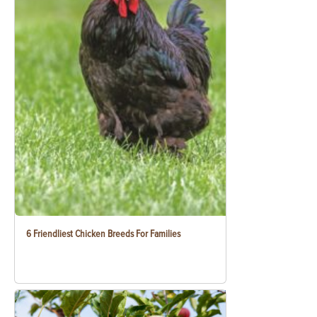
6 Friendliest Chicken Breeds For Families