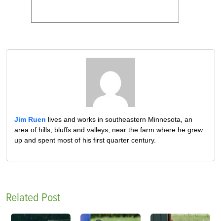
Jim Ruen
lives and works in southeastern Minnesota, an
area of hills, bluffs and valleys, near the farm where he grew
up and spent most of his first quarter century.
Related Post