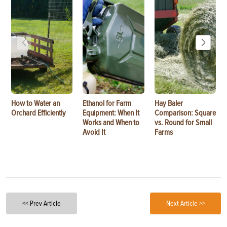
How to Water an
Ethanol for Farm
Hay Baler
Orchard Efficiently
Equipment: When It
Comparison: Square
Works and When to
vs. Round for Small
Avoid It
Farms
<< Prev Article
Next Article >>