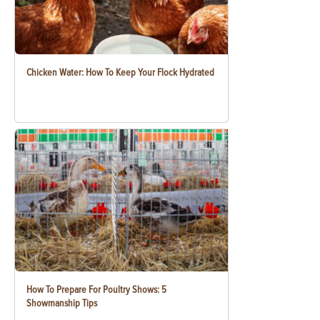
Chicken Water: How To Keep Your Flock Hydrated
How To Prepare For Poultry Shows: 5
Showmanship Tips