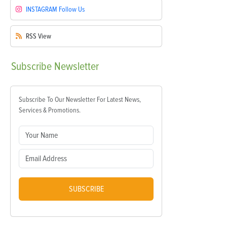
INSTAGRAM
Follow Us
RSS
View
Subscribe
Newsletter
Subscribe To Our Newsletter For Latest News,
Services & Promotions.
SUBSCRIBE