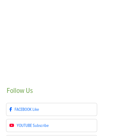
Follow
Us
FACEBOOK
Like
YOUTUBE
Subscribe