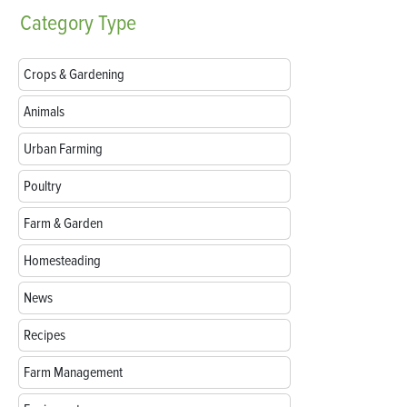
Category
Type
Crops & Gardening
Animals
Urban Farming
Poultry
Farm & Garden
Homesteading
News
Recipes
Farm Management