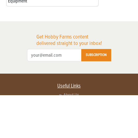
Equipment
Get Hobby Farms content
delivered straight to your inbox!
SUBSCRIPTION
Useful Links
About Us
Privacy Policy
Terms of Service
Contact Us
Advertise with us