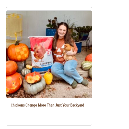
Chickens Change More Than Just Your Backyard