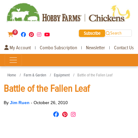
0
Subscribe
Search
My Account
Combo Subscription
Newsletter
Contact Us
|
|
|
Home
Farm & Garden
Equipment
Battle of the Fallen Leaf
Battle of the Fallen Leaf
By
Jim Ruen
-
October 26, 2010