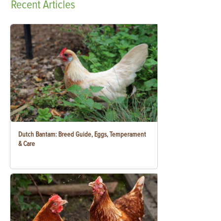
Recent
Articles
Dutch Bantam: Breed Guide, Eggs, Temperament
& Care