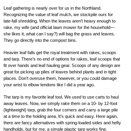
Leaf gathering is nearly over for us in the Northland.
Recognizing the value of leaf mulch, we stockpile ours for
late-fall shredding. When the leaves aren’t heavy enough to
rake, my wife (and official lawn mower for the household—
she likes it, what can I say?) will bag the grass and leaves.
They go directly into the compost bins.
Heavier leaf falls get the royal treatment with rakes, scoops
and tarp. There’s no end of options for rakes, leaf scoops that
fit over hands and leaf hauling gear. Scoops of any design are
great for picking up piles of leaves behind plants and in tight
places. Don’t overuse them, however, or you could damage
your wrist to elbow tendons like I did a year ago.
The tarp is my favorite leaf tool. We used to use carts to haul
away leaves. Now, we simply rake them on a 10- by 12-foot
(lightweight) tarp, grab the four corners and carry a large pile
at a time to the holding area. It’s quick and easy. Here again,
there are fancy alternatives with spring-loaded sides and hefty
handholds, but for me, a simple plastic tarp works fine.