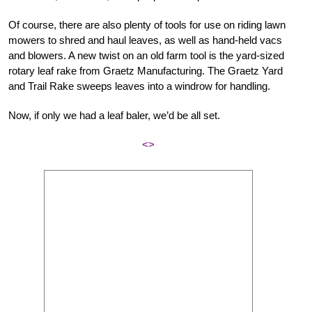
Of course, there are also plenty of tools for use on riding lawn
mowers to shred and haul leaves, as well as hand-held vacs
and blowers. A new twist on an old farm tool is the yard-sized
rotary leaf rake from Graetz Manufacturing. The Graetz Yard
and Trail Rake sweeps leaves into a windrow for handling.
Now, if only we had a leaf baler, we’d be all set.
<>