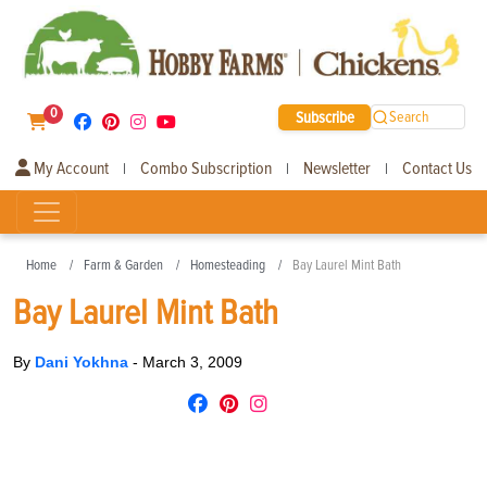
0
Subscribe
Search
My Account
Combo Subscription
Newsletter
Contact Us
|
|
|
Home
Farm & Garden
Homesteading
Bay Laurel Mint Bath
Bay Laurel Mint Bath
By
Dani Yokhna
-
March 3, 2009