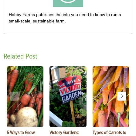
Hobby Farms publishes the info you need to know to run a
small-scale, sustainable farm.
Related Post
5 Ways to Grow
Victory Gardens:
Types of Carrots to