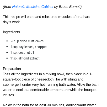
(from
Nature’s Medicine Cabinet
by Bruce Burnett)
This recipe will ease and relax tired muscles after a hard
day’s work.
Ingredients
1⁄2 cup dried mint leaves
1 cup bay leaves, chopped
1 tsp. coconut oil
1 tsp. almond extract
Preparation
Toss all the ingredients in a mixing bowl, then place in a 1-
square-foot piece of cheesecloth. Tie with string and
submerge it under very hot, running bath water. Allow the bath
water to cool to a comfortable temperature while the bouquet
infuses.
Relax in the bath for at least 30 minutes, adding warm water