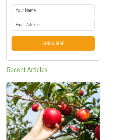
SUBSCRIBE
Recent
Articles