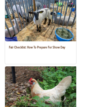
Fair Checklist: How To Prepare For Show Day