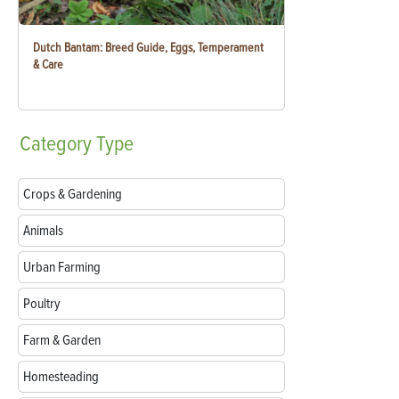
Dutch Bantam: Breed Guide, Eggs, Temperament
& Care
Category
Type
Crops & Gardening
Animals
Urban Farming
Poultry
Farm & Garden
Homesteading