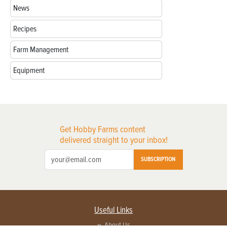
News
Recipes
Farm Management
Equipment
Get Hobby Farms content
delivered straight to your inbox!
SUBSCRIPTION
Useful Links
About Us