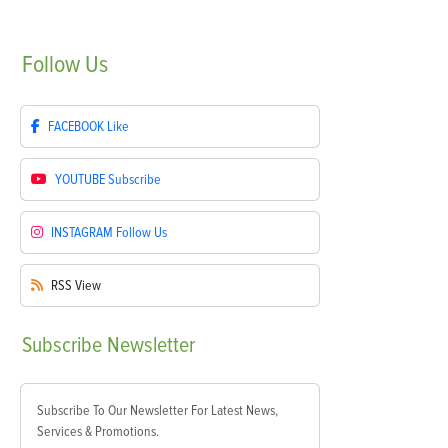
Follow
Us
FACEBOOK
Like
YOUTUBE
Subscribe
INSTAGRAM
Follow Us
RSS
View
Subscribe
Newsletter
Subscribe To Our Newsletter For Latest News,
Services & Promotions.