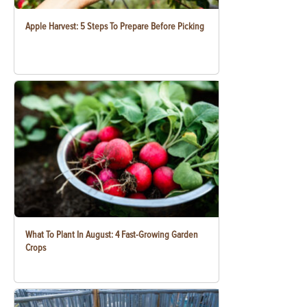
Apple Harvest: 5 Steps To Prepare Before Picking
What To Plant In August: 4 Fast-Growing Garden
Crops