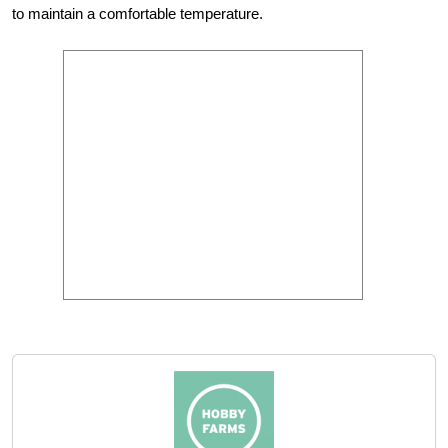
to maintain a comfortable temperature.