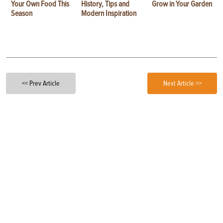
Your Own Food This
History, Tips and
Grow in Your Garden
Season
Modern Inspiration
<< Prev Article
Next Article >>