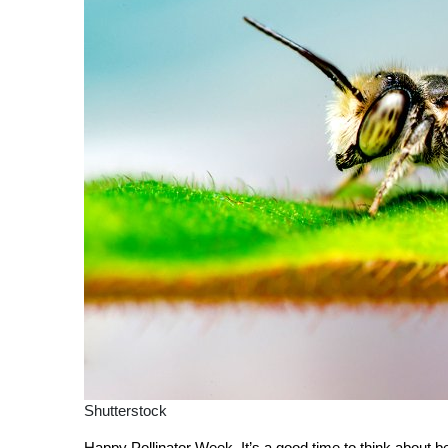
Shutterstock
Happy Pollinator Week. It’s a good time to think about be