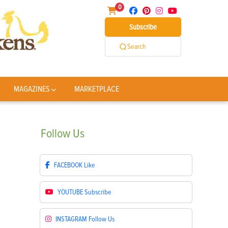
0
Subscribe
Search
MAGAZINES
MARKETPLACE
Follow
Us
FACEBOOK
Like
YOUTUBE
Subscribe
INSTAGRAM
Follow Us