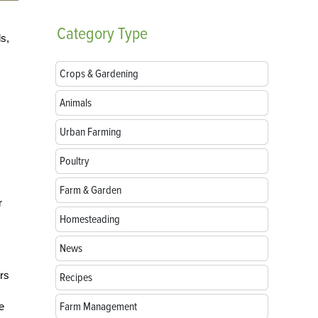
Category
Type
ds,
Crops & Gardening
Animals
Urban Farming
Poultry
Farm & Garden
r
Homesteading
News
rs
Recipes
Farm Management
e