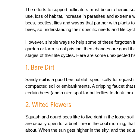
The efforts to support pollinators must be on a heroic sc
use, loss of habitat, increase in parasites and extreme w
bees, beetles, flies and wasps that partner with plants 
bees, so understanding their specific needs and life cy
However, simple ways to help some of these forgotten f
garden or farm is not pristine, then chances are good th
stages of their life cycles. Here are some unexpected habi
1. Bare Dirt
Sandy soil is a good bee habitat, specifically for squash 
compacted soil or embankments. A dripping faucet that 
certain bees (and a nice spot for butterflies to drink too).
2. Wilted Flowers
Squash and gourd bees like to live right in the loose s
are usually open for a brief time in the cool morning, t
about. When the sun gets higher in the sky, and the squa