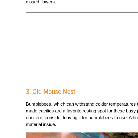
closed flowers.
3. Old Mouse Nest
Bumblebees, which can withstand colder temperatures t
made cavities are a favorite resting spot for these busy po
concern, consider leaving it for bumblebees to use. A h
material inside.