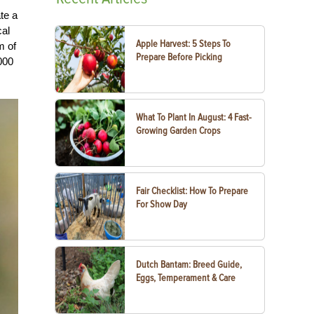
te a
cal
Apple Harvest: 5 Steps To
m of
Prepare Before Picking
000
What To Plant In August: 4 Fast-
Growing Garden Crops
Fair Checklist: How To Prepare
For Show Day
Dutch Bantam: Breed Guide,
Eggs, Temperament & Care