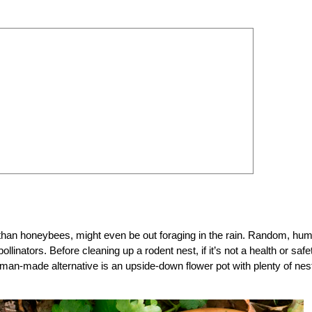
han honeybees, might even be out foraging in the rain. Random, hu
llinators. Before cleaning up a rodent nest, if it’s not a health or safe
uman-made alternative is an upside-down flower pot with plenty of nes