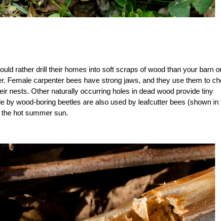
ould rather drill their homes into soft scraps of wood than your barn o
ther. Female carpenter bees have strong jaws, and they use them to c
ir nests. Other naturally occurring holes in dead wood provide tiny
e by wood-boring beetles are also used by leafcutter bees (shown in 
er the hot summer sun.