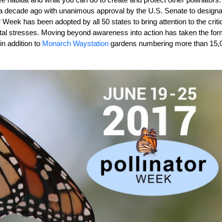
 a decade ago with unanimous approval by the U.S. Senate to designa
 Week has been adopted by all 50 states to bring attention to the criti
mental stresses. Moving beyond awareness into action has taken the for
in addition to
Monarch Waystation
gardens numbering more than 15,