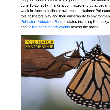
June 19-25, 2017, marks a committed effort that began
week in June to pollinator awareness. National Pollinator
role pollinators play and their vulnerability to environ
Pollinator Protection Plans
in states including Kentucky, 
and
pollinator education events
across the nation.