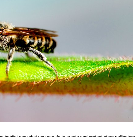
e habitat and what you can do to create and protect other pollinators.