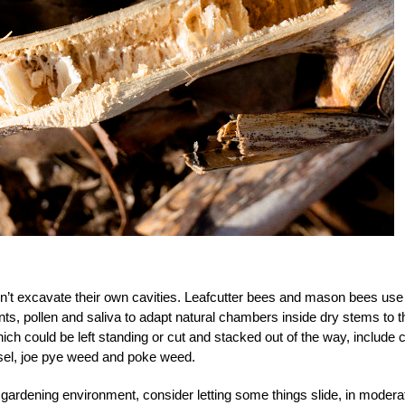
n’t excavate their own cavities. Leafcutter bees and mason bees use
nts, pollen and saliva to adapt natural chambers inside dry stems to t
ch could be left standing or cut and stacked out of the way, include 
sel, joe pye weed and poke weed.
gardening environment, consider letting some things slide, in modera