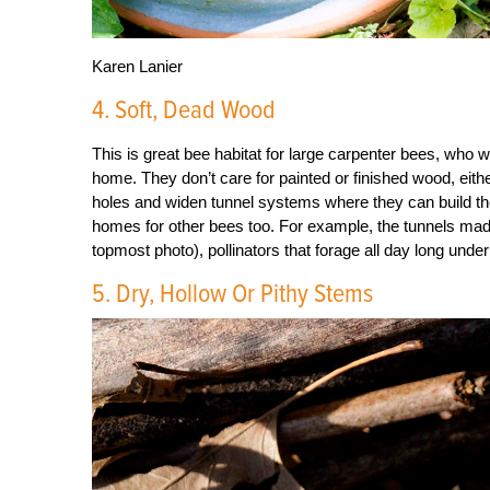
Karen Lanier
4. Soft, Dead Wood
This is great bee habitat for large carpenter bees, who w
home. They don’t care for painted or finished wood, ei
holes and widen tunnel systems where they can build the
homes for other bees too. For example, the tunnels mad
topmost photo), pollinators that forage all day long und
5. Dry, Hollow Or Pithy Stems