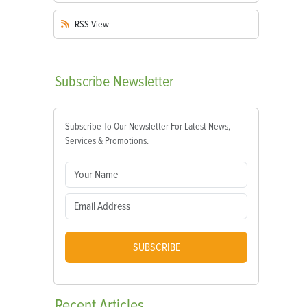
RSS
View
Subscribe
Newsletter
Subscribe To Our Newsletter For Latest News,
Services & Promotions.
SUBSCRIBE
Recent
Articles