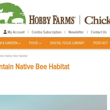
My Account
Combo Subscription
Newsletter
Contact Us
|
|
|
M & GARDEN
FOOD
DIGITAL ISSUE LIBRARY
PODCAST
ain Native Bee Habitat
tain Native Bee Habitat