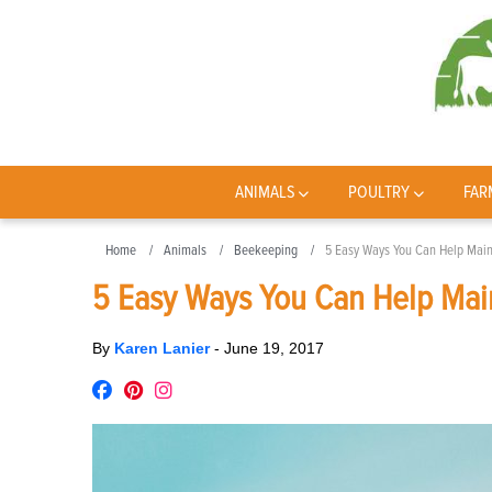
ANIMALS
POULTRY
FAR
Home
Animals
Beekeeping
5 Easy Ways You Can Help Maint
5 Easy Ways You Can Help Main
By
Karen Lanier
-
June 19, 2017