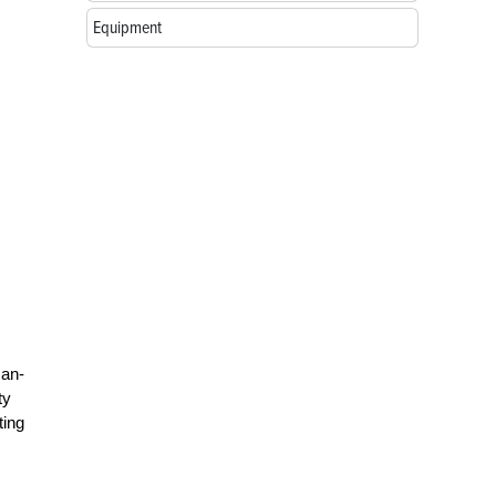
Equipment
man-
ty
ting