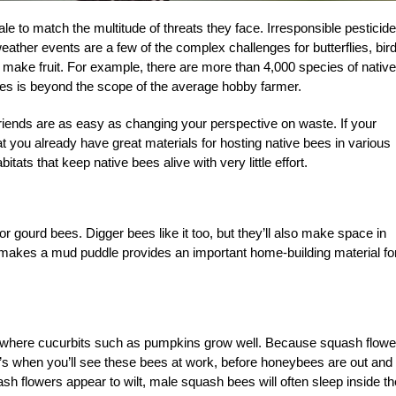
ale to match the multitude of threats they face. Irresponsible pesticide
eather events are a few of the complex challenges for butterflies, bir
to make fruit. For example, there are more than 4,000 species of native
cles is beyond the scope of the average hobby farmer.
riends are as easy as changing your perspective on waste. If your
at you already have great materials for hosting native bees in various
tats that keep native bees alive with very little effort.
or gourd bees. Digger bees like it too, but they’ll also make space in
makes a mud puddle provides an important home-building material fo
oil where cucurbits such as pumpkins grow well. Because squash flowe
hat’s when you’ll see these bees at work, before honeybees are out and
sh flowers appear to wilt, male squash bees will often sleep inside th