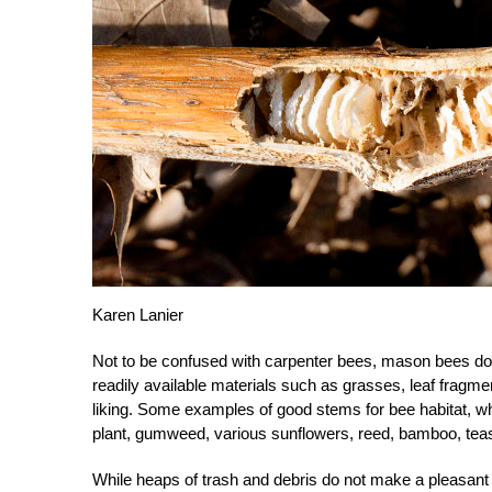
Karen Lanier
Not to be confused with carpenter bees, mason bees do
readily available materials such as grasses, leaf fragme
liking. Some examples of good stems for bee habitat, whi
plant, gumweed, various sunflowers, reed, bamboo, tea
While heaps of trash and debris do not make a pleasant 