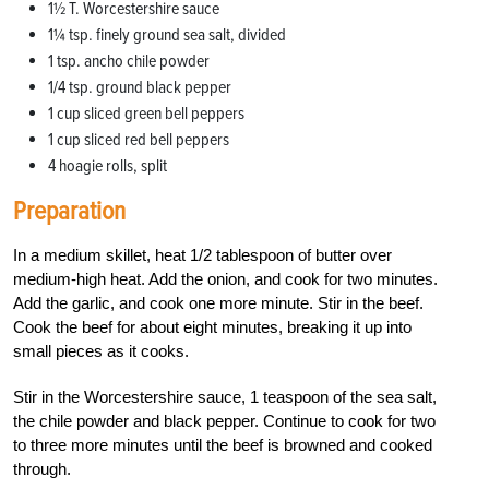
1½ T. Worcestershire sauce
1¼ tsp. finely ground sea salt, divided
1 tsp. ancho chile powder
1/4 tsp. ground black pepper
1 cup sliced green bell peppers
1 cup sliced red bell peppers
4 hoagie rolls, split
Preparation
In a medium skillet, heat 1/2 tablespoon of butter over
medium-high heat. Add the onion, and cook for two minutes.
Add the garlic, and cook one more minute. Stir in the beef.
Cook the beef for about eight minutes, breaking it up into
small pieces as it cooks.
Stir in the Worcestershire sauce, 1 teaspoon of the sea salt,
the chile powder and black pepper. Continue to cook for two
to three more minutes until the beef is browned and cooked
through.