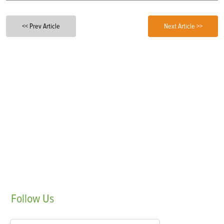
<< Prev Article
Next Article >>
Follow
Us