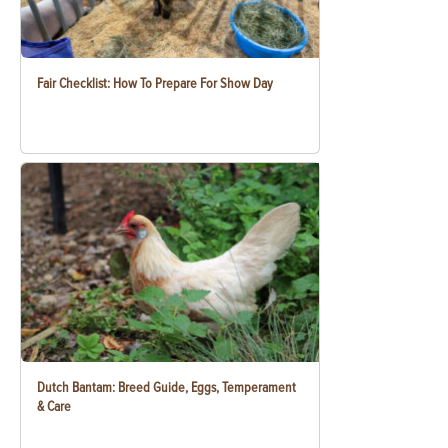
Fair Checklist: How To Prepare For Show Day
Dutch Bantam: Breed Guide, Eggs, Temperament
& Care