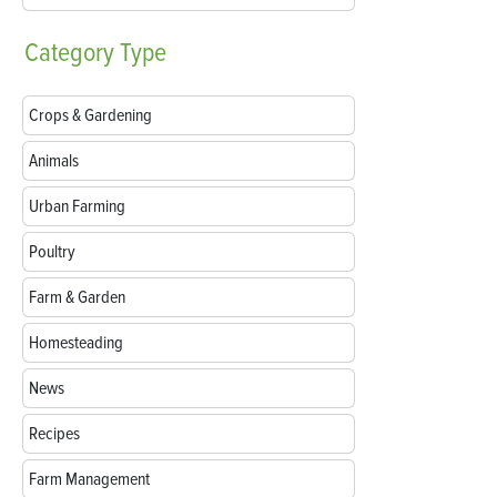
Category
Type
Crops & Gardening
Animals
Urban Farming
Poultry
Farm & Garden
Homesteading
News
Recipes
Farm Management