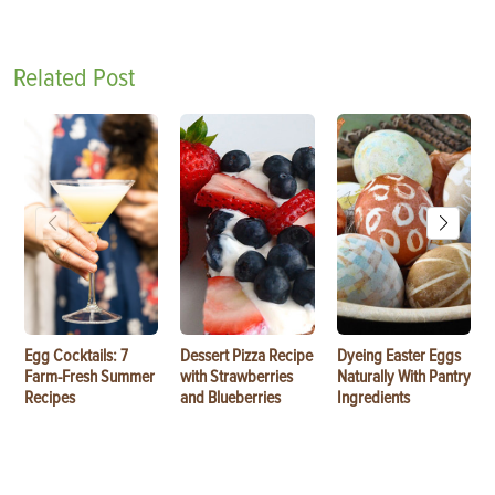
Related Post
Egg Cocktails: 7
Dessert Pizza Recipe
Dyeing Easter Eggs
Farm-Fresh Summer
with Strawberries
Naturally With Pantry
Recipes
and Blueberries
Ingredients