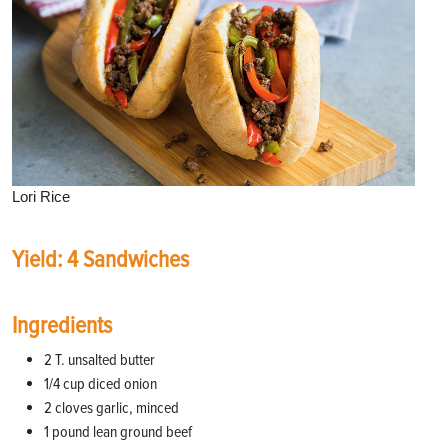
Lori Rice
Yield: 4 Sandwiches
Ingredients
2 T. unsalted butter
1/4 cup diced onion
2 cloves garlic, minced
1 pound lean ground beef