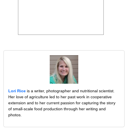
Lori Rice
is a writer, photographer and nutritional scientist.
Her love of agriculture led to her past work in cooperative
extension and to her current passion for capturing the story
of small-scale food production through her writing and
photos.