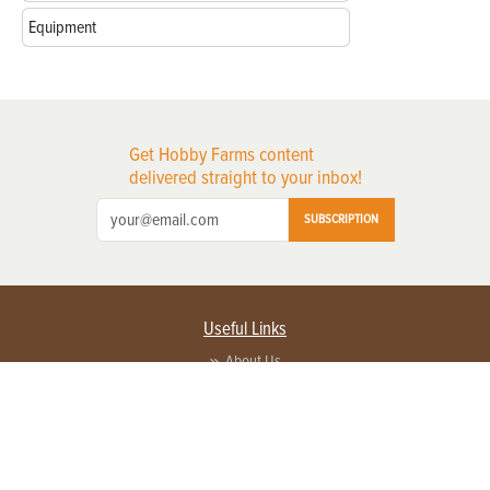
Equipment
Get Hobby Farms content
delivered straight to your inbox!
SUBSCRIPTION
Useful Links
About Us
Privacy Policy
Terms of Service
Contact Us