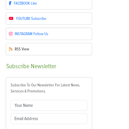
FACEBOOK
Like
YOUTUBE
Subscribe
INSTAGRAM
Follow Us
RSS
View
Subscribe
Newsletter
Subscribe To Our Newsletter For Latest News,
Services & Promotions.