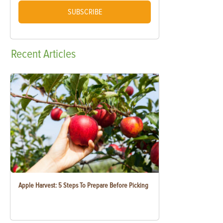
SUBSCRIBE
Recent
Articles
Apple Harvest: 5 Steps To Prepare Before Picking