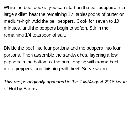
While the beef cooks, you can start on the bell peppers. In a
large skillet, heat the remaining 1½ tablespoons of butter on
medium-high. Add the bell peppers. Cook for seven to 10
minutes, until the peppers begin to soften. Stir in the
remaining 1/4 teaspoon of salt.
Divide the beef into four portions and the peppers into four
portions. Then assemble the sandwiches, layering a few
peppers in the bottom of the bun, topping with some beef,
more peppers, and finishing with beef. Serve warm.
This recipe originally appeared in the July/August 2016 issue
of
Hobby Farms.