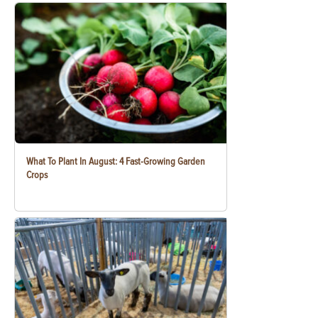
What To Plant In August: 4 Fast-Growing Garden
Crops