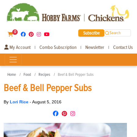
0
Subscribe
Search
My Account
Combo Subscription
Newsletter
Contact Us
|
|
|
Home
Food
Recipes
Beef & Bell Pepper Subs
Beef & Bell Pepper Subs
By
Lori Rice
-
August 5, 2016