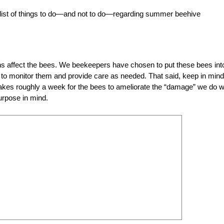
 list of things to do—and not to do—regarding summer beehive
s affect the bees. We beekeepers have chosen to put these bees int
ity to monitor them and provide care as needed. That said, keep in mind
 takes roughly a week for the bees to ameliorate the “damage” we do w
urpose in mind.