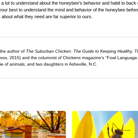
s a lot to understand about the honeybee’s behavior and habit to back
 your best to understand the mind and behavior of the honeybee
befor
s about what they need are far superior to ours.
 the author of
The Suburban Chicken: The Guide to Keeping Healthy, Th
ress, 2015) and the columnist of Chickens magazine's “Fowl Language
e of animals, and two daughters in Asheville, N.C.