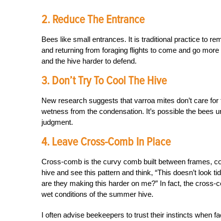
2. Reduce The Entrance
Bees like small entrances. It is traditional practice to 
and returning from foraging flights to come and go more e
and the hive harder to defend.
3. Don’t Try To Cool The Hive
New research suggests that varroa mites don’t care for t
wetness from the condensation. It’s possible the bees un
judgment.
4. Leave Cross-Comb In Place
Cross-comb is the curvy comb built between frames, co
hive and see this pattern and think, “This doesn’t look t
are they making this harder on me?” In fact, the cross-c
wet conditions of the summer hive.
I often advise beekeepers to trust their instincts when fa