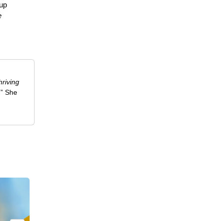
 up
e
riving
.” She