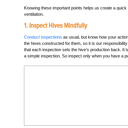
Knowing these important points helps us create a quick
ventilation.
1. Inspect Hives Mindfully
Conduct inspections
as usual, but know how your action
the hives constructed for them, so it is our responsibil
that each inspection sets the hive’s production back. It
a simple inspection. So inspect only when you have a p