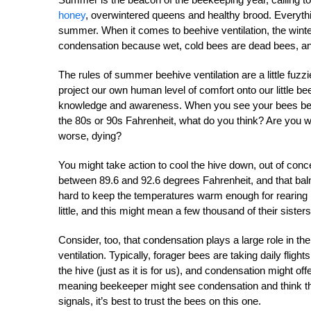
honey
, overwintered queens and healthy brood. Everythin
summer. When it comes to beehive ventilation, the winter 
condensation because wet, cold bees are dead bees, an
The rules of summer beehive ventilation are a little fuzz
project our own human level of comfort onto our little be
knowledge and awareness. When you see your bees beardi
the 80s or 90s Fahrenheit, what do you think? Are you wo
worse, dying?
You might take action to cool the hive down, out of conce
between 89.6 and 92.6 degrees Fahrenheit, and that b
hard to keep the temperatures warm enough for rearing br
little, and this might mean a few thousand of their sisters
Consider, too, that condensation plays a large role in 
ventilation. Typically, forager bees are taking daily flights
the hive (just as it is for us), and condensation might off
meaning beekeeper might see condensation and think th
signals, it’s best to trust the bees on this one.