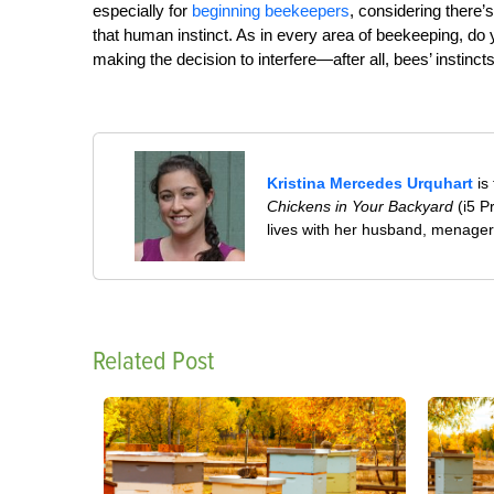
especially for
beginning beekeepers
, considering there’
that human instinct. As in every area of beekeeping, do
making the decision to interfere—after all, bees’ instinct
Kristina Mercedes Urquhart
is
Chickens in Your Backyard
(i5 P
lives with her husband, menageri
Related Post