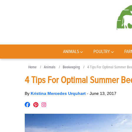
ANIMALS
POULTRY
FAR
Home
Animals
Beekeeping
4 Tips For Optimal Summer Beeh
4 Tips For Optimal Summer Bee
By
Kristina Mercedes Urquhart
-
June 13, 2017