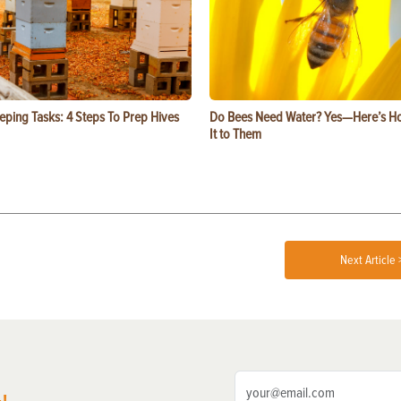
eping Tasks: 4 Steps To Prep Hives
Do Bees Need Water? Yes—Here’s Ho
It to Them
Next Article 