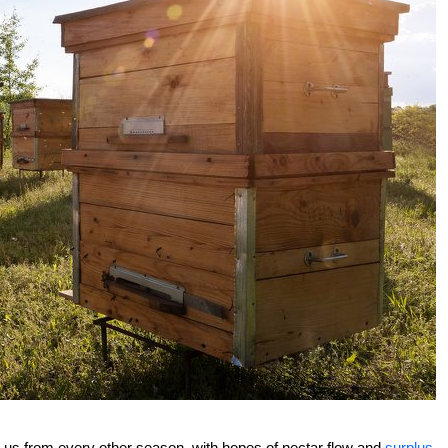
o us from every other season, with hopes of nectar flow and
surplus