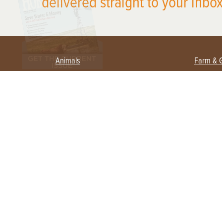
delivered straight to your inbox
Animals
Farm & 
Beekeeping
Beginn
Large Animals
Crops 
Waterfowl
Equipm
Farm 
Poultry
Foragi
Flock Talk
Homest
Chickens 101
Permac
Chicken Coops & Housing
Urban 
Health & Nutrition
Poultry Equipment