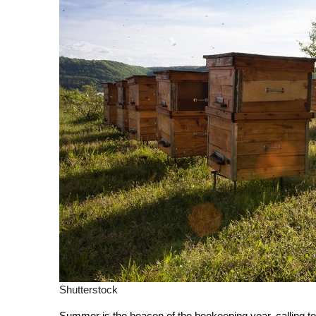
Shutterstock
Summer is the beacon of the beekeeping year, calling t