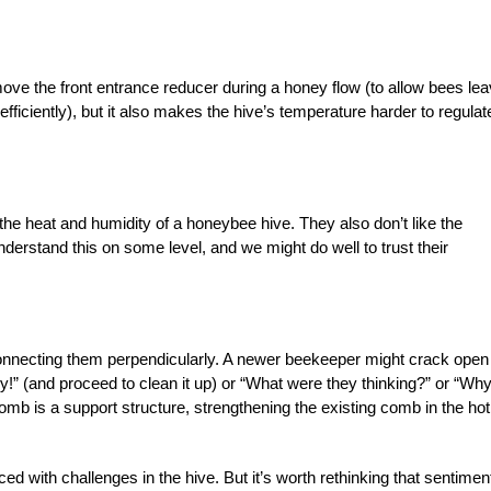
remove the front entrance reducer during a honey flow (to allow bees lea
fficiently), but it also makes the hive’s temperature harder to regulat
he heat and humidity of a honeybee hive. They also don’t like the
derstand this on some level, and we might do well to trust their
nnecting them perpendicularly. A newer beekeeper might crack open
idy!” (and proceed to clean it up) or “What were they thinking?” or “Wh
omb is a support structure, strengthening the existing comb in the hot
ced with challenges in the hive. But it’s worth rethinking that sentimen