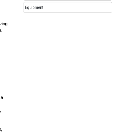
Equipment
ving
e,
 a
y
,
t,