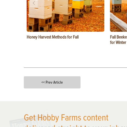
Honey Harvest Methods for Fall
Fall Beeke
for Winter
<< Prev Article
X
Get Hobby Farms content