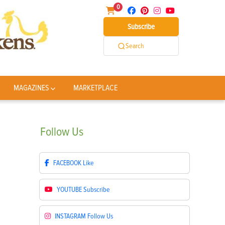
0
Subscribe
Search
MAGAZINES
MARKETPLACE
Follow
Us
FACEBOOK
Like
YOUTUBE
Subscribe
INSTAGRAM
Follow Us