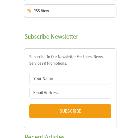
RSS
View
Subscribe
Newsletter
Subscribe To Our Newsletter For Latest News,
Services & Promotions.
SUBSCRIBE
Recent
Articles