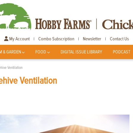
My Account
Combo Subscription
Newsletter
Contact Us
|
|
|
M & GARDEN
FOOD
DIGITAL ISSUE LIBRARY
PODCAST
ive Ventilation
hive Ventilation