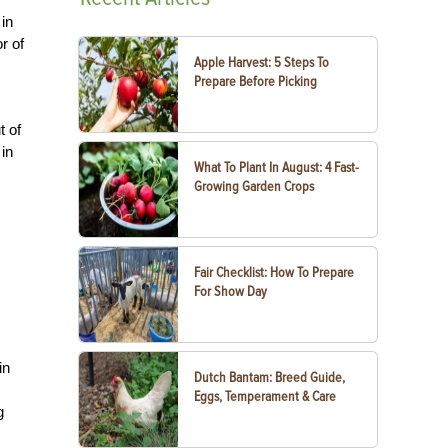
 in
r of
Apple Harvest: 5 Steps To
Prepare Before Picking
t of
in
What To Plant In August: 4 Fast-
Growing Garden Crops
Fair Checklist: How To Prepare
For Show Day
in
Dutch Bantam: Breed Guide,
Eggs, Temperament & Care
g