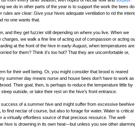
g we do in other parts of the year is to support the work the bees do
rules are clear: Give your hives adequate ventilation to rid the interio
d no one wants that.
ier, and they get fuzzier still depending on where you live. When we
e charges, we walk a fine line of acting out of compassion or acting ou
ng at the front of the hive in early-August, when temperatures are 
rried for them? Think it’s too hot? That they are uncomfortable or,
rn for their well being. Or, you might consider that brood is reared
almy summer day means nurse and house bees don’t have to work as
ood. Their goal, then, is perhaps to reduce the temperature little by
 sleep outside, or take their rest on the hive’s front entrance.
the success of a summer hive and might suffer from excessive beehive
, to find nectar of course, but also to forage for water. Water is critical 
er a virtually effortless source of that precious resource. The well-
e hive is drowning in its own heat—but unless you see other alarmin