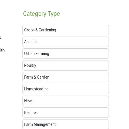
Category
Type
Crops & Gardening
o
Animals
ith
Urban Farming
Poultry
Farm & Garden
Homesteading
News
Recipes
Farm Management